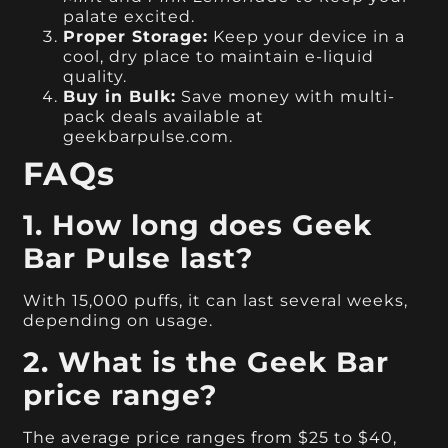
palate excited.
Proper Storage:
Keep your device in a
cool, dry place to maintain e-liquid
quality.
Buy in Bulk:
Save money with multi-
pack deals available at
geekbarpulse.com.
FAQs
1. How long does Geek
Bar Pulse last?
With 15,000 puffs, it can last several weeks,
depending on usage.
2. What is the Geek Bar
price range?
The average price ranges from $25 to $40,