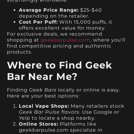
Average Price Range:
$25-$40
depending on the retailer.
Cost Per Puff:
With 15,000 puffs, it
offers excellent value for money.
For exclusive deals, we recommend
shopping at
geekbarpulse.com
, where you’ll
find competitive pricing and authentic
products.
Where to Find Geek
Bar Near Me?
Finding
Geek Bars
locally or online is easy.
Here are your best options:
Local Vape Shops:
Many retailers stock
Geek Bar Pulse flavors
. Use Google or
Yelp to locate a shop nearby.
Online Stores:
Platforms like
geekbarpulse.com specialize in