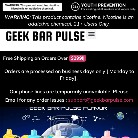
WARNING
: This product contains nicotine. Nicotine is an
addictive chemical. 21+ Users Only.
Free Shipping on Orders Over
$299!
Orders are processed on business days only [ Monday to
Friday] .
Our phone lines are temporarily unavailable. Please
Email for any order issues :
support@geekbarpulse.com