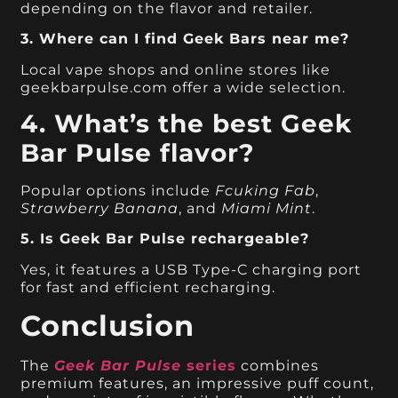
depending on the flavor and retailer.
3. Where can I find Geek Bars near me?
Local vape shops and online stores like
geekbarpulse.com offer a wide selection.
4. What’s the best Geek
Bar Pulse flavor?
Popular options include
Fcuking Fab
,
Strawberry Banana
, and
Miami Mint
.
5. Is Geek Bar Pulse rechargeable?
Yes, it features a USB Type-C charging port
for fast and efficient recharging.
Conclusion
The
Geek Bar Pulse
series
combines
premium features, an impressive puff count,