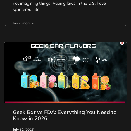
not imagining things. Vaping laws in the U.S. have
splintered into
Read more >
Geek Bar vs FDA: Everything You Need to
Know in 2026
July 31, 2026