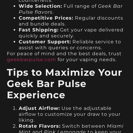
counterfeits.
Wide Selection:
Full range of
Geek Bar
Pulse flavors
.
Competitive Prices:
Regular discounts
and bundle deals.
Fast Shipping:
Get your vape delivered
quickly and securely.
Customer Support:
Reliable service to
assist with queries or concerns.
For peace of mind and the best deals, trust
geekbarpulse.com
for your vaping needs.
Tips to Maximize Your
Geek Bar Pulse
Experience
Adjust Airflow:
Use the adjustable
airflow to customize your draw to your
liking.
Rotate Flavors:
Switch between
Miami
Mint
and
Pink Lemonade
to keep your