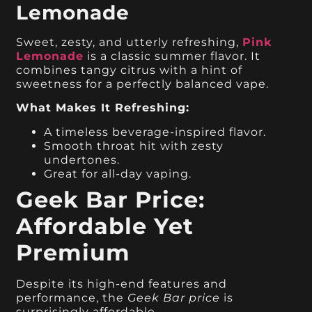
Lemonade
Sweet, zesty, and utterly refreshing,
Pink
Lemonade
is a classic summer flavor. It
combines tangy citrus with a hint of
sweetness for a perfectly balanced vape.
What Makes It Refreshing:
A timeless beverage-inspired flavor.
Smooth throat hit with zesty
undertones.
Great for all-day vaping.
Geek Bar Price:
Affordable Yet
Premium
Despite its high-end features and
performance, the
Geek Bar price
is
surprisingly affordable.