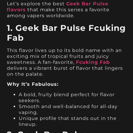
Let’s explore the best
Geek Bar Pulse
flavors
that make this series a favorite
among vapers worldwide.
1. Geek Bar Pulse Fcuking
Fab
This flavor lives up to its bold name with an
exciting mix of tropical fruits and juicy
sweetness. A fan-favorite,
Fcuking Fab
delivers a vibrant burst of flavor that lingers
on the palate.
Why It’s Fabulous:
A bold, fruity blend perfect for flavor
seekers.
Smooth and well-balanced for all-day
vaping.
Unique profile that stands out in the
lineup.