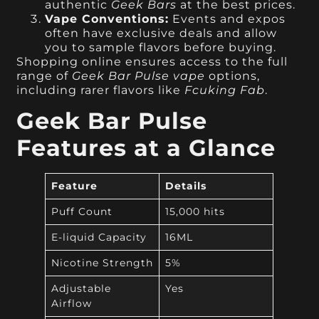
authentic
Geek Bars
at the best prices.
Vape Conventions:
Events and expos
often have exclusive deals and allow
you to sample flavors before buying.
Shopping online ensures access to the full
range of
Geek Bar Pulse vape
options,
including rarer flavors like
Fcuking Fab
.
Geek Bar Pulse
Features at a Glance
Feature
Details
Puff Count
15,000 hits
E-liquid Capacity
16ML
Nicotine Strength
5%
Adjustable
Yes
Airflow