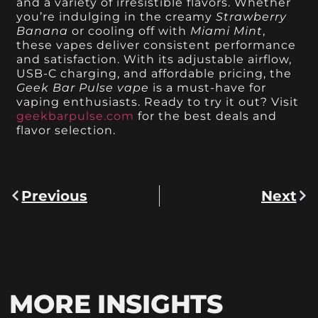
and a variety of irresistible flavors. Whether
you’re indulging in the creamy
Strawberry
Banana
or cooling off with
Miami Mint
,
these vapes deliver consistent performance
and satisfaction. With its adjustable airflow,
USB-C charging, and affordable pricing, the
Geek Bar Pulse vape
is a must-have for
vaping enthusiasts. Ready to try it out? Visit
geekbarpulse.com
for the best deals and
flavor selection.
Previous
Next
MORE INSIGHTS