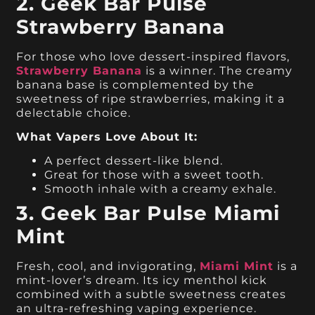
2. Geek Bar Pulse
Strawberry Banana
For those who love dessert-inspired flavors,
Strawberry Banana
is a winner. The creamy
banana base is complemented by the
sweetness of ripe strawberries, making it a
delectable choice.
What Vapers Love About It:
A perfect dessert-like blend.
Great for those with a sweet tooth.
Smooth inhale with a creamy exhale.
3. Geek Bar Pulse Miami
Mint
Fresh, cool, and invigorating,
Miami Mint
is a
mint-lover’s dream. Its icy menthol kick
combined with a subtle sweetness creates
an ultra-refreshing vaping experience.