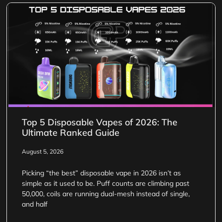
Top 5 Disposable Vapes of 2026: The
Ultimate Ranked Guide
August 5, 2026
Picking “the best” disposable vape in 2026 isn’t as
simple as it used to be. Puff counts are climbing past
50,000, coils are running dual-mesh instead of single,
and half