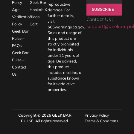
Policy
Geek Bar
reproductive
SUBSCRIBE
Age
Hookah X
damage. For
further details,
Verification
Blogs
Contact Us :
visit
Policy
Cart
support@geekbarpul
p65warnings.ca.gov
.
Geek Bar
Sales and usage of
Pulse –
this product are
strictly prohibited
FAQs
for individuals
Geek Bar
under 21 years of
Pulse –
age. Be advised,
this product
Contact
includes nicotine, a
Us
substance known
for its addictive
properties.
Copyright © 2026
GEEK BAR
Privacy Policy
PULSE
. All rights reserved.
Terms & Conditons