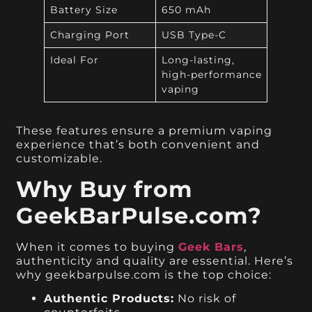
Battery Size
650 mAh
Charging Port
USB Type-C
Ideal For
Long-lasting,
high-performance
vaping
These features ensure a premium vaping
experience that’s both convenient and
customizable.
Why Buy from
GeekBarPulse.com?
When it comes to buying
Geek Bars
,
authenticity and quality are essential. Here’s
why geekbarpulse.com is the top choice:
Authentic Products:
No risk of