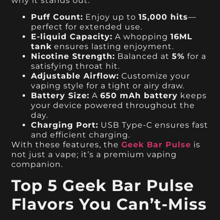
why it stands out:
Puff Count:
Enjoy up to
15,000 hits
—
perfect for extended use.
E-liquid Capacity:
A whopping
16ML
tank
ensures lasting enjoyment.
Nicotine Strength:
Balanced at
5%
for a
satisfying throat hit.
Adjustable Airflow:
Customize your
vaping style for a tight or airy draw.
Battery Size:
A
650 mAh battery
keeps
your device powered throughout the
day.
Charging Port:
USB Type-C ensures fast
and efficient charging.
With these features, the
Geek Bar Pulse
is
not just a vape; it’s a premium vaping
companion.
Top 5 Geek Bar Pulse
Flavors You Can’t-Miss