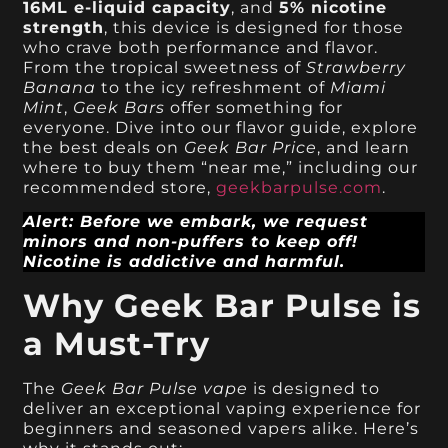
16ML e-liquid capacity
, and
5% nicotine
strength
, this device is designed for those
who crave both performance and flavor.
From the tropical sweetness of
Strawberry
Banana
to the icy refreshment of
Miami
Mint
,
Geek Bars
offer something for
everyone. Dive into our flavor guide, explore
the best deals on
Geek Bar Price
, and learn
where to buy them “near me,” including our
recommended store,
geekbarpulse.com
.
Alert: Before we embark, we request
minors and non-puffers to keep off!
Nicotine is addictive and harmful.
Why Geek Bar Pulse is
a Must-Try
The
Geek Bar Pulse vape
is designed to
deliver an exceptional vaping experience for
beginners and seasoned vapers alike. Here’s