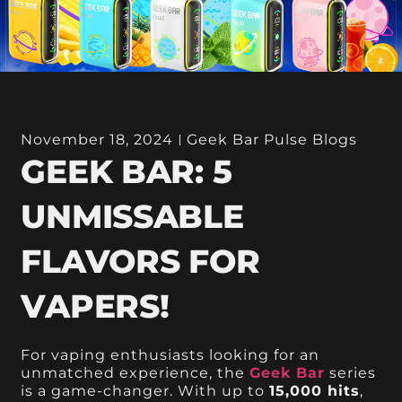
November 18, 2024
Geek Bar Pulse Blogs
GEEK BAR: 5
UNMISSABLE
FLAVORS FOR
VAPERS!
For vaping enthusiasts looking for an
unmatched experience, the
Geek Bar
series
is a game-changer. With up to
15,000 hits
,