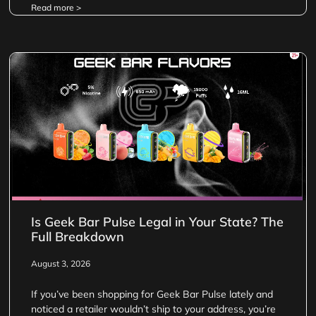
Read more >
Is Geek Bar Pulse Legal in Your State? The
Full Breakdown
August 3, 2026
If you’ve been shopping for Geek Bar Pulse lately and
noticed a retailer wouldn’t ship to your address, you’re