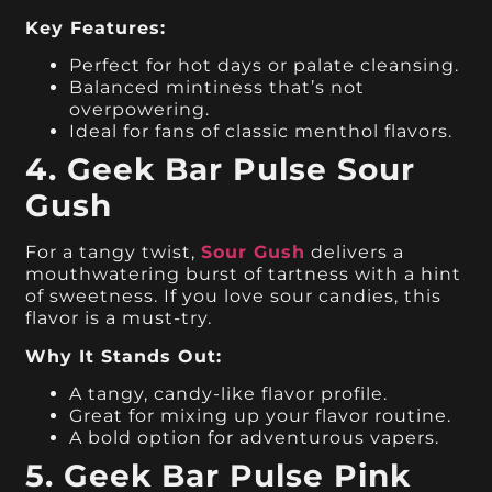
Key Features:
Perfect for hot days or palate cleansing.
Balanced mintiness that’s not
overpowering.
Ideal for fans of classic menthol flavors.
4. Geek Bar Pulse Sour
Gush
For a tangy twist,
Sour Gush
delivers a
mouthwatering burst of tartness with a hint
of sweetness. If you love sour candies, this
flavor is a must-try.
Why It Stands Out:
A tangy, candy-like flavor profile.
Great for mixing up your flavor routine.
A bold option for adventurous vapers.
5. Geek Bar Pulse Pink