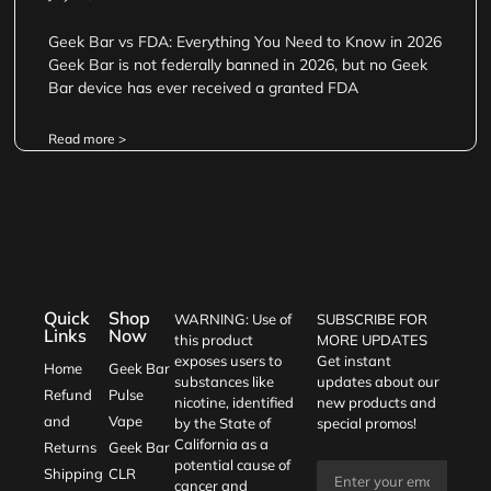
Geek Bar vs FDA: Everything You Need to Know in 2026
Geek Bar is not federally banned in 2026, but no Geek
Bar device has ever received a granted FDA
Read more >
Quick
Shop
WARNING: Use of
SUBSCRIBE FOR
Links
Now
this product
MORE UPDATES
exposes users to
Get instant
Home
Geek Bar
substances like
updates about our
Refund
Pulse
nicotine, identified
new products and
and
Vape
by the State of
special promos!
California as a
Returns
Geek Bar
potential cause of
Shipping
CLR
cancer and