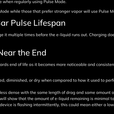
vice when regularly using Pulse Mode.
de while those that prefer stronger vapor will use Pulse Mode
ar Pulse Lifespan
 it multiple times before the e-liquid runs out. Charging does 
 Near the End
s end of life as it becomes more noticeable and consistent.
ed, diminished, or dry when compared to how it used to perf
less dense with the same length of drag and same amount of
ill show that the amount of e-liquid remaining is minimal to 
ice is flashing intermittently, this could mean either a low 