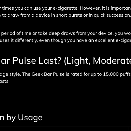
imes you can use your e-cigarette. However, it is important
to draw from a device in short bursts or in quick succession,
r period of time or take deep draws from your device, you 
ses it differently, even though you have an excellent e-ciga
 Pulse Last? (Light, Moderat
ge style. The Geek Bar Pulse is rated for up to 15,000 puffs
asts.
an by Usage