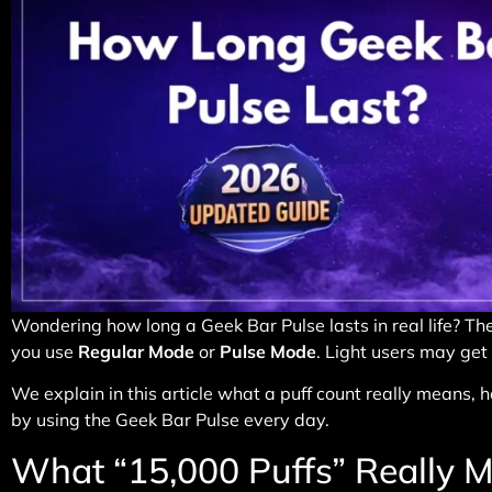
Wondering how long a Geek Bar Pulse lasts in real life? The
you use
Regular Mode
or
Pulse Mode
. Light users may get
We explain in this article what a puff count really means
by using the Geek Bar Pulse every day.
What “15,000 Puffs” Really 