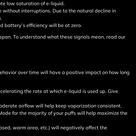
te low saturation of e-liquid.
without interruptions. Due to the natural decline in
.
d battery’s efficiency will be at zero.
ifespan. To understand what these signals mean, read our
behavior over time will have a positive impact on how long
elerating the rate at which e-liquid is used up. Give
oderate airflow will help keep vaporization consistent.
ode for the majority of your puffs will help maximize the
osed, warm area, etc.) will negatively affect the