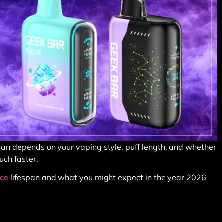
span depends on your vaping style, puff length, and whether
uch faster.
ice
lifespan and what you might expect in the year 2026