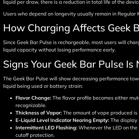
liquid per draw, there is a reduction in total life of the de
Users who depend on longevity usually remain in Regular Mo
How Charging Affects Geek B
Since Geek Bar Pulse is rechargeable, most users will charge
liquid capacity without losing performance early.
Signs Your Geek Bar Pulse Is
The Geek Bar Pulse will show decreasing performance toward
liquid being used or battery strain:
Flavor Change
:
The flavor profile becomes either mut
recognizable.
Thickness of Vapor
:
The amount of vape produced is 
E-Liquid Level Indicator Nearing Empty
:
The display w
Intermittent LED Flashing
:
Whenever the LED on the dev
cutoff protection.