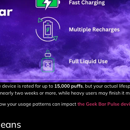
 device is rated for up to
15,000 puffs
, but your actual life
 nearly two weeks or more, while heavy users may finish it m
, how your usage patterns can impact
the Geek Bar Pulse dev
Means