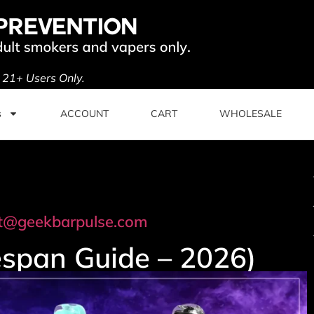
. 21+ Users Only.
s
ACCOUNT
CART
WHOLESALE
t@geekbarpulse.com
espan Guide – 2026)