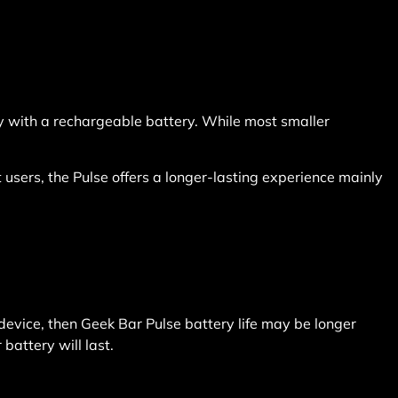
y with a rechargeable battery. While most smaller
users, the Pulse offers a longer-lasting experience mainly
s device, then Geek Bar Pulse battery life may be longer
battery will last.