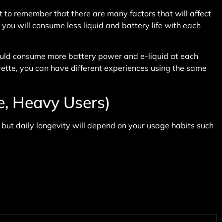
 to remember that there are many factors that will affect
 you will consume less liquid and battery life with each
would consume more battery power and e-liquid at each
rette, you can have different experiences using the same
e, Heavy Users)
 but daily longevity will depend on your usage habits such