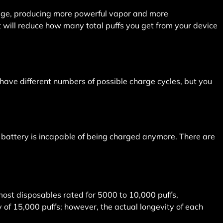
tage, producing more powerful vapor and more
it will reduce how many total puffs you get from your device
l have different numbers of possible charge cycles, but you
he battery is incapable of being charged anymore. There are
 most disposables rated for 5000 to 10,000 puffs,
 of 15,000 puffs; however, the actual longevity of each