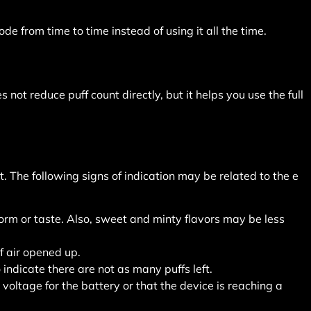
 from time to time instead of using it all the time.
not reduce puff count directly, but it helps you use the full
 The following signs of indication may be related to the e
orm or taste. Also, sweet and minty flavors may be less
 air opened up.
indicate there are not as many puffs left.
voltage for the battery or that the device is reaching a