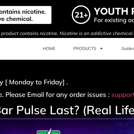
s product contains nicotine. Nicotine is an addictive chemical
HOME
PRODUCTS
Guide
 [ Monday to Friday] .
. Please Email for any order issues :
suppor
 Pulse Last? (Real Lif