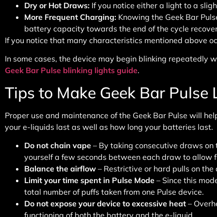
Dry or Hot Draws
:
If you notice either a light to a sli
More Frequent Charging
:
Knowing the Geek Bar Pulse 
battery capacity towards the end of the cycle recover
If you notice that many characteristics mentioned above occur
In some cases, the device may begin blinking repeatedly wh
Geek Bar Pulse blinking lights guide
.
Tips to Make Geek Bar Pulse 
Proper use and maintenance of the Geek Bar Pulse will help
your e-liquids last as well as how long your batteries last.
Do not chain vape
– By taking consecutive draws on th
yourself a few seconds between each draw to allow fo
Balance the airflow
– Restrictive or hard pulls on the
Limit your time spent in Pulse Mode
– Since this mode
total number of puffs taken from one Pulse device.
Do not expose your device to excessive heat
– Overhe
functioning of both the battery and the e-liquid.