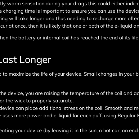
ghtly warm sensation during your drags this could either indica
charging time is important to ensure you can use the device 
ing will take longer and thus needing to recharge more often
 at once, then it is likely that one or both of the e-liquid an
en the battery or internal coil has reached the end of its l
Last Longer
 to maximize the life of your device. Small changes in your 
e device, you are raising the temperature of the coil and acc
r the wick to properly saturate.
 device can place additional stress on the coil. Smooth and m
 uses more power and e-liquid for each puff, using Regular M
ating your device (by leaving it in the sun, a hot car, an encl