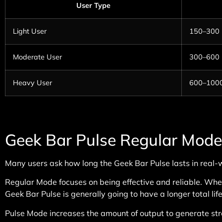
User Type
Light User
150–300
Moderate User
300–600
Heavy User
600–100
Geek Bar Pulse Regular Mode
Many users ask how long the Geek Bar Pulse lasts in real
Regular Mode focuses on being effective and reliable. When
Geek Bar Pulse is generally going to have a longer total life
Pulse Mode increases the amount of output to generate st