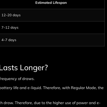
Estimated Lifespan
12–20 days
7–12 days
4–7 days
Lasts Longer?
frequency of draws.
attery life and e-liquid. Therefore, with Regular Mode, the
 draw. Therefore, due to the higher use of power and e-