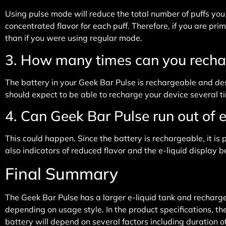
Using pulse mode will reduce the total number of puffs y
concentrated flavor for each puff. Therefore, if you are pr
than if you were using regular mode.
3. How many times can you recha
The battery in your Geek Bar Pulse is rechargeable and desig
should expect to be able to recharge your device several tim
4. Can Geek Bar Pulse run out of e
This could happen. Since the battery is rechargeable, it is
also indicators of reduced flavor and the e-liquid display b
Final Summary
The Geek Bar Pulse has a larger e-liquid tank and recharge
depending on usage style. In the product specifications, t
battery will depend on several factors including duration 