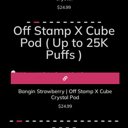
$
24.99
Off Stamp X Cube
Pod ( Up to 25K
Puffs )
Bangin Strawberry | Off Stamp X Cube
Crystal Pod
$
24.99