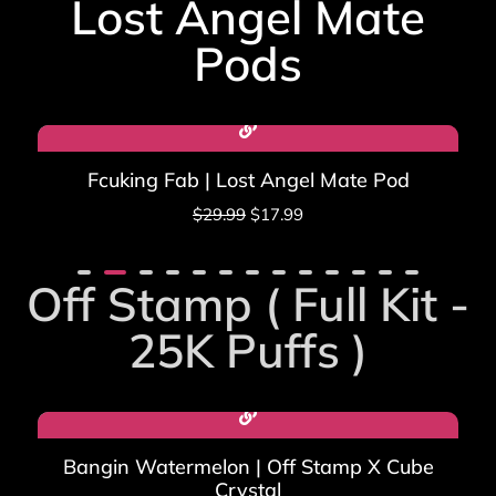
Lost Angel Mate
ratings
Pods​
Sale!
Fcuking Fab | Lost Angel Mate Pod
$
29.99
$
17.99
Off Stamp ( Full Kit -
25K Puffs )
Bangin Watermelon | Off Stamp X Cube
Crystal