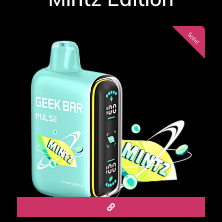
Sale!