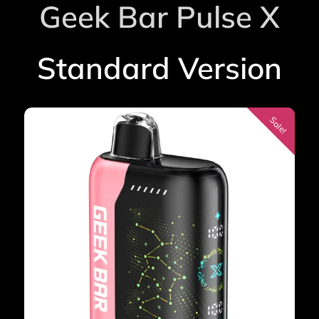
Geek Bar Pulse X
rating
Standard Version
Sale!