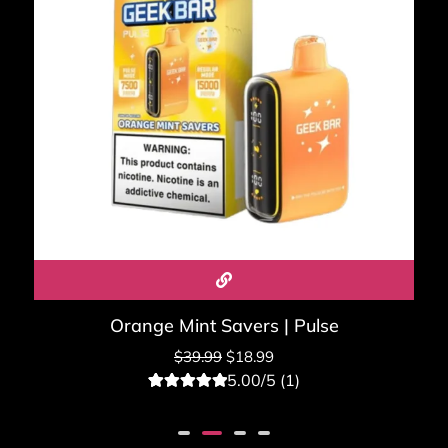
Orange Mint Savers | Pulse
$
39.99
$
18.99
5.00/5 (1)
1
Rated
5.00
out of 5
based on
customer