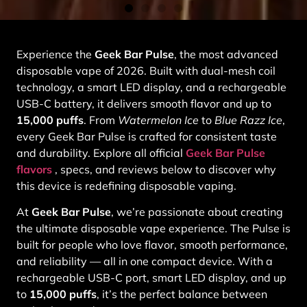
Experience the
Geek Bar Pulse
, the most advanced
disposable vape of 2026. Built with dual-mesh coil
technology, a smart LED display, and a rechargeable
USB-C battery, it delivers smooth flavor and up to
15,000 puffs
. From
Watermelon Ice
to
Blue Razz Ice
,
every Geek Bar Pulse is crafted for consistent taste
and durability. Explore all official
Geek Bar Pulse
flavors
, specs, and reviews below to discover why
this device is redefining disposable vaping.
At
Geek Bar Pulse
, we’re passionate about creating
the ultimate disposable vape experience. The Pulse is
built for people who love flavor, smooth performance,
and reliability — all in one compact device. With a
rechargeable USB-C port, smart LED display, and up
to
15,000 puffs
, it’s the perfect balance between