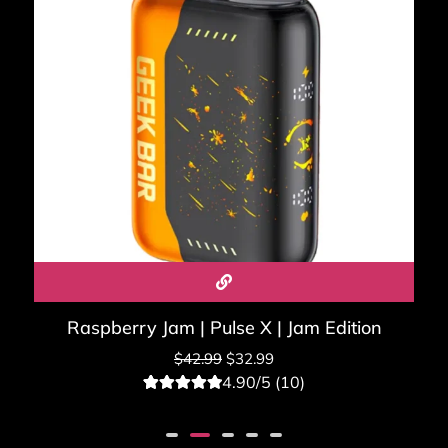
Raspberry Jam | Pulse X | Jam Edition
$
42.99
$
32.99
4.90/5 (10)
10
Rated
4.90
out of 5
based on
customer