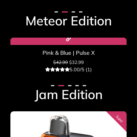
3
Rated
5.00
out of 5
based on
Meteor Edition
customer
ratings
Sale!
Pink & Blue | Pulse X
$
42.99
$
32.99
5.00/5 (1)
1
Rated
5.00
out of 5
based on
Jam Edition
customer
rating
Sale!