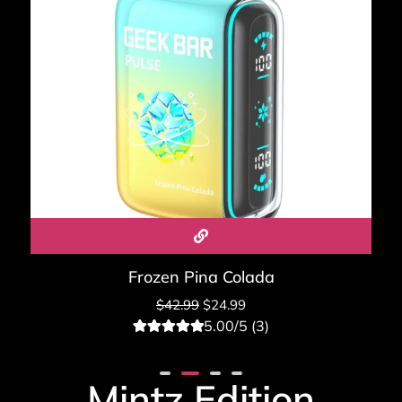
Frozen Pina Colada
$
42.99
$
24.99
5.00/5 (3)
3
Rated
5.00
out of 5
based on
Mintz Edition
customer
ratings