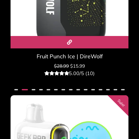
Fruit Punch Ice | DireWolf
$
28.99
$
15.99
5.00/5 (10)
10
Rated
5.00
out of 5
based on
customer
ratings
Sale!