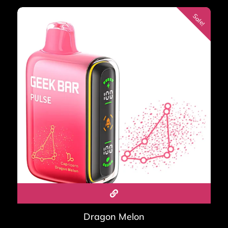
Sale!
Dragon Melon