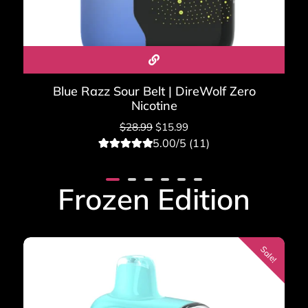
Blue Razz Sour Belt | DireWolf Zero
Nicotine
$
28.99
$
15.99
5.00/5 (11)
11
Rated
5.00
out of 5
based on
Frozen Edition
customer
ratings
Sale!