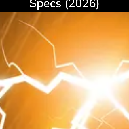
Specs (2026)