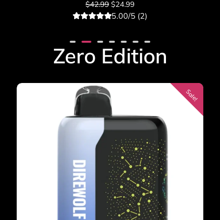
$
42.99
$
24.99
5.00/5 (2)
2
Rated
5.00
out of 5
based on
Zero Edition
customer
ratings
Sale!