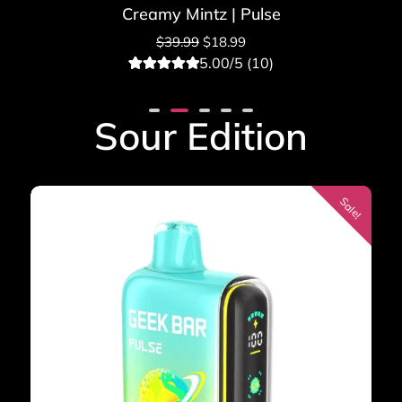
Creamy Mintz | Pulse
$
39.99
$
18.99
5.00/5 (10)
10
Rated
5.00
out of 5
based on
Sour Edition
customer
ratings
Sale!