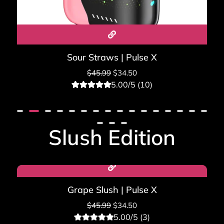
Sour Straws | Pulse X
$
45.99
$
34.50
5.00/5 (10)
10
Rated
5.00
out of 5
based on
customer
ratings
Slush Edition
Sale!
Grape Slush | Pulse X
$
45.99
$
34.50
5.00/5 (3)