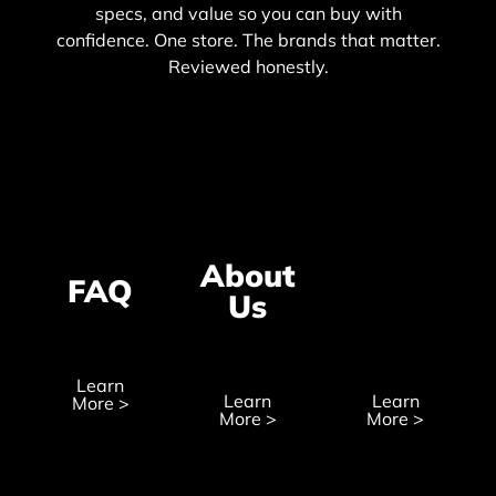
specs, and value so you can buy with
confidence. One store. The brands that matter.
Reviewed honestly.
About
Wholesal
FAQ
Us
Recruitm
Learn
Learn
Learn
More >
More >
More >