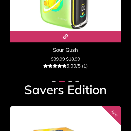
Sour Gush
$
39.99
$
18.99
5.00/5 (1)
1
Rated
5.00
out of 5
based on
Savers Edition
customer
rating
Sale!