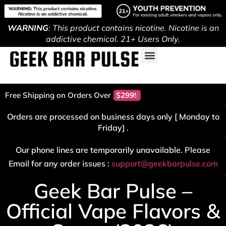
WARNING
: This product contains nicotine. Nicotine is an
addictive chemical. 21+ Users Only.
Free Shipping on Orders Over
Orders are processed on business days only [ Monday to
Friday] .
Our phone lines are temporarily unavailable. Please
Email for any order issues :
support@geekbarpulse.com
Geek Bar Pulse –
Official Vape Flavors &