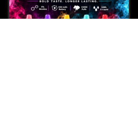
Geek Bar Pulse Special
Editions Compared: 2026
Buying Guide
Mikey Johnson
August 6, 2026