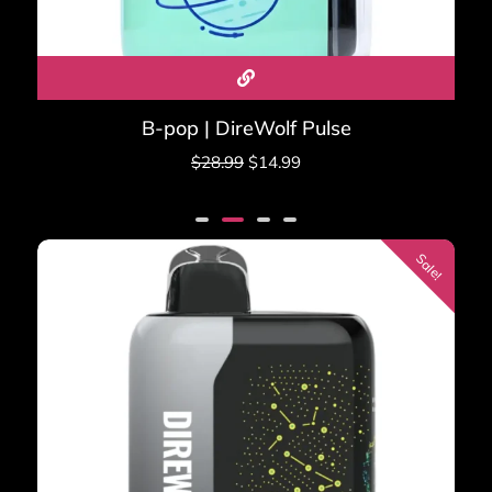
B-pop | DireWolf Pulse
$
28.99
$
14.99
Sale!