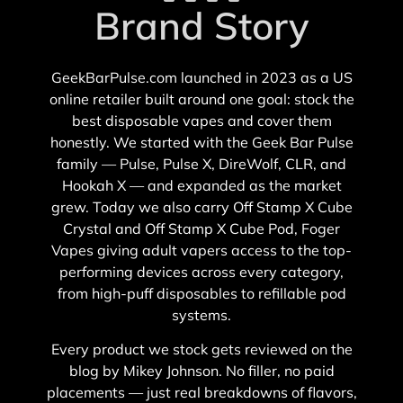
Brand Story
GeekBarPulse.com launched in 2023 as a US
online retailer built around one goal: stock the
best disposable vapes and cover them
honestly. We started with the Geek Bar Pulse
family — Pulse, Pulse X, DireWolf, CLR, and
Hookah X — and expanded as the market
grew. Today we also carry Off Stamp X Cube
Crystal and Off Stamp X Cube Pod, Foger
Vapes giving adult vapers access to the top-
performing devices across every category,
from high-puff disposables to refillable pod
systems.
Every product we stock gets reviewed on the
blog by Mikey Johnson. No filler, no paid
placements — just real breakdowns of flavors,