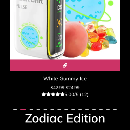
White Gummy Ice
$
42.99
$
24.99
5.00/5 (12)
12
Rated
5.00
out of 5
based on
Zodiac Edition
customer
ratings