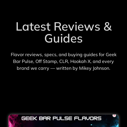
Latest Reviews &
Guides
Flavor reviews, specs, and buying guides for Geek
Bar Pulse, Off Stamp, CLR, Hookah X, and every
brand we carry — written by Mikey Johnson.