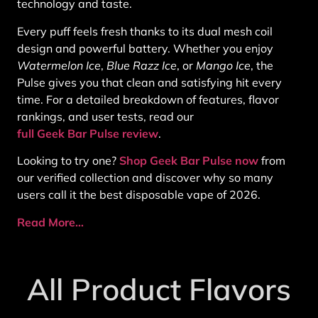
technology and taste.
Every puff feels fresh thanks to its dual mesh coil
design and powerful battery. Whether you enjoy
Watermelon Ice
,
Blue Razz Ice
, or
Mango Ice
, the
Pulse gives you that clean and satisfying hit every
time. For a detailed breakdown of features, flavor
rankings, and user tests, read our
full Geek Bar Pulse review
.
Looking to try one?
Shop Geek Bar Pulse now
from
our verified collection and discover why so many
users call it the best disposable vape of 2026.
Read More…
All Product Flavors