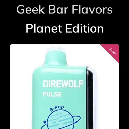
Geek Bar Flavors
Planet Edition
Sale!