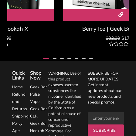
Berry Ice | Geek Bar Hookah X
$
32.99
$
17.99
Rated
0
out
of
5
Quick
Shop
WARNING: Use of
SUBSCRIBE FOR
Links
Now
this product
MORE UPDATES
exposes users to
Get instant
Home
Geek Bar
substances like
updates about our
Refund
Pulse
nicotine, identified
new products and
and
Vape
by the State of
special promos!
California as a
Returns
Geek Bar
potential cause of
Shipping
CLR
cancer and
Policy
Geek Bar
reproductive
SUBSCRIBE
Age
Hookah X
damage. For
further details,
Verification
Blogs
Contact Us :
visit