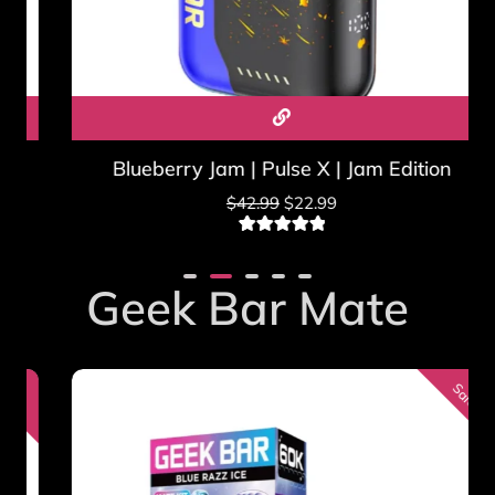
where the sale is legal. See our
Geek Bar vs FDA guide
.
Blueberry Jam | Pulse X | Jam Edition
$
42.99
$
22.99
2
Rated
5.00
out of 5
based on
Geek Bar Mate
customer
ratings
Sale!