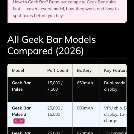
New to Geek Bar? Read our
complete Geek Bar guide
first — covers every model, how they work, and how to
spot fakes before you buy.
All Geek Bar Models
Compared (2026)
Model
Puff Count
Battery
Key Feature
Geek Bar
15,000 /
650mAh
Dual-mode, sm
Pulse
7,500
display
Geek Bar
25,000 /
800mAh
VPU chip, Binar
Pulse 2
15,000
display, 15-min 
charge
NEW
Geek Bar
25,000 /
820mAh
3D curved scre