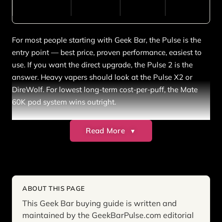
For most people starting with Geek Bar, the Pulse is the
entry point — best price, proven performance, easiest to
use. If you want the direct upgrade, the Pulse 2 is the
answer. Heavy vapers should look at the Pulse X2 or
DireWolf. For lowest long-term cost-per-puff, the Mate
60K pod system wins outright.
Read More
▼
What Is Geek Bar?
Geek Bar is a line of premium disposable vapes produced
by Geekvape, one of the most established names in
ABOUT THIS PAGE
vaping hardware. The brand launched in the US market
This Geek Bar buying guide is written and
in 2022 and reached mainstream recognition in 2023
maintained by the GeekBarPulse.com editorial
with the Geek Bar Pulse — the first disposable to