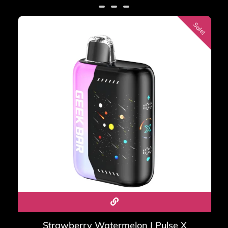
customer
ratings
Sale!
What is the difference
between Geek Bar Pulse 2 and
Pulse X2?
The Pulse 2 is the direct successor to the original Pulse —
25,000 puffs, VPU chip, Binary Orbit display, compact
form factor. The Pulse X2 is larger — 50,000 puffs, Galaxy
Cascade display, Binary Halo RGB ring, pass-through
charging. Both run the VPU chip; the X2 is for the heaviest
vapers.
What is the Geek Bar Mate
60K?
Strawberry Watermelon | Pulse X