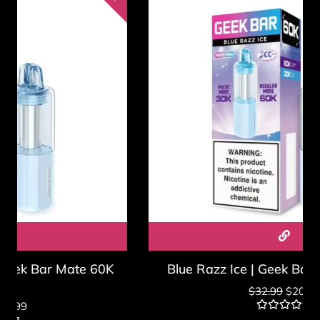
Blue Razz Ice | Geek Bar Mate 60K Pod
$
32.99
$
20.99
Rated