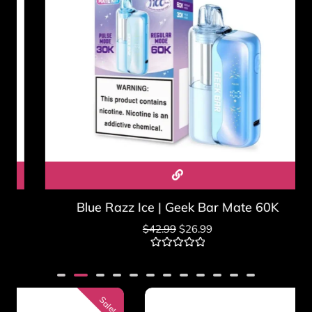
Blue Razz Ice | Geek Bar Mate 60K
$
42.99
$
26.99
Rated
0
out
of
5
Sale!