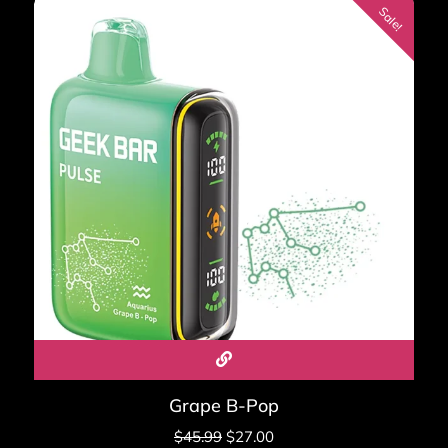
ratings
Sale!
Real-world lifespan: 7 to 10 days for moderate vapers in
Standard Mode, 4 to 6 days in Pulse Mode.
Browse all Geek Bar Pulse flavors →
Geek Bar Pulse 2 — The
True Successor (25,000
Puffs)
New 2026
The Geek Bar Pulse 2 is the first real sequel to the original
Pulse. It runs on Geek Bar's new VPU chip — 30% better
e-liquid retention, more consistent flavor start to finish.
Grape B-Pop
Puff count doubles to 25,000 in Regular Mode and
$
45.99
$
27.00
15,000 in Pulse Mode.