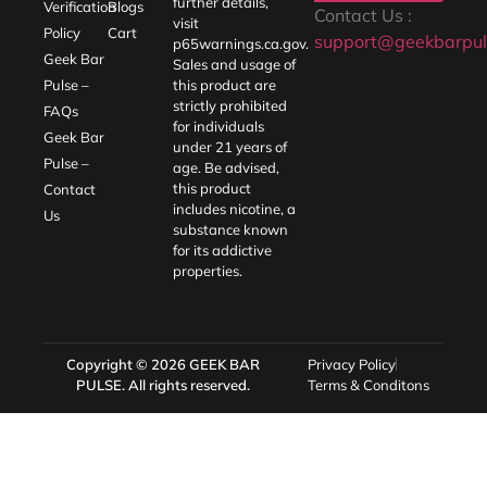
Policy
Cart
support@geekbarpul
p65warnings.ca.gov
.
Geek Bar
Sales and usage of
Pulse –
this product are
strictly prohibited
FAQs
for individuals
Geek Bar
under 21 years of
Pulse –
age. Be advised,
this product
Contact
includes nicotine, a
Us
substance known
for its addictive
properties.
Copyright © 2026
GEEK BAR
Privacy Policy
PULSE
. All rights reserved.
Terms & Conditons