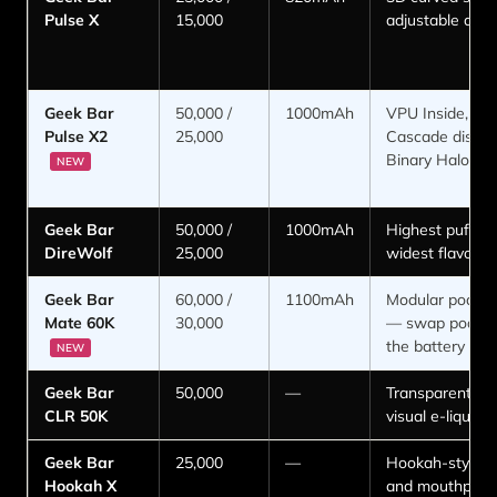
Pulse X
15,000
adjustable airf
Geek Bar
50,000 /
1000mAh
VPU Inside, Ga
Pulse X2
25,000
Cascade display
Binary Halo R
NEW
Geek Bar
50,000 /
1000mAh
Highest puff co
DireWolf
25,000
widest flavor r
Geek Bar
60,000 /
1100mAh
Modular pod s
Mate 60K
30,000
— swap pods, 
the battery
NEW
Geek Bar
50,000
—
Transparent po
CLR 50K
visual e-liquid 
Geek Bar
25,000
—
Hookah-style 
Hookah X
and mouthpiec