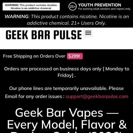
WARNING
: This product contains nicotine. Nicotine is an
addictive chemical. 21+ Users Only.
Free Shipping on Orders Over
$29
Orders are processed on business days only [ Monday to
Friday] .
Our phone lines are temporarily unavailable. Please
Email for any order issues :
support@geekbarpulse.com
Geek Bar Vapes —
Every Model, Flavor &