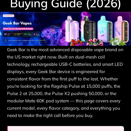
Buying Guide (2026)
Geek Bar is the most advanced disposable vape brand on
the US market right now. Built on dual-mesh coil
technology, rechargeable USB-C batteries, and smart LED
displays, every Geek Bar device is engineered for
consistent flavor from the first puff to the last. Whether
you're looking for the flagship Pulse at 15,000 puffs, the
Pulse 2 at 25,000, the Pulse X2 pushing 50,000, or the
modular Mate 60K pod system — this page covers every
current model, every flavor category, and everything you
need to make the right call before you buy.