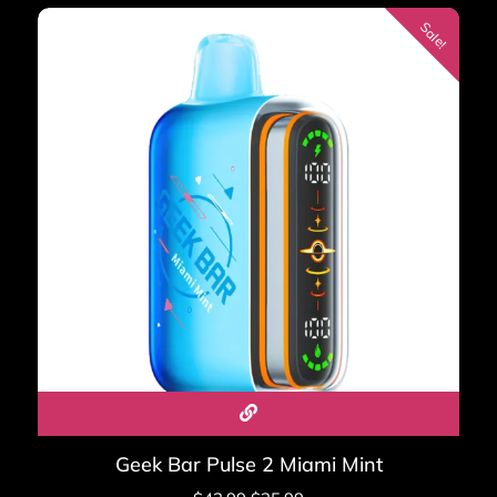
60,000
Sale!
Display: Dynamic Galaxy UI — battery, puff count,
mode
Charging: USB-C fast charge, 80% in 22 minutes
Nicotine: 5% salt nicotine (50mg/ml)
Flavors: 12 at launch
Kit: ~$27.99 | Replacement pods: ~$15.99–$19.99
Shop Geek Bar Mate 60K Kit →
Geek Bar Flavors —
Complete Breakdown
The full Geek Bar flavor library spans over 60 profiles
across all models and editions:
Geek Bar Pulse 2 Miami Mint