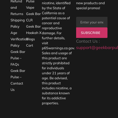
Refund
Pulse
nicotine, identified
new products and
and
Vape
by the State of
special promos!
California as a
Returns
Geek Bar
potential cause of
Shipping
CLR
cancer and
Policy
Geek Bar
reproductive
SUBSCRIBE
Age
Hookah X
damage. For
further details,
Verification
Blogs
Contact Us :
visit
Policy
Cart
support@geekbarpul
p65warnings.ca.gov
.
Geek Bar
Sales and usage of
Pulse –
this product are
strictly prohibited
FAQs
for individuals
Geek Bar
under 21 years of
Pulse –
age. Be advised,
this product
Contact
includes nicotine, a
Us
substance known
for its addictive
properties.