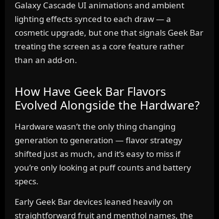
Galaxy Cascade UI animations and ambient
lighting effects synced to each draw — a
cosmetic upgrade, but one that signals Geek Bar
treating the screen as a core feature rather
than an add-on.
How Have Geek Bar Flavors
Evolved Alongside the Hardware?
Hardware wasn’t the only thing changing
generation to generation — flavor strategy
shifted just as much, and it’s easy to miss if
you’re only looking at puff counts and battery
specs.
Early Geek Bar devices leaned heavily on
straightforward fruit and menthol names, the