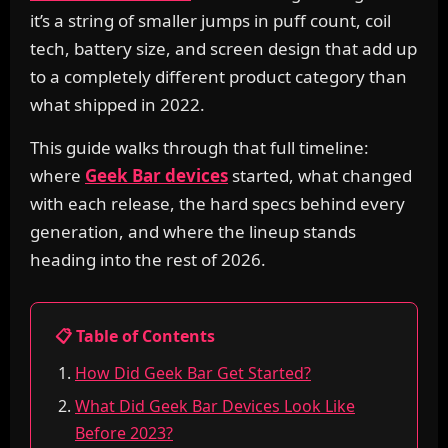
it’s a string of smaller jumps in puff count, coil
tech, battery size, and screen design that add up
to a completely different product category than
what shipped in 2022.
This guide walks through that full timeline:
where
Geek Bar devices
started, what changed
with each release, the hard specs behind every
generation, and where the lineup stands
heading into the rest of 2026.
📋 Table of Contents
How Did Geek Bar Get Started?
What Did Geek Bar Devices Look Like
Before 2023?