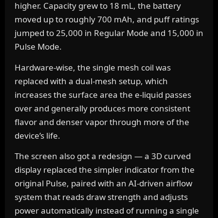
higher. Capacity grew to 18 mL, the battery
moved up to roughly 700 mAh, and puff ratings
jumped to 25,000 in Regular Mode and 15,000 in
Pulse Mode.
Hardware-wise, the single mesh coil was
replaced with a dual-mesh setup, which
increases the surface area the e-liquid passes
over and generally produces more consistent
flavor and denser vapor through more of the
device’s life.
The screen also got a redesign — a 3D curved
display replaced the simpler indicator from the
original Pulse, paired with an AI-driven airflow
system that reads draw strength and adjusts
power automatically instead of running a single