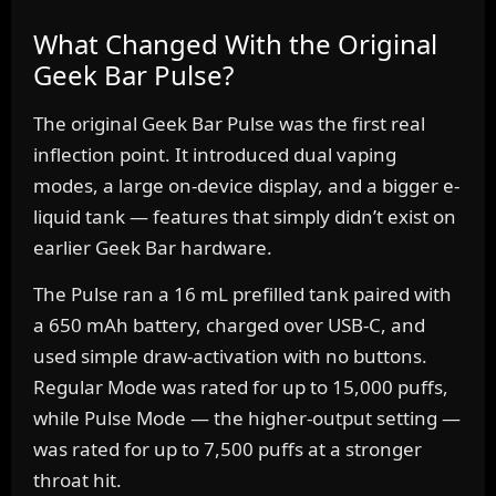
What Changed With the Original
Geek Bar Pulse?
The original Geek Bar Pulse was the first real
inflection point. It introduced dual vaping
modes, a large on-device display, and a bigger e-
liquid tank — features that simply didn’t exist on
earlier Geek Bar hardware.
The Pulse ran a 16 mL prefilled tank paired with
a 650 mAh battery, charged over USB-C, and
used simple draw-activation with no buttons.
Regular Mode was rated for up to 15,000 puffs,
while Pulse Mode — the higher-output setting —
was rated for up to 7,500 puffs at a stronger
throat hit.