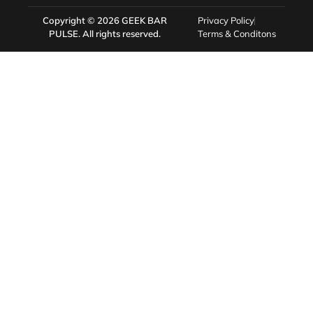
Copyright © 2026
GEEK BAR
Privacy Policy
PULSE
. All rights reserved.
Terms & Conditons