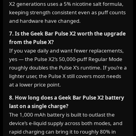
X2 generations uses a 5% nicotine salt formula,
keeping strength consistent even as puff counts
and hardware have changed.
7. Is the Geek Bar Pulse X2 worth the upgrade
from the Pulse X?
If you vape daily and want fewer replacements,
yes — the Pulse X2’s 50,000-puff Regular Mode
roughly doubles the Pulse X’s runtime. If you’re a
lighter user, the Pulse X still covers most needs
at a lower price point.
8. How long does a Geek Bar Pulse X2 battery
last on a single charge?
The 1,000 mAh battery is built to outlast the
device’s e-liquid supply across both modes, and
rapid charging can bring it to roughly 80% in