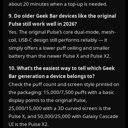
about 20 minutes when a top-up is needed.
9. Do older Geek Bar devices like the original
Pulse still work well in 2026?
Yes. The original Pulse’s core dual-mode, mesh-
coil, USB-C design still performs reliably — it
simply offers a lower puff ceiling and smaller
battery than the newer Pulse X and Pulse X2.
10. What’s the easiest way to tell which Geek
Bar generation a device belongs to?
Check the puff count and screen style printed on
the packaging: 15,000/7,500 puffs with a basic
display points to the original Pulse,
25,000/15,000 with a 3D curved screen is the
Pulse X, and 50,000/25,000 with Galaxy Cascade
UI is the Pulse X2.