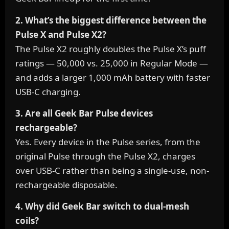
2. What’s the biggest difference between the
Pulse X and Pulse X2?
The Pulse X2 roughly doubles the Pulse X’s puff
ratings — 50,000 vs. 25,000 in Regular Mode —
and adds a larger 1,000 mAh battery with faster
USB-C charging.
3. Are all Geek Bar Pulse devices
rechargeable?
Yes. Every device in the Pulse series, from the
original Pulse through the Pulse X2, charges
over USB-C rather than being a single-use, non-
rechargeable disposable.
4. Why did Geek Bar switch to dual-mesh
coils?