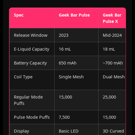
Spec
Geek Bar Pulse
Geek Bar
Pulse X
Release Window
2023
Mid-2024
E-Liquid Capacity
16 mL
18 mL
Battery Capacity
650 mAh
~700 mAh
Coil Type
Single Mesh
Dual Mesh
Regular Mode
15,000
25,000
Puffs
Pulse Mode Puffs
7,500
15,000
Display
Basic LED
3D Curved LED