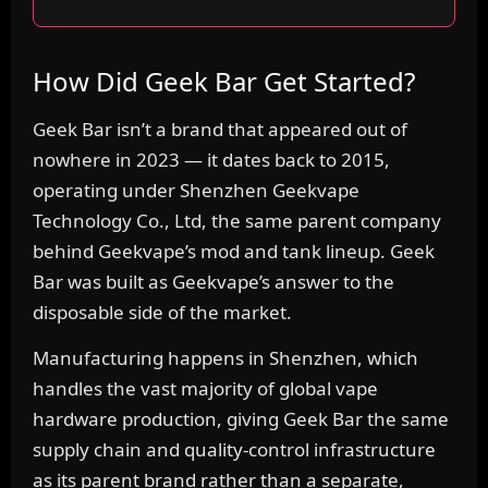
How Did Geek Bar Get Started?
Geek Bar isn’t a brand that appeared out of
nowhere in 2023 — it dates back to 2015,
operating under Shenzhen Geekvape
Technology Co., Ltd, the same parent company
behind Geekvape’s mod and tank lineup. Geek
Bar was built as Geekvape’s answer to the
disposable side of the market.
Manufacturing happens in Shenzhen, which
handles the vast majority of global vape
hardware production, giving Geek Bar the same
supply chain and quality-control infrastructure
as its parent brand rather than a separate,