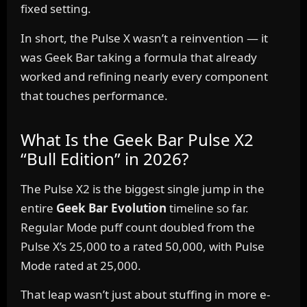
fixed setting.
In short, the Pulse X wasn’t a reinvention — it
was Geek Bar taking a formula that already
worked and refining nearly every component
that touches performance.
What Is the Geek Bar Pulse X2
“Bull Edition” in 2026?
The Pulse X2 is the biggest single jump in the
entire
Geek Bar Evolution
timeline so far.
Regular Mode puff count doubled from the
Pulse X’s 25,000 to a rated 50,000, with Pulse
Mode rated at 25,000.
That leap wasn’t just about stuffing in more e-