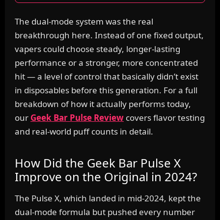
The dual-mode system was the real
breakthrough here. Instead of one fixed output,
vapers could choose steady, longer-lasting
performance or a stronger, more concentrated
hit — a level of control that basically didn’t exist
in disposables before this generation. For a full
breakdown of how it actually performs today,
our
Geek Bar Pulse Review
covers flavor testing
and real-world puff counts in detail.
How Did the Geek Bar Pulse X
Improve on the Original in 2024?
The Pulse X, which landed in mid-2024, kept the
dual-mode formula but pushed every number