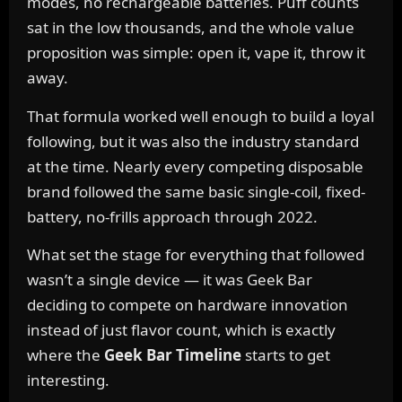
modes, no rechargeable batteries. Puff counts
sat in the low thousands, and the whole value
proposition was simple: open it, vape it, throw it
away.
That formula worked well enough to build a loyal
following, but it was also the industry standard
at the time. Nearly every competing disposable
brand followed the same basic single-coil, fixed-
battery, no-frills approach through 2022.
What set the stage for everything that followed
wasn’t a single device — it was Geek Bar
deciding to compete on hardware innovation
instead of just flavor count, which is exactly
where the
Geek Bar Timeline
starts to get
interesting.