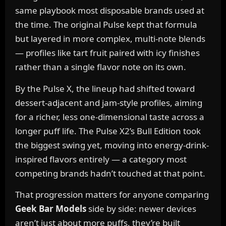
same playbook most disposable brands used at
the time. The original Pulse kept that formula
but layered in more complex, multi-note blends
— profiles like tart fruit paired with icy finishes
rather than a single flavor note on its own.
By the Pulse X, the lineup had shifted toward
dessert-adjacent and jam-style profiles, aiming
for a richer, less one-dimensional taste across a
longer puff life. The Pulse X2’s Bull Edition took
the biggest swing yet, moving into energy-drink-
inspired flavors entirely — a category most
competing brands hadn’t touched at that point.
That progression matters for anyone comparing
Geek Bar Models
side by side: newer devices
aren’t just about more puffs, they’re built