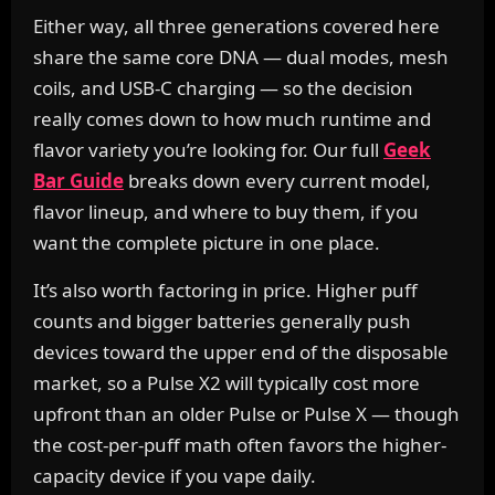
Either way, all three generations covered here
share the same core DNA — dual modes, mesh
coils, and USB-C charging — so the decision
really comes down to how much runtime and
flavor variety you’re looking for. Our full
Geek
Bar Guide
breaks down every current model,
flavor lineup, and where to buy them, if you
want the complete picture in one place.
It’s also worth factoring in price. Higher puff
counts and bigger batteries generally push
devices toward the upper end of the disposable
market, so a Pulse X2 will typically cost more
upfront than an older Pulse or Pulse X — though
the cost-per-puff math often favors the higher-
capacity device if you vape daily.