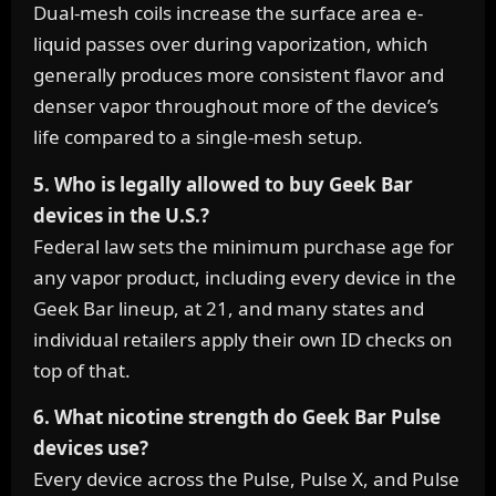
Dual-mesh coils increase the surface area e-
liquid passes over during vaporization, which
generally produces more consistent flavor and
denser vapor throughout more of the device’s
life compared to a single-mesh setup.
5. Who is legally allowed to buy Geek Bar
devices in the U.S.?
Federal law sets the minimum purchase age for
any vapor product, including every device in the
Geek Bar lineup, at 21, and many states and
individual retailers apply their own ID checks on
top of that.
6. What nicotine strength do Geek Bar Pulse
devices use?
Every device across the Pulse, Pulse X, and Pulse