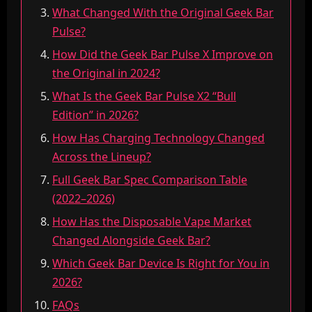
What Changed With the Original Geek Bar
Pulse?
How Did the Geek Bar Pulse X Improve on
the Original in 2024?
What Is the Geek Bar Pulse X2 “Bull
Edition” in 2026?
How Has Charging Technology Changed
Across the Lineup?
Full Geek Bar Spec Comparison Table
(2022–2026)
How Has the Disposable Vape Market
Changed Alongside Geek Bar?
Which Geek Bar Device Is Right for You in
2026?
FAQs