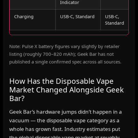
Indicator
Charging
USB-C, Standard
USB-C,
Standard
Note: Pulse X battery figures vary slightly by retailer
listing (roughly 700–820 mAh); Geek Bar has not
published a single confirmed spec across all sources.
How Has the Disposable Vape
Market Changed Alongside Geek
Bar?
Geek Bar’s hardware jumps didn’t happen in a
vacuum — the disposable vape category as a
whole has grown fast. Industry estimates put
the global disposable vape market at roughly