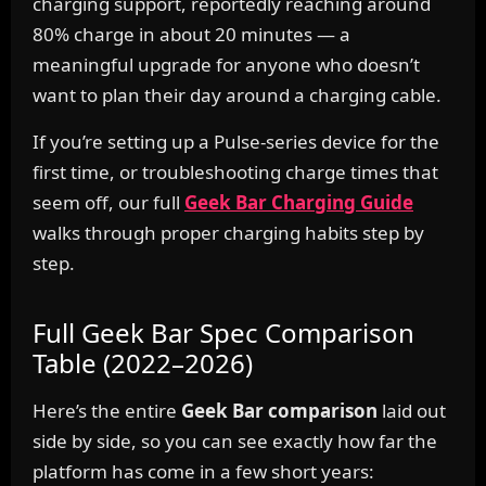
charging support, reportedly reaching around
80% charge in about 20 minutes — a
meaningful upgrade for anyone who doesn’t
want to plan their day around a charging cable.
If you’re setting up a Pulse-series device for the
first time, or troubleshooting charge times that
seem off, our full
Geek Bar Charging Guide
walks through proper charging habits step by
step.
Full Geek Bar Spec Comparison
Table (2022–2026)
Here’s the entire
Geek Bar comparison
laid out
side by side, so you can see exactly how far the
platform has come in a few short years: