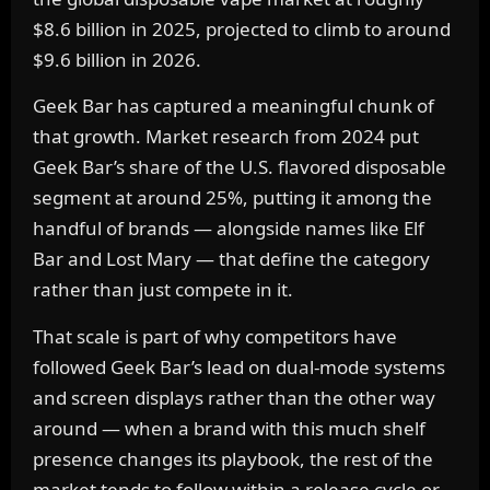
$8.6 billion in 2025, projected to climb to around
$9.6 billion in 2026.
Geek Bar has captured a meaningful chunk of
that growth. Market research from 2024 put
Geek Bar’s share of the U.S. flavored disposable
segment at around 25%, putting it among the
handful of brands — alongside names like Elf
Bar and Lost Mary — that define the category
rather than just compete in it.
That scale is part of why competitors have
followed Geek Bar’s lead on dual-mode systems
and screen displays rather than the other way
around — when a brand with this much shelf
presence changes its playbook, the rest of the
market tends to follow within a release cycle or