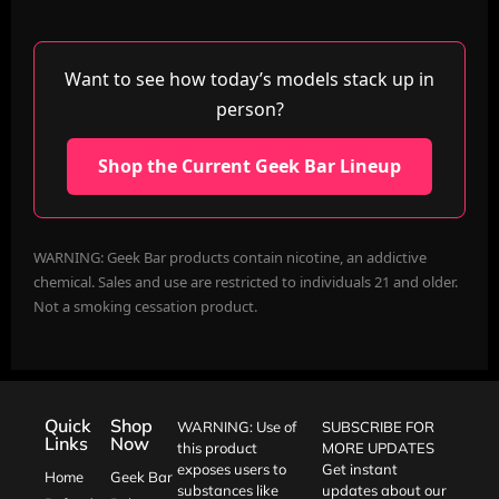
Want to see how today’s models stack up in
person?
Shop the Current Geek Bar Lineup
WARNING: Geek Bar products contain nicotine, an addictive
chemical. Sales and use are restricted to individuals 21 and older.
Not a smoking cessation product.
Quick
Shop
WARNING: Use of
SUBSCRIBE FOR
Links
Now
this product
MORE UPDATES
exposes users to
Get instant
Home
Geek Bar
substances like
updates about our