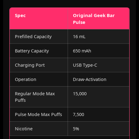
Spec
Original Geek Bar
Pulse
Prefilled Capacity
16 mL
Battery Capacity
650 mAh
Charging Port
USB Type-C
Operation
Draw-Activation
Regular Mode Max
15,000
Puffs
Pulse Mode Max Puffs
7,500
Nicotine
5%