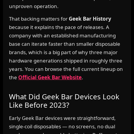
unproven operation.
That backing matters for
Geek Bar History
because it explains the pace of releases. A
company with an established manufacturing
base can iterate faster than smaller disposable
brands, which is a big part of why three major
hardware generations shipped in roughly three
years. You can browse the full current lineup on
the
Official Geek Bar Website
.
What Did Geek Bar Devices Look
Like Before 2023?
Early Geek Bar devices were straightforward,
single-coil disposables — no screens, no dual