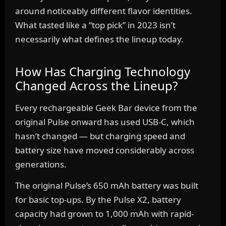
around noticeably different flavor identities.
What tasted like a “top pick” in 2023 isn’t
necessarily what defines the lineup today.
How Has Charging Technology
Changed Across the Lineup?
Every rechargeable Geek Bar device from the
original Pulse onward has used USB-C, which
hasn’t changed — but charging speed and
battery size have moved considerably across
generations.
The original Pulse’s 650 mAh battery was built
for basic top-ups. By the Pulse X2, battery
capacity had grown to 1,000 mAh with rapid-