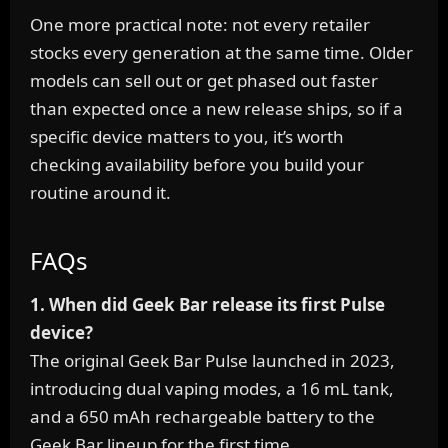
One more practical note: not every retailer
stocks every generation at the same time. Older
models can sell out or get phased out faster
than expected once a new release ships, so if a
specific device matters to you, it’s worth
checking availability before you build your
routine around it.
FAQs
1. When did Geek Bar release its first Pulse
device?
The original Geek Bar Pulse launched in 2023,
introducing dual vaping modes, a 16 mL tank,
and a 650 mAh rechargeable battery to the
Geek Bar lineup for the first time.