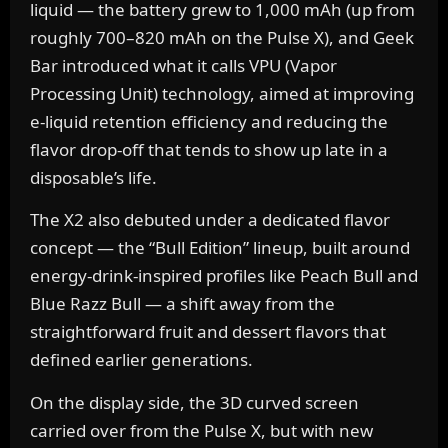
liquid — the battery grew to 1,000 mAh (up from
roughly 700–820 mAh on the Pulse X), and Geek
Bar introduced what it calls VPU (Vapor
Processing Unit) technology, aimed at improving
e-liquid retention efficiency and reducing the
flavor drop-off that tends to show up late in a
disposable’s life.
The X2 also debuted under a dedicated flavor
concept — the “Bull Edition” lineup, built around
energy-drink-inspired profiles like Peach Bull and
Blue Razz Bull — a shift away from the
straightforward fruit and dessert flavors that
defined earlier generations.
On the display side, the 3D curved screen
carried over from the Pulse X, but with new