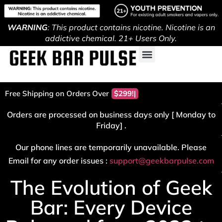
WARNING
: This product contains nicotine. Nicotine is an
addictive chemical. 21+ Users Only.
Free Shipping on Orders Over
Orders are processed on business days only [ Monday to
Friday] .
Our phone lines are temporarily unavailable. Please
Email for any order issues :
support@geekbarpulse.com
The Evolution of Geek
Bar: Every Device