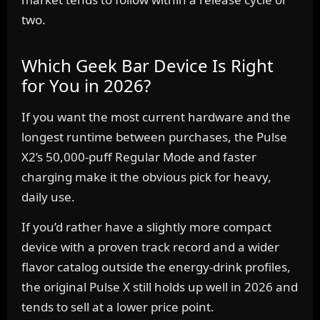
two.
Which Geek Bar Device Is Right
for You in 2026?
If you want the most current hardware and the
longest runtime between purchases, the Pulse
X2’s 50,000-puff Regular Mode and faster
charging make it the obvious pick for heavy,
daily use.
If you’d rather have a slightly more compact
device with a proven track record and a wider
flavor catalog outside the energy-drink profiles,
the original Pulse X still holds up well in 2026 and
tends to sell at a lower price point.