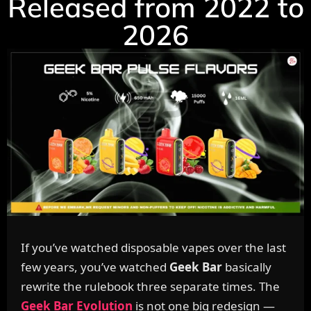
Released from 2022 to
2026
If you’ve watched disposable vapes over the last
few years, you’ve watched
Geek Bar
basically
rewrite the rulebook three separate times. The
Geek Bar Evolution
is not one big redesign —