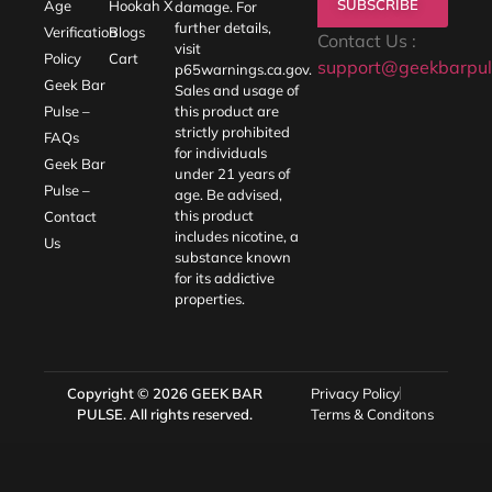
SUBSCRIBE
Age
Hookah X
damage. For
further details,
Verification
Blogs
Contact Us :
visit
Policy
Cart
support@geekbarpul
p65warnings.ca.gov
.
Geek Bar
Sales and usage of
Pulse –
this product are
strictly prohibited
FAQs
for individuals
Geek Bar
under 21 years of
Pulse –
age. Be advised,
this product
Contact
includes nicotine, a
Us
substance known
for its addictive
properties.
Copyright © 2026
GEEK BAR
Privacy Policy
PULSE
. All rights reserved.
Terms & Conditons