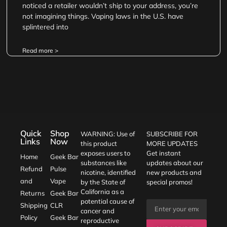
noticed a retailer wouldn’t ship to your address, you’re
not imagining things. Vaping laws in the U.S. have
splintered into
Read more >
Quick
Shop
WARNING: Use of
SUBSCRIBE FOR
Links
Now
this product
MORE UPDATES
exposes users to
Get instant
Home
Geek Bar
substances like
updates about our
Refund
Pulse
nicotine, identified
new products and
and
Vape
by the State of
special promos!
California as a
Returns
Geek Bar
potential cause of
Shipping
CLR
cancer and
Policy
Geek Bar
reproductive