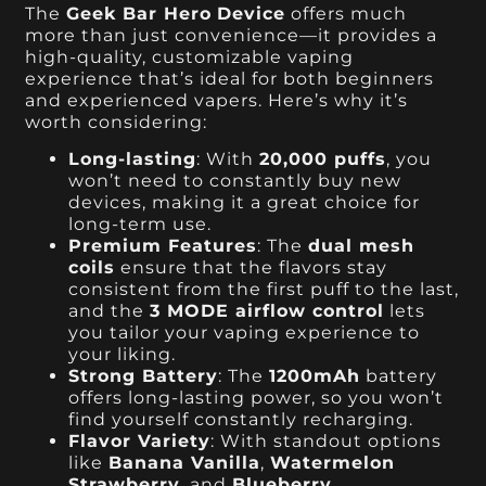
The
Geek Bar Hero
Device
offers much
more than just convenience—it provides a
high-quality, customizable vaping
experience that’s ideal for both beginners
and experienced vapers. Here’s why it’s
worth considering:
Long-lasting
: With
20,000 puffs
, you
won’t need to constantly buy new
devices, making it a great choice for
long-term use.
Premium Features
: The
dual mesh
coils
ensure that the flavors stay
consistent from the first puff to the last,
and the
3 MODE airflow control
lets
you tailor your vaping experience to
your liking.
Strong Battery
: The
1200mAh
battery
offers long-lasting power, so you won’t
find yourself constantly recharging.
Flavor Variety
: With standout options
like
Banana Vanilla
,
Watermelon
Strawberry
, and
Blueberry