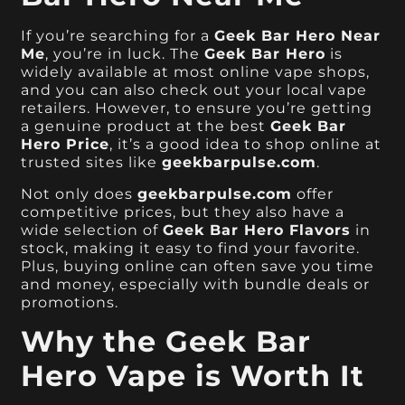
If you’re searching for a
Geek Bar Hero Near
Me
, you’re in luck. The
Geek Bar Hero
is
widely available at most online vape shops,
and you can also check out your local vape
retailers. However, to ensure you’re getting
a genuine product at the best
Geek Bar
Hero Price
, it’s a good idea to shop online at
trusted sites like
geekbarpulse.com
.
Not only does
geekbarpulse.com
offer
competitive prices, but they also have a
wide selection of
Geek Bar Hero Flavors
in
stock, making it easy to find your favorite.
Plus, buying online can often save you time
and money, especially with bundle deals or
promotions.
Why the Geek Bar
Hero Vape is Worth It