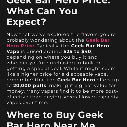
Geek Bar Hero Price:
What Can You
Expect?
Now that we’ve explored the flavors, you’re
probably wondering about the
Geek Bar
Hero Price
. Typically, the
Geek Bar Hero
Vape
is priced around
$25 to $40
,
depending on where you buy it and
whether you’re purchasing in bulk or
getting a special deal. While it might seem
like a higher price for a disposable vape,
remember that the
Geek Bar Hero
offers up
to
20,000 puffs
, making it a great value for
money. Many vapers find it to be more cost-
effective than buying several lower-capacity
vapes over time.
Where to Buy Geek
Bar Hero Near Me