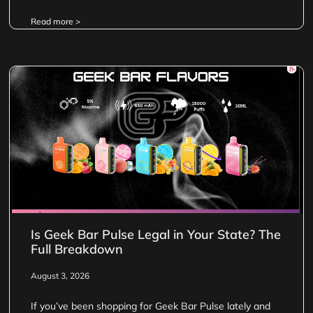
Read more >
Is Geek Bar Pulse Legal in Your State? The
Full Breakdown
August 3, 2026
If you’ve been shopping for Geek Bar Pulse lately and