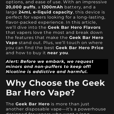
options, and ease of use. With an impressive
20,000 puffs
, a
1200mAh
battery, and a
large
24mL e-liquid capacity
, this device is
perfect for vapers looking for a long-lasting,
flavor-packed experience. In this article,
we’ll dive into the
Geek Bar Hero Flavors
that vapers love the most and break down
the features that make the
Geek Bar Hero
Vape
stand out. Plus, we’ll touch on where
you can find the best
Geek Bar Hero Price
and how to buy it
near you
.
Alert: Before we embark, we request
minors and non-puffers to keep off!
Nicotine is addictive and harmful.
Why Choose the Geek
Bar Hero Vape?
The
Geek Bar Hero
is more than just
another disposable vape—it’s a powerhouse