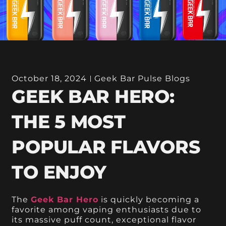
October 18, 2024
Geek Bar Pulse Blogs
GEEK BAR HERO:
THE 5 MOST
POPULAR FLAVORS
TO ENJOY
The
Geek Bar Hero
is quickly becoming a
favorite among vaping enthusiasts due to
its massive puff count, exceptional flavor