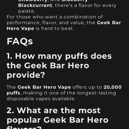
Blackcurrant
, there’s a flavor for every
palate.
For those who want a combination of
performance, flavor, and value, the
Geek Bar
Hero Vape
is hard to beat.
FAQs
1. How many puffs does
the Geek Bar Hero
provide?
The
Geek Bar Hero Vape
offers up to
20,000
puffs
, making it one of the longest-lasting
disposable vapes available.
2. What are the most
popular Geek Bar Hero