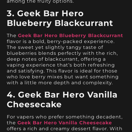
among the fruity options.
3. Geek Bar Hero
Blueberry Blackcurrant
The
Geek Bar Hero Blueberry Blackcurrant
flavor is a bold, berry-packed experience.
The sweet yet slightly tangy taste of
blueberries blends perfectly with the rich,
deep notes of blackcurrant, offering a
vaping experience that’s both refreshing
and satisfying. This flavor is ideal for those
who love berry mixes but want something
with a little more depth and complexity.
4. Geek Bar Hero Vanilla
Cheesecake
For vapers who prefer something decadent,
the
Geek Bar Hero Vanilla Cheesecake
offers a rich and creamy dessert flavor. With