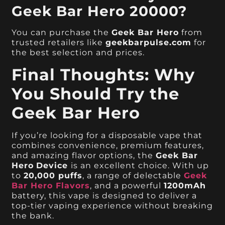
Geek Bar Hero 20000?
You can purchase the
Geek Bar Hero
from
trusted retailers like
geekbarpulse.com
for
the best selection and prices.
Final Thoughts: Why
You Should Try the
Geek Bar Hero
If you’re looking for a disposable vape that
combines convenience, premium features,
and amazing flavor options, the
Geek Bar
Hero
Device
is an excellent choice. With up
to
20,000 puffs
, a range of delectable
Geek
Bar Hero Flavors
, and a powerful
1200mAh
battery, this vape is designed to deliver a
top-tier vaping experience without breaking
the bank.