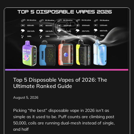
Top 5 Disposable Vapes of 2026: The
Ultimate Ranked Guide
August 5, 2026
Picking “the best” disposable vape in 2026 isn’t as
simple as it used to be. Puff counts are climbing past
50,000, coils are running dual-mesh instead of single,
and half