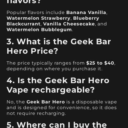
flavors?
Popular flavors include
Banana Vanilla
,
Watermelon Strawberry
,
Blueberry
Blackcurrant
,
Vanilla Cheesecake
, and
Watermelon Bubblegum
.
3. What is the Geek Bar
Hero Price?
The price typically ranges from
$25 to $40
,
depending on where you purchase it.
4. Is the Geek Bar Hero
Vape rechargeable?
No, the
Geek Bar Hero
is a disposable vape
and is designed for convenience, so it does
not require recharging.
5. Where can I buy the