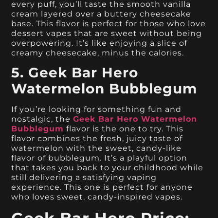
every puff, you’ll taste the smooth vanilla
cream layered over a buttery cheesecake
base. This flavor is perfect for those who love
dessert vapes that are sweet without being
overpowering. It’s like enjoying a slice of
creamy cheesecake, minus the calories.
5. Geek Bar Hero
Watermelon Bubblegum
If you’re looking for something fun and
nostalgic, the
Geek Bar Hero Watermelon
Bubblegum
flavor is the one to try. This
flavor combines the fresh, juicy taste of
watermelon with the sweet, candy-like
flavor of bubblegum. It’s a playful option
that takes you back to your childhood while
still delivering a satisfying vaping
experience. This one is perfect for anyone
who loves sweet, candy-inspired vapes.