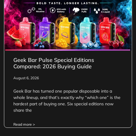
Geek Bar Pulse Special Editions
Compared: 2026 Buying Guide
August 6, 2026
Geek Bar has turned one popular disposable into a
whole lineup, and that’s exactly why “which one” is the
hardest part of buying one. Six special editions now
share the
Read more >