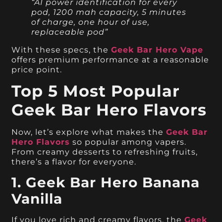
“AI power identification for every
pod, 1200 mah capacity, 5 minutes
of charge, one hour of use,
replaceable pod”
With these specs, the
Geek Bar Hero Vape
offers premium performance at a reasonable
price point.
Top 5 Most Popular
Geek Bar Hero Flavors
Now, let’s explore what makes the
Geek Bar
Hero Flavors
so popular among vapers.
From creamy desserts to refreshing fruits,
there’s a flavor for everyone.
1. Geek Bar Hero Banana
Vanilla
If you love rich and creamy flavors, the
Geek