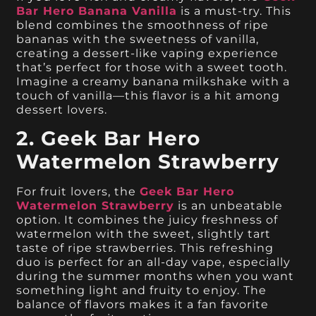
Bar Hero Banana Vanilla
is a must-try. This
blend combines the smoothness of ripe
bananas with the sweetness of vanilla,
creating a dessert-like vaping experience
that’s perfect for those with a sweet tooth.
Imagine a creamy banana milkshake with a
touch of vanilla—this flavor is a hit among
dessert lovers.
2. Geek Bar Hero
Watermelon Strawberry
For fruit lovers, the
Geek Bar Hero
Watermelon Strawberry
is an unbeatable
option. It combines the juicy freshness of
watermelon with the sweet, slightly tart
taste of ripe strawberries. This refreshing
duo is perfect for an all-day vape, especially
during the summer months when you want
something light and fruity to enjoy. The
balance of flavors makes it a fan favorite