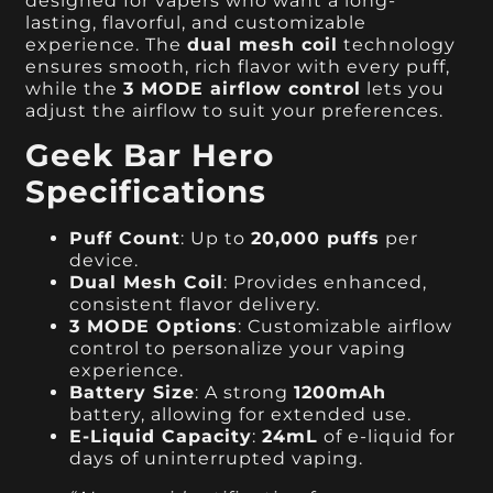
designed for vapers who want a long-
lasting, flavorful, and customizable
experience. The
dual mesh coil
technology
ensures smooth, rich flavor with every puff,
while the
3 MODE airflow control
lets you
adjust the airflow to suit your preferences.
Geek Bar Hero
Specifications
Puff Count
: Up to
20,000 puffs
per
device.
Dual Mesh Coil
: Provides enhanced,
consistent flavor delivery.
3 MODE Options
: Customizable airflow
control to personalize your vaping
experience.
Battery Size
: A strong
1200mAh
battery, allowing for extended use.
E-Liquid Capacity
:
24mL
of e-liquid for
days of uninterrupted vaping.