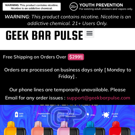
WARNING
: This product contains nicotine. Nicotine is an
addictive chemical. 21+ Users Only.
Free Shipping on Orders Over
$299!
Orders are processed on business days only [ Monday to
Friday] .
Our phone lines are temporarily unavailable. Please
Email for any order issues :
support@geekbarpulse.com