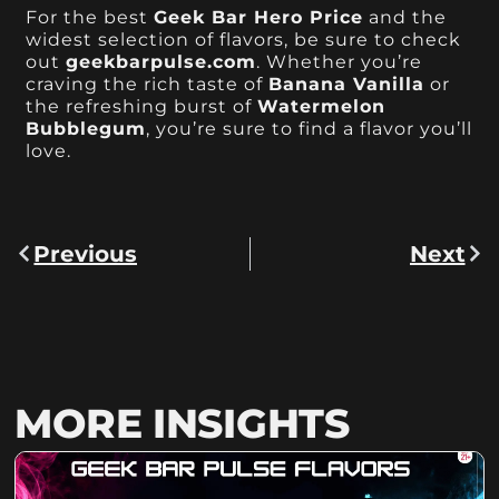
For the best
Geek Bar Hero Price
and the
widest selection of flavors, be sure to check
out
geekbarpulse.com
. Whether you’re
craving the rich taste of
Banana Vanilla
or
the refreshing burst of
Watermelon
Bubblegum
, you’re sure to find a flavor you’ll
love.
Previous
Next
MORE INSIGHTS