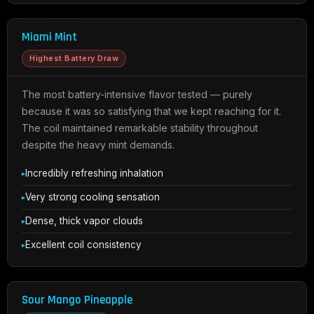
Miami Mint
Highest Battery Draw
The most battery-intensive flavor tested — purely
because it was so satisfying that we kept reaching for it.
The coil maintained remarkable stability throughout
despite the heavy mint demands.
Incredibly refreshing inhalation
Very strong cooling sensation
Dense, thick vapor clouds
Excellent coil consistency
Sour Mango Pineapple