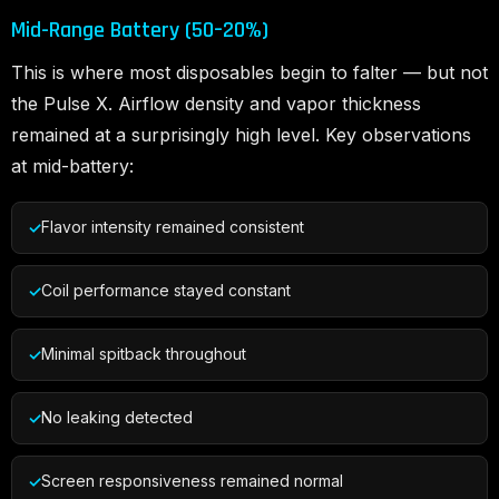
Mid-Range Battery (50–20%)
This is where most disposables begin to falter — but not
the Pulse X. Airflow density and vapor thickness
remained at a surprisingly high level. Key observations
at mid-battery:
Flavor intensity remained consistent
Coil performance stayed constant
Minimal spitback throughout
No leaking detected
Screen responsiveness remained normal