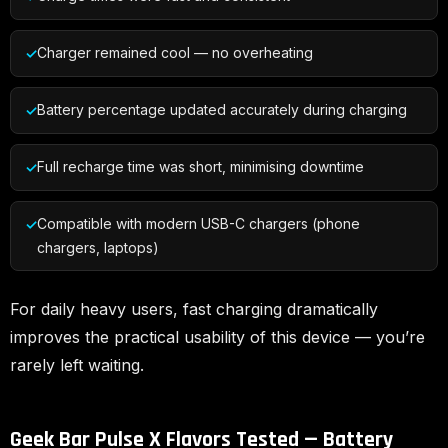
Charger remained cool — no overheating
Battery percentage updated accurately during charging
Full recharge time was short, minimising downtime
Compatible with modern USB-C chargers (phone
chargers, laptops)
For daily heavy users, fast charging dramatically
improves the practical usability of this device — you’re
rarely left waiting.
Geek Bar Pulse X Flavors Tested — Battery