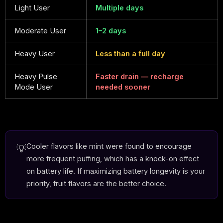
Light User
Multiple days
Moderate User
1–2 days
Heavy User
Less than a full day
Heavy Pulse
Faster drain — recharge
Mode User
needed sooner
Cooler flavors like mint were found to encourage
💡
more frequent puffing, which has a knock-on effect
on battery life. If maximizing battery longevity is your
priority, fruit flavors are the better choice.