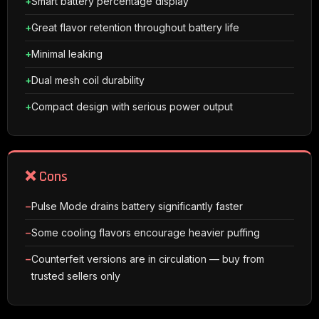
Smart battery percentage display
Great flavor retention throughout battery life
Minimal leaking
Dual mesh coil durability
Compact design with serious power output
❌ Cons
Pulse Mode drains battery significantly faster
Some cooling flavors encourage heavier puffing
Counterfeit versions are in circulation — buy from
trusted sellers only