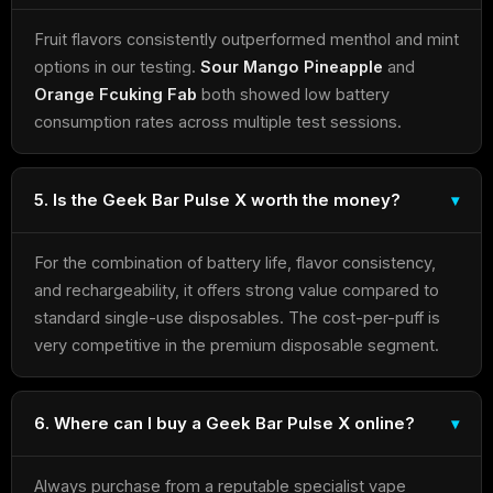
Fruit flavors consistently outperformed menthol and mint
options in our testing.
Sour Mango Pineapple
and
Orange Fcuking Fab
both showed low battery
consumption rates across multiple test sessions.
5. Is the Geek Bar Pulse X worth the money?
For the combination of battery life, flavor consistency,
and rechargeability, it offers strong value compared to
standard single-use disposables. The cost-per-puff is
very competitive in the premium disposable segment.
6. Where can I buy a Geek Bar Pulse X online?
Always purchase from a reputable specialist vape