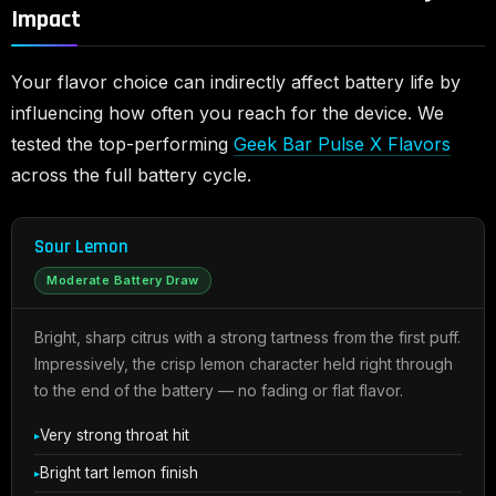
Impact
Your flavor choice can indirectly affect battery life by
influencing how often you reach for the device. We
tested the top-performing
Geek Bar Pulse X Flavors
across the full battery cycle.
Sour Lemon
Moderate Battery Draw
Bright, sharp citrus with a strong tartness from the first puff.
Impressively, the crisp lemon character held right through
to the end of the battery — no fading or flat flavor.
Very strong throat hit
Bright tart lemon finish