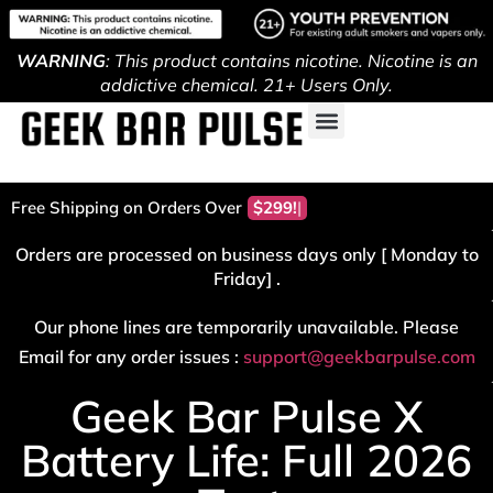
WARNING
: This product contains nicotine. Nicotine is an
addictive chemical. 21+ Users Only.
Free Shipping on Orders Over
Orders are processed on business days only [ Monday to
Friday] .
Our phone lines are temporarily unavailable. Please
Email for any order issues :
support@geekbarpulse.com
Geek Bar Pulse X
Battery Life: Full 2026