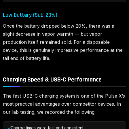
Low Battery (Sub-20%)
Once the battery dropped below 20%, there was a
slight decrease in vapor warmth — but vapor
production itself remained solid. For a disposable
device, this is genuinely impressive performance at the
tail end of battery life.
Charging Speed & USB-C Performance
The fast USB-C charging system is one of the Pulse X’s
most practical advantages over competitor devices. In
our lab testing, we recorded the following:
Charge times were fast and consistent