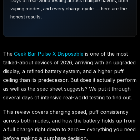
Days of real-world testing across multiple flavors, both
vaping modes, and every charge cycle — here are the
honest results.
The
Geek Bar Pulse X Disposable
is one of the most
talked-about devices of 2026, arriving with an upgraded
display, a refined battery system, and a higher puff
ceiling than its predecessor. But does it actually perform
as well as the spec sheet suggests? We put it through
several days of intensive real-world testing to find out.
This review covers charging speed, puff consistency
across both modes, and how the battery holds up from
a full charge right down to zero — everything you need
before making a purchase decision.