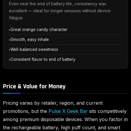
Even near the end of battery life, consistency was
excellent — ideal for longer sessions without device
fatigue.
Great orange candy character
Smooth, easy inhale
Well-balanced sweetness
Consistent flavor to end of battery
Price & Value for Money
Pricing varies by retailer, region, and current
promotions, but the
Pulse X Geek Bar
sits competitively
among premium disposable devices. When you factor in
the rechargeable battery, high puff count, and smart