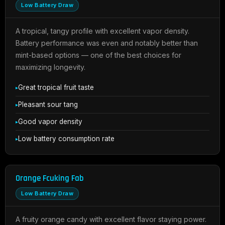
Low Battery Draw
A tropical, tangy profile with excellent vapor density.
Battery performance was even and notably better than
mint-based options — one of the best choices for
maximizing longevity.
Great tropical fruit taste
Pleasant sour tang
Good vapor density
Low battery consumption rate
Orange Fcuking Fab
Low Battery Draw
A fruity orange candy with excellent flavor staying power.