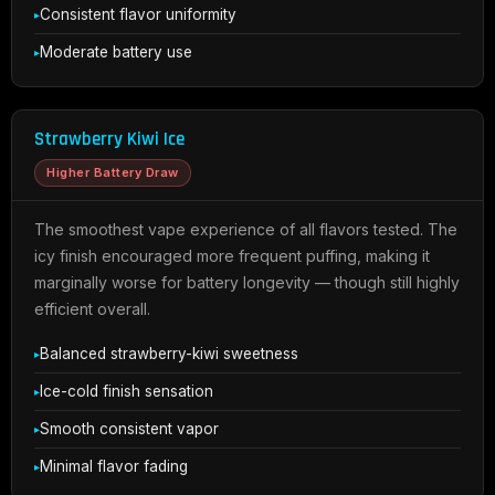
Consistent flavor uniformity
Moderate battery use
Strawberry Kiwi Ice
Higher Battery Draw
The smoothest vape experience of all flavors tested. The
icy finish encouraged more frequent puffing, making it
marginally worse for battery longevity — though still highly
efficient overall.
Balanced strawberry-kiwi sweetness
Ice-cold finish sensation
Smooth consistent vapor
Minimal flavor fading