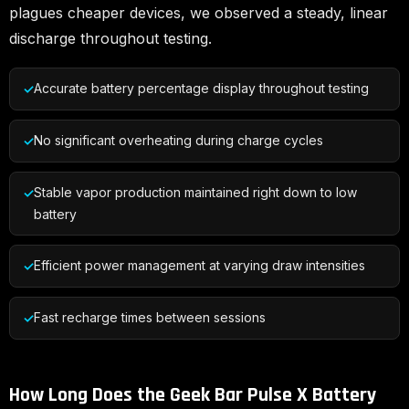
plagues cheaper devices, we observed a steady, linear
discharge throughout testing.
Accurate battery percentage display throughout testing
No significant overheating during charge cycles
Stable vapor production maintained right down to low
battery
Efficient power management at varying draw intensities
Fast recharge times between sessions
How Long Does the Geek Bar Pulse X Battery