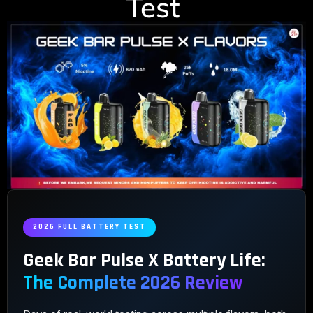
Test
2026 FULL BATTERY TEST
Geek Bar Pulse X Battery Life:
The Complete 2026 Review