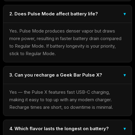
2. Does Pulse Mode affect battery life?
Yes. Pulse Mode produces denser vapor but draws
more power, resulting in faster battery drain compared
to Regular Mode. If battery longevity is your priority,
stick to Regular Mode.
3. Can you recharge a Geek Bar Pulse X?
Yes — the Pulse X features fast USB-C charging,
making it easy to top up with any modern charger.
Recharge times are short, so downtime is minimal.
4. Which flavor lasts the longest on battery?