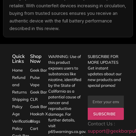
retailer. With counterfeit devices increasing in circulation,
buying from trusted sources ensures you receive an
authentic device with the full battery performance
described in this review.
Quick
Shop
WARNING: Use of
SUBSCRIBE FOR
Links
Now
this product
MORE UPDATES
exposes users to
Get instant
Home
Geek Bar
substances like
updates about our
Refund
Pulse
nicotine, identified
new products and
and
Vape
by the State of
special promos!
California as a
Returns
Geek Bar
potential cause of
Shipping
CLR
cancer and
Policy
Geek Bar
reproductive
SUBSCRIBE
Age
Hookah X
damage. For
further details,
Verification
Blogs
Contact Us :
visit
Policy
Cart
support@geekbarpul
p65warnings.ca.gov
.
Geek Bar