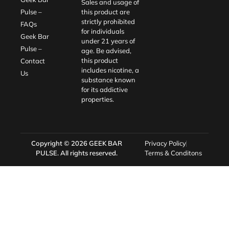
Sales and usage of
Pulse –
this product are
strictly prohibited
FAQs
for individuals
Geek Bar
under 21 years of
Pulse –
age. Be advised,
this product
Contact
includes nicotine, a
Us
substance known
for its addictive
properties.
Copyright © 2026
GEEK BAR
Privacy Policy
PULSE
. All rights reserved.
Terms & Conditons