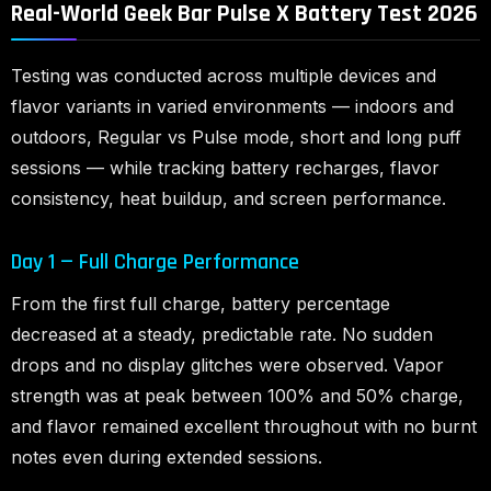
Real-World Geek Bar Pulse X Battery Test 2026
Testing was conducted across multiple devices and
flavor variants in varied environments — indoors and
outdoors, Regular vs Pulse mode, short and long puff
sessions — while tracking battery recharges, flavor
consistency, heat buildup, and screen performance.
Day 1 — Full Charge Performance
From the first full charge, battery percentage
decreased at a steady, predictable rate. No sudden
drops and no display glitches were observed. Vapor
strength was at peak between 100% and 50% charge,
and flavor remained excellent throughout with no burnt
notes even during extended sessions.