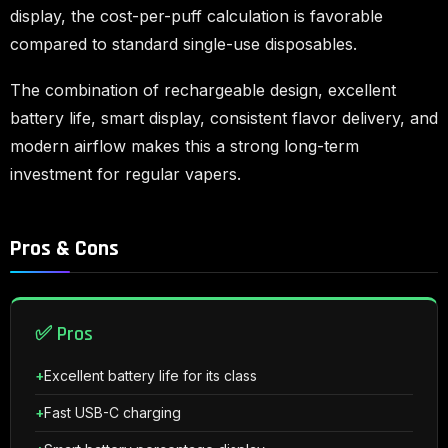
display, the cost-per-puff calculation is favorable
compared to standard single-use disposables.
The combination of rechargeable design, excellent
battery life, smart display, consistent flavor delivery, and
modern airflow makes this a strong long-term
investment for regular vapers.
Pros & Cons
✅ Pros
Excellent battery life for its class
Fast USB-C charging