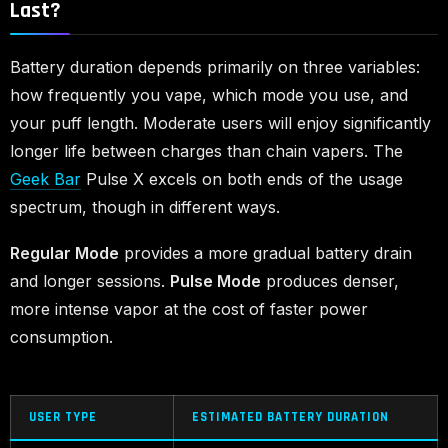
Last?
Battery duration depends primarily on three variables:
how frequently you vape, which mode you use, and
your puff length. Moderate users will enjoy significantly
longer life between charges than chain vapers. The
Geek Bar
Pulse X excels on both ends of the usage
spectrum, though in different ways.
Regular Mode
provides a more gradual battery drain
and longer sessions.
Pulse Mode
produces denser,
more intense vapor at the cost of faster power
consumption.
USER TYPE
ESTIMATED BATTERY DURATION