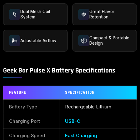
Dual Mesh Coil
Great Flavor
🌀
🍓
System
Retention
Compact & Portable
🌬️
📦
Adjustable Airflow
Design
Geek Bar Pulse X Battery Specifications
FEATURE
SPECIFICATION
Battery Type
Rechargeable Lithium
Charging Port
USB-C
Charging Speed
Fast Charging