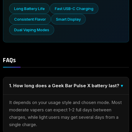
Long Battery Life
Fast USB-C Charging
Consistent Flavor
Smart Display
Dual Vaping Modes
FAQs
1. How long does a Geek Bar Pulse X battery last?
It depends on your usage style and chosen mode. Most
moderate vapers can expect 1–2 full days between
charges, while light users may get several days from a
single charge.