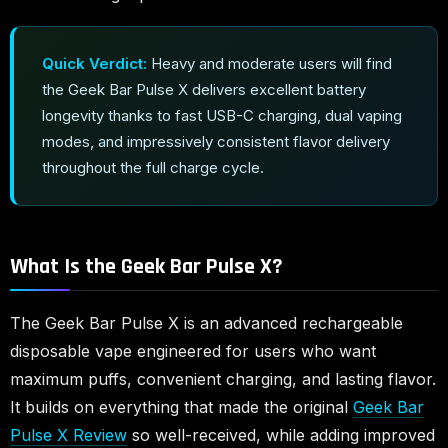
Quick Verdict:
Heavy and moderate users will find
the Geek Bar Pulse X delivers excellent battery
longevity thanks to fast USB-C charging, dual vaping
modes, and impressively consistent flavor delivery
throughout the full charge cycle.
What Is the Geek Bar Pulse X?
The Geek Bar Pulse X is an advanced rechargeable
disposable vape engineered for users who want
maximum puffs, convenient charging, and lasting flavor.
It builds on everything that made the original
Geek Bar
Pulse X Review
so well-received, while adding improved