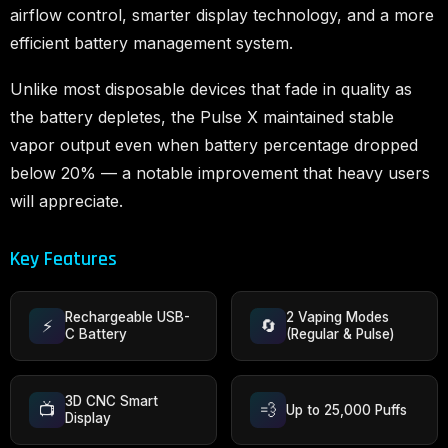
airflow control, smarter display technology, and a more
efficient battery management system.
Unlike most disposable devices that fade in quality as
the battery depletes, the Pulse X maintained stable
vapor output even when battery percentage dropped
below 20% — a notable improvement that heavy users
will appreciate.
Key Features
Rechargeable USB-
2 Vaping Modes
⚡
🔄
C Battery
(Regular & Pulse)
3D CNC Smart
📺
💨
Up to 25,000 Puffs
Display