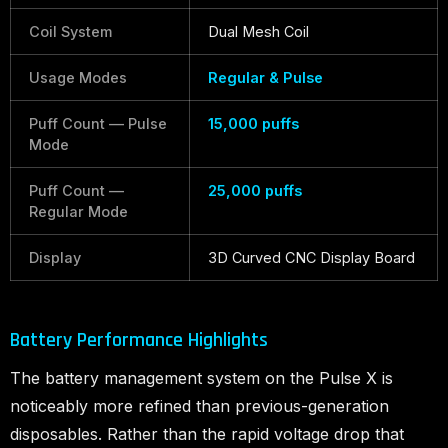
Coil System
Dual Mesh Coil
Usage Modes
Regular & Pulse
Puff Count — Pulse
15,000 puffs
Mode
Puff Count —
25,000 puffs
Regular Mode
Display
3D Curved CNC Display Board
Battery Performance Highlights
The battery management system on the Pulse X is
noticeably more refined than previous-generation
disposables. Rather than the rapid voltage drop that