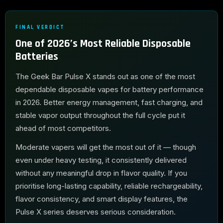
FINAL VERDICT
One of 2026’s Most Reliable Disposable
Batteries
The Geek Bar Pulse X stands out as one of the most
dependable disposable vapes for battery performance
in 2026. Better energy management, fast charging, and
stable vapor output throughout the full cycle put it
ahead of most competitors.
Moderate vapers will get the most out of it — though
even under heavy testing, it consistently delivered
without any meaningful drop in flavor quality. If you
prioritise long-lasting capability, reliable rechargeability,
flavor consistency, and smart display features, the
Pulse X series deserves serious consideration.