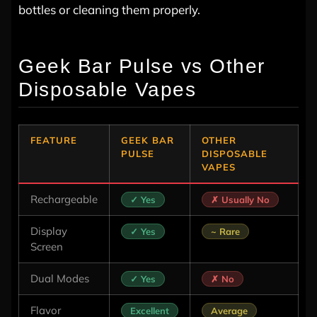
bottles or cleaning them properly.
Geek Bar Pulse vs Other
Disposable Vapes
FEATURE
GEEK BAR
OTHER
PULSE
DISPOSABLE
VAPES
Rechargeable
✓ Yes
✗ Usually No
Display
✓ Yes
~ Rare
Screen
Dual Modes
✓ Yes
✗ No
Flavor
Excellent
Average