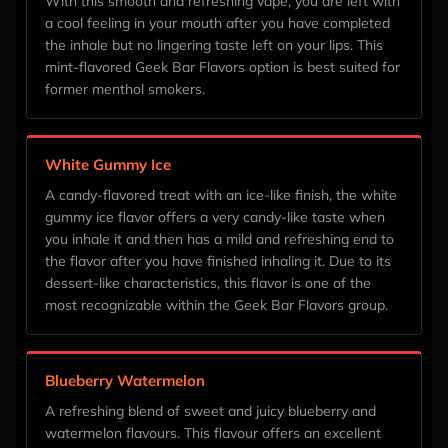
With this smooth and refreshing vape, you are left with
a cool feeling in your mouth after you have completed
the inhale but no lingering taste left on your lips. This
mint-flavored Geek Bar Flavors option is best suited for
former menthol smokers.
White Gummy Ice
A candy-flavored treat with an ice-like finish, the white
gummy ice flavor offers a very candy-like taste when
you inhale it and then has a mild and refreshing end to
the flavor after you have finished inhaling it. Due to its
dessert-like characteristics, this flavor is one of the
most recognizable within the Geek Bar Flavors group.
Blueberry Watermelon
A refreshing blend of sweet and juicy blueberry and
watermelon flavours. This flavour offers an excellent