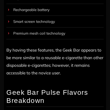
Rechargeable battery
Smart screen technology
Premium mesh coil technology
By having these features, the Geek Bar appears to
be more similar to a reusable e-cigarette than other
disposable e-cigarettes; however, it remains
accessible to the novice user.
Geek Bar Pulse Flavors
Breakdown