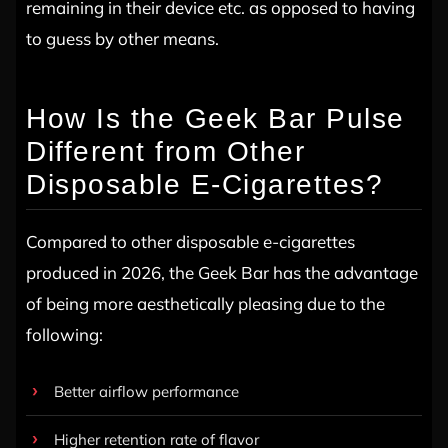
remaining in their device etc. as opposed to having
to guess by other means.
How Is the Geek Bar Pulse
Different from Other
Disposable E-Cigarettes?
Compared to other disposable e-cigarettes
produced in 2026, the Geek Bar has the advantage
of being more aesthetically pleasing due to the
following:
Better airflow performance
Higher retention rate of flavor