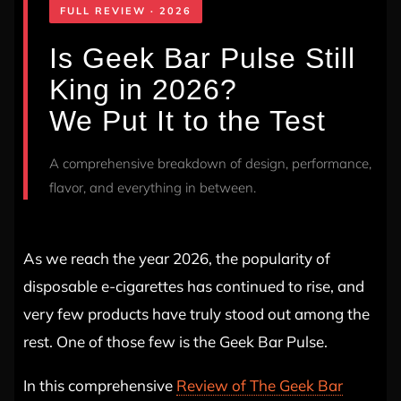
FULL REVIEW · 2026
Is Geek Bar Pulse Still
King in 2026?
We Put It to the Test
A comprehensive breakdown of design, performance,
flavor, and everything in between.
As we reach the year 2026, the popularity of
disposable e-cigarettes has continued to rise, and
very few products have truly stood out among the
rest. One of those few is the Geek Bar Pulse.
In this comprehensive
Review of The Geek Bar