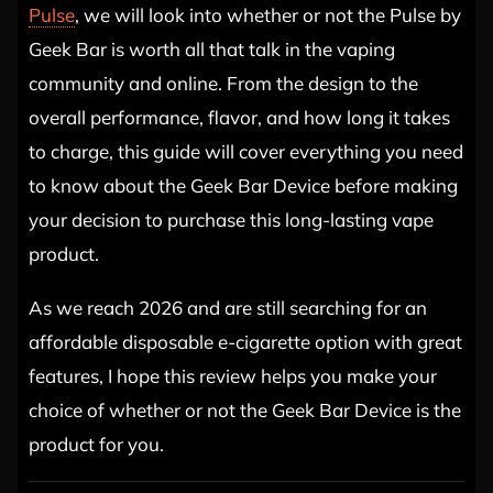
Pulse
, we will look into whether or not the Pulse by
Geek Bar is worth all that talk in the vaping
community and online. From the design to the
overall performance, flavor, and how long it takes
to charge, this guide will cover everything you need
to know about the Geek Bar Device before making
your decision to purchase this long-lasting vape
product.
As we reach 2026 and are still searching for an
affordable disposable e-cigarette option with great
features, I hope this review helps you make your
choice of whether or not the Geek Bar Device is the
product for you.