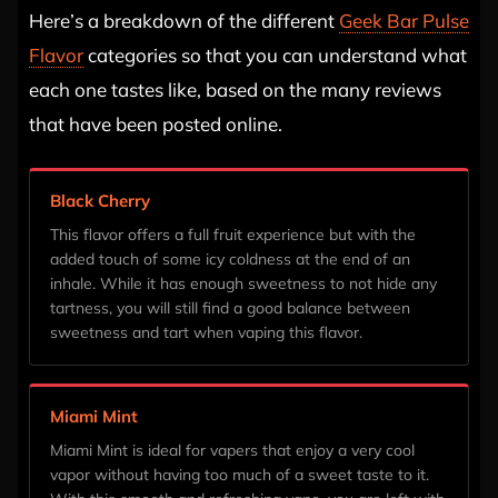
Here’s a breakdown of the different
Geek Bar Pulse
Flavor
categories so that you can understand what
each one tastes like, based on the many reviews
that have been posted online.
Black Cherry
This flavor offers a full fruit experience but with the
added touch of some icy coldness at the end of an
inhale. While it has enough sweetness to not hide any
tartness, you will still find a good balance between
sweetness and tart when vaping this flavor.
Miami Mint
Miami Mint is ideal for vapers that enjoy a very cool
vapor without having too much of a sweet taste to it.