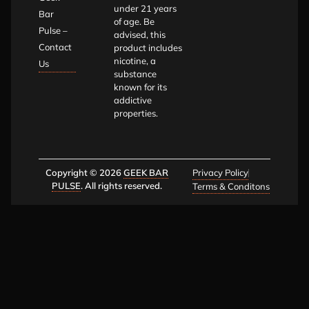
under 21 years
Bar
of age. Be
Pulse –
advised, this
Contact
product includes
nicotine, a
Us
substance
known for its
addictive
properties.
Copyright © 2026
GEEK BAR
Privacy Policy
PULSE
. All rights reserved.
Terms & Conditons