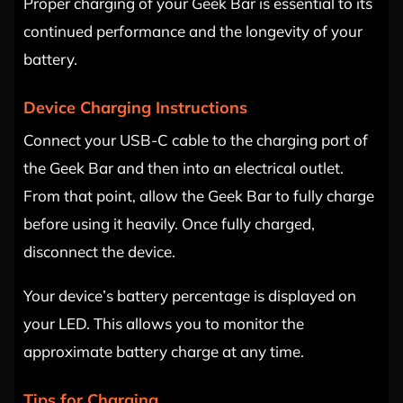
Proper charging of your Geek Bar is essential to its
continued performance and the longevity of your
battery.
Device Charging Instructions
Connect your USB-C cable to the charging port of
the Geek Bar and then into an electrical outlet.
From that point, allow the Geek Bar to fully charge
before using it heavily. Once fully charged,
disconnect the device.
Your device’s battery percentage is displayed on
your LED. This allows you to monitor the
approximate battery charge at any time.
Tips for Charging