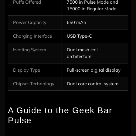
Puffs Offered
7500 in Pulse Mode and
15000 in Regular Mode
Power Capacity
650 mAh
Charging Interface
USB Type-C
Heating System
Dual mesh coil
architecture
Display Type
Full-screen digital display
Chipset Technology
Dual core control system
A Guide to the Geek Bar
Pulse