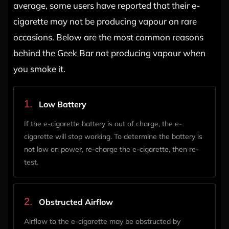
average, some users have reported that their e-
cigarette may not be producing vapour on rare
occasions. Below are the most common reasons
behind the Geek Bar not producing vapour when
you smoke it.
1.
Low Battery
If the e-cigarette battery is out of charge, the e-
cigarette will stop working. To determine the battery is
not low on power, re-charge the e-cigarette, then re-
test.
2.
Obstructed Airflow
Airflow to the e-cigarette may be obstructed by