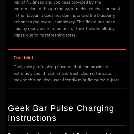
mix of fruitiness and coolness provided by the
watermelon. Although the watermelon candy is present
in the flavour, it does not dominate and the blueberry
enhances the overall complexity. This flavor has been
said by many users to be one of their favorite all-day
vapes due to its refreshing taste.
Cool Mint
Cool, minty, refreshing flavours that can provide an
extremely cool throat hit and fresh clean aftertaste,
making this an ideal user-friendly mint flavoured e-juice.
Geek Bar Pulse Charging
Instructions