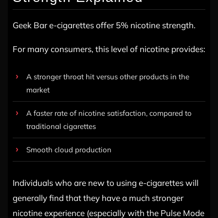
Geek Bar e-cigarettes offer 5% nicotine strength.
For many consumers, this level of nicotine provides:
A stronger throat hit versus other products in the
market
A faster rate of nicotine satisfaction, compared to
traditional cigarettes
Smooth cloud production
Individuals who are new to using e-cigarettes will
generally find that they have a much stronger
nicotine experience (especially with the Pulse Mode