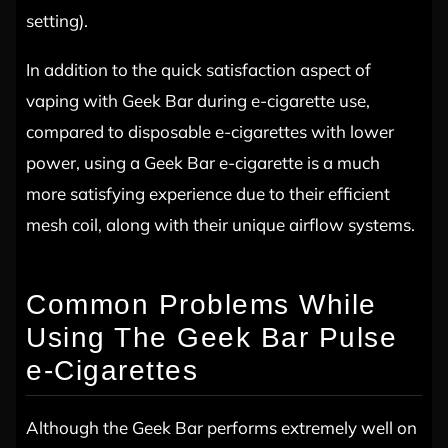
setting).
In addition to the quick satisfaction aspect of
vaping with Geek Bar during e-cigarette use,
compared to disposable e-cigarettes with lower
power, using a Geek Bar e-cigarette is a much
more satisfying experience due to their efficient
mesh coil, along with their unique airflow systems.
Common Problems While
Using The Geek Bar Pulse
e-Cigarettes
Although the Geek Bar performs extremely well on