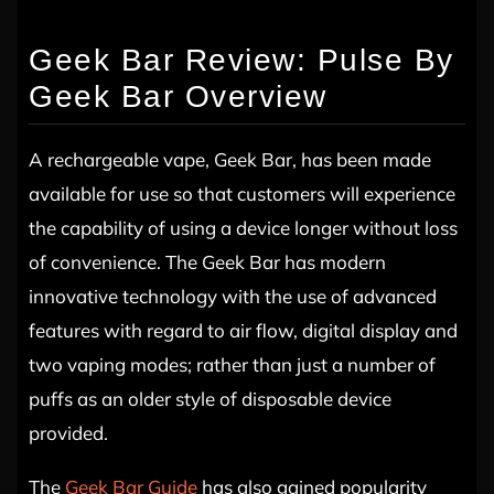
Geek Bar Review: Pulse By
Geek Bar Overview
A rechargeable vape, Geek Bar, has been made
available for use so that customers will experience
the capability of using a device longer without loss
of convenience. The Geek Bar has modern
innovative technology with the use of advanced
features with regard to air flow, digital display and
two vaping modes; rather than just a number of
puffs as an older style of disposable device
provided.
The
Geek Bar Guide
has also gained popularity