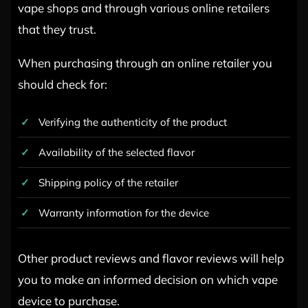
vape shops and through various online retailers
that they trust.
When purchasing through an online retailer you
should check for:
Verifying the authenticity of the product
Availability of the selected flavor
Shipping policy of the retailer
Warranty information for the device
Other product reviews and flavor reviews will help
you to make an informed decision on which vape
device to purchase.