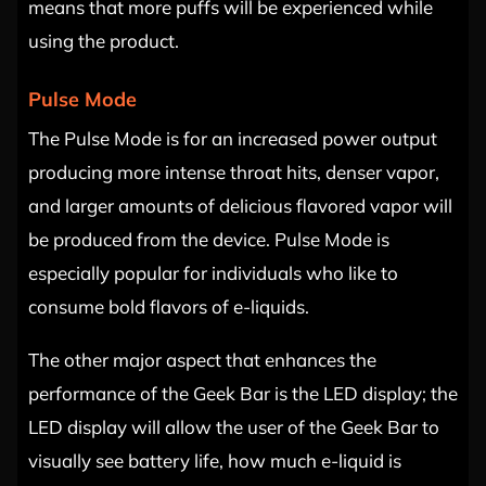
means that more puffs will be experienced while
using the product.
Pulse Mode
The Pulse Mode is for an increased power output
producing more intense throat hits, denser vapor,
and larger amounts of delicious flavored vapor will
be produced from the device. Pulse Mode is
especially popular for individuals who like to
consume bold flavors of e-liquids.
The other major aspect that enhances the
performance of the Geek Bar is the LED display; the
LED display will allow the user of the Geek Bar to
visually see battery life, how much e-liquid is