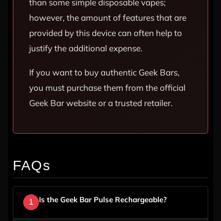
than some simple disposable vapes;
however, the amount of features that are
provided by this device can often help to
justify the additional expense.
If you want to buy authentic Geek Bars,
you must purchase them from the official
Geek Bar website or a trusted retailer.
FAQs
Is the Geek Bar Pulse Rechargeable?
1