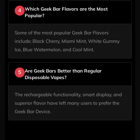
Which Geek Bar Flavors are the Most
4
Popular?
Some of the most popular Geek Bar Flavors
include; Black Cherry, Miami Mint, White Gummy
Ice, Blue Watermelon, and Cool Mint.
Are Geek Bars Better than Regular
5
Disposable Vapes?
The rechargeable functionality, smart display, and
superior flavor have left many users to prefer the
Geek Bar Device.