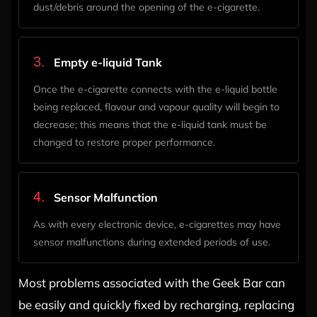
dust/debris around the opening of the e-cigarette.
3.
Empty e-liquid Tank
Once the e-cigarette connects with the e-liquid bottle
being replaced, flavour and vapour quality will begin to
decrease; this means that the e-liquid tank must be
changed to restore proper performance.
4.
Sensor Malfunction
As with every electronic device, e-cigarettes may have
sensor malfunctions during extended periods of use.
Most problems associated with the Geek Bar can
be easily and quickly fixed by recharging, replacing