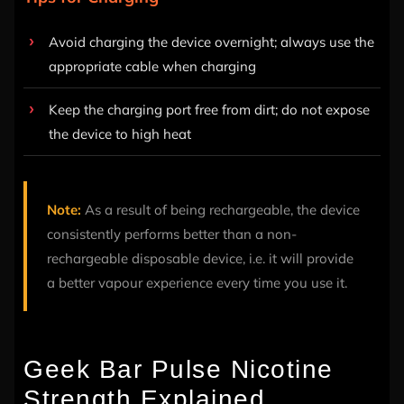
Avoid charging the device overnight; always use the
appropriate cable when charging
Keep the charging port free from dirt; do not expose
the device to high heat
Note:
As a result of being rechargeable, the device
consistently performs better than a non-
rechargeable disposable device, i.e. it will provide
a better vapour experience every time you use it.
Geek Bar Pulse Nicotine
Strength Explained