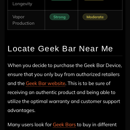
Longevity
Vapor
Strong
Moderate
Production
Locate Geek Bar Near Me
When you decide to purchase the Geek Bar Device,
ensure that you only buy from authorized retailers
and the
Geek Bar website
. This is to be sure of
receiving an authentic product and being able to
utilize the optimal warranty and customer support
advantages.
Many users look for
Geek Bars
to buy in different