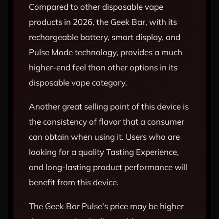
Compared to other disposable vape
products in 2026, the Geek Bar, with its
rechargeable battery, smart display, and
Pulse Mode technology, provides a much
higher-end feel than other options in its
disposable vape category.
Another great selling point of this device is
the consistency of flavor that a consumer
can obtain when using it. Users who are
looking for a quality Tasting Experience,
and long-lasting product performance will
benefit from this device.
The Geek Bar Pulse’s price may be higher