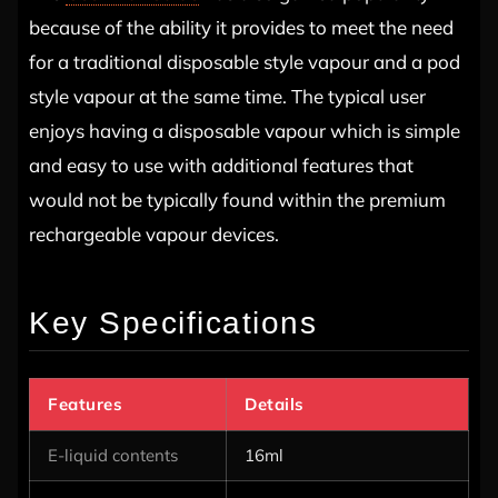
because of the ability it provides to meet the need
for a traditional disposable style vapour and a pod
style vapour at the same time. The typical user
enjoys having a disposable vapour which is simple
and easy to use with additional features that
would not be typically found within the premium
rechargeable vapour devices.
Key Specifications
Features
Details
E-liquid contents
16ml