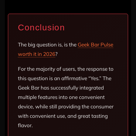
Conclusion
The big question is, is the
Geek Bar Pulse
worth it in 2026
?
For the majority of users, the response to
this question is an affirmative “Yes.” The
Geek Bar has successfully integrated
multiple features into one convenient
device, while still providing the consumer
with convenient use, and great tasting
flavor.