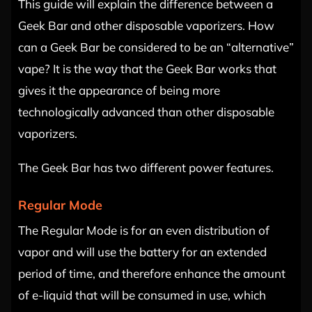
This guide will explain the difference between a
Geek Bar and other disposable vaporizers. How
can a Geek Bar be considered to be an “alternative”
vape? It is the way that the Geek Bar works that
gives it the appearance of being more
technologically advanced than other disposable
vaporizers.
The Geek Bar has two different power features.
Regular Mode
The Regular Mode is for an even distribution of
vapor and will use the battery for an extended
period of time, and therefore enhance the amount
of e-liquid that will be consumed in use, which