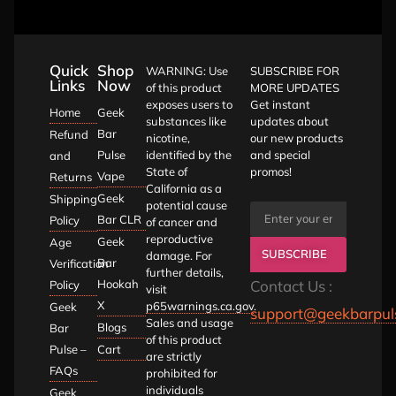
Quick
Shop
WARNING: Use
SUBSCRIBE FOR
Links
Now
of this product
MORE UPDATES
exposes users to
Get instant
Home
Geek
substances like
updates about
Bar
Refund
nicotine,
our new products
Pulse
identified by the
and special
and
State of
promos!
Vape
Returns
California as a
Geek
Shipping
potential cause
Bar CLR
Policy
of cancer and
reproductive
Geek
Age
SUBSCRIBE
damage. For
Bar
Verification
further details,
Hookah
Contact Us :
Policy
visit
X
p65warnings.ca.gov
.
Geek
support@geekbarpul
Sales and usage
Blogs
Bar
of this product
Pulse –
Cart
are strictly
FAQs
prohibited for
individuals
Geek