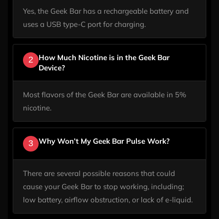
Yes, the Geek Bar has a rechargeable battery and
uses a USB type-C port for charging.
How Much Nicotine is in the Geek Bar
2
Device?
Most flavors of the Geek Bar are available in 5%
nicotine.
Why Won’t My Geek Bar Pulse Work?
3
There are several possible reasons that could
cause your Geek Bar to stop working, including;
low battery, airflow obstruction, or lack of e-liquid.