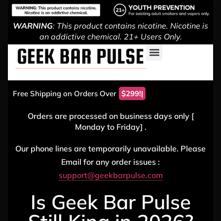
WARNING
: This product contains nicotine. Nicotine is
an addictive chemical. 21+ Users Only.
Free Shipping on Orders Over
Orders are processed on business days only [
Monday to Friday] .
Our phone lines are temporarily unavailable. Please
Email for any order issues :
support@geekbarpulse.com
Is Geek Bar Pulse