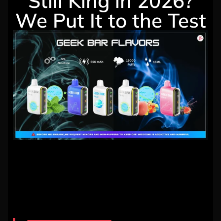
Still King in 2026?
We Put It to the Test