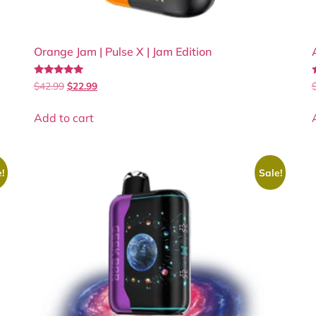
Orange Jam | Pulse X | Jam Edition
Rated
$
42.99
$
22.99
4.90
4
out of 5
Add to cart
!
Sale!