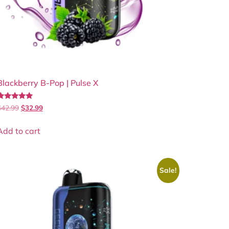
Blackberry B-Pop | Pulse X
Rated
$
42.99
$
32.99
.83
out of 5
Add to cart
Sale!