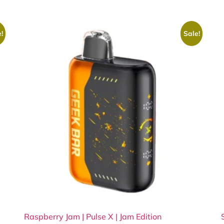
!
Sale!
Raspberry Jam | Pulse X | Jam Edition