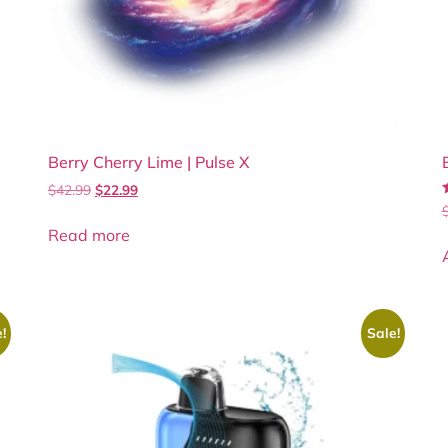
Berry Cherry Lime | Pulse X
$
42.99
$
22.99
4
Read more
!
Sale!