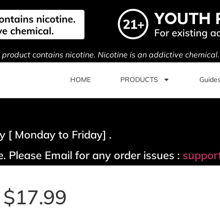
s product contains nicotine. Nicotine is an addictive chemical
HOME
PRODUCTS
Guide
 [ Monday to Friday] .
. Please Email for any order issues :
suppor
| $17.99