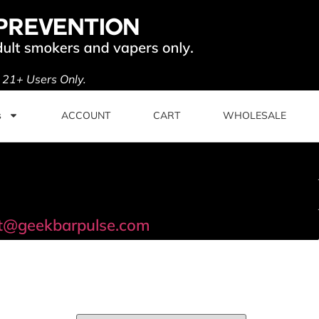
. 21+ Users Only.
s
ACCOUNT
CART
WHOLESALE
t@geekbarpulse.com