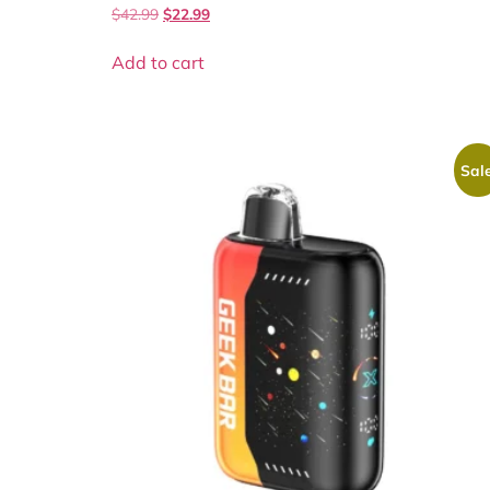
$
42.99
$
22.99
Add to cart
Sale