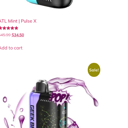
ATL Mint | Pulse X
Rated
$
45.99
$
34.50
.70
out of 5
Add to cart
Sale!