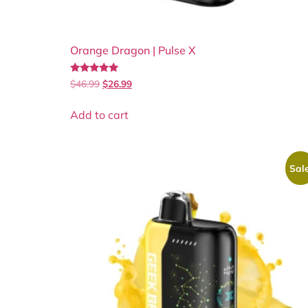
Orange Dragon | Pulse X
Rated
$
46.99
$
26.99
5.00
out of 5
Add to cart
Sale