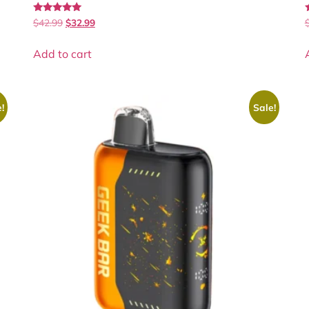
Rated
$
42.99
$
32.99
4.90
4
out of 5
Add to cart
!
Sale!