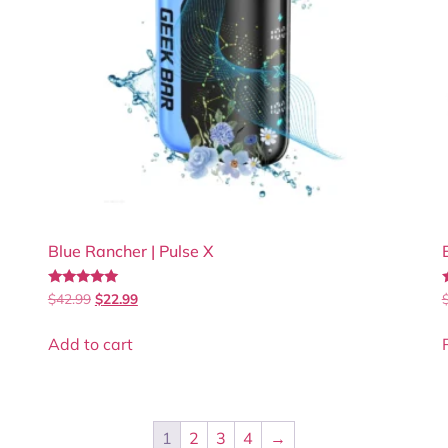
Blue Rancher | Pulse X
Rated
$
42.99
$
22.99
5.00
5
out of 5
Add to cart
1
2
3
4
→