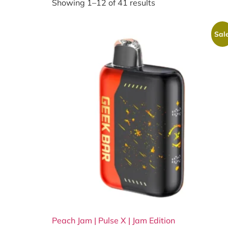
Showing 1–12 of 41 results
Sale
Peach Jam | Pulse X | Jam Edition