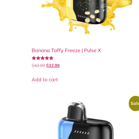
Banana Taffy Freeze | Pulse X
Rated
$
42.99
$
32.99
5.00
out of 5
Add to cart
Sale