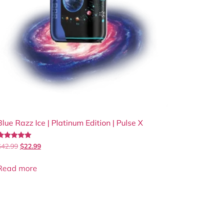
Blue Razz Ice | Platinum Edition | Pulse X
Rated
$
42.99
$
22.99
.00
out of 5
Read more