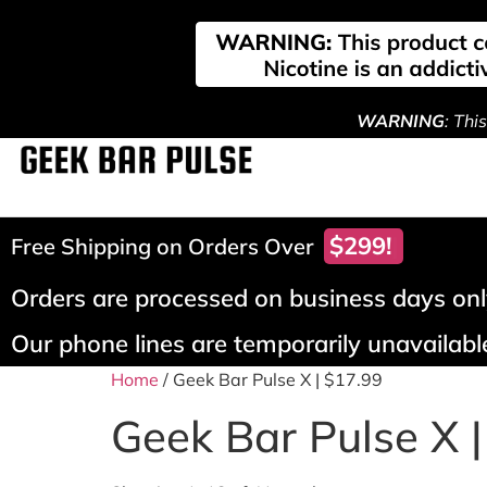
WARNING
: Thi
$299!
Free Shipping on Orders Over
Orders are processed on business days only
Our phone lines are temporarily unavailable
Home
/ Geek Bar Pulse X | $17.99
Geek Bar Pulse X 