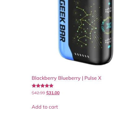
Blackberry Blueberry | Pulse X
Rated
$
42.99
$
31.00
5.00
out of 5
Add to cart