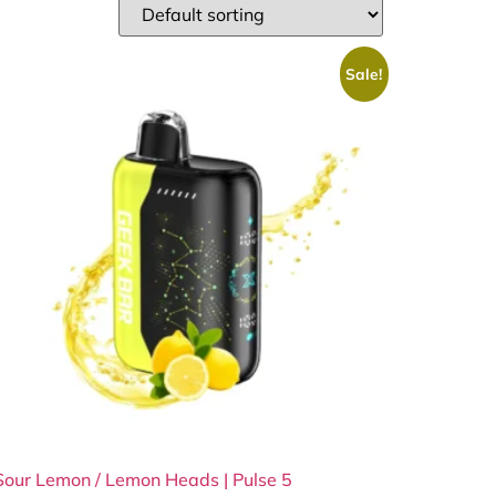
Sale!
Sour Lemon / Lemon Heads | Pulse 5