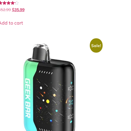
Rated
$
52.99
$
35.99
.00
out of 5
Add to cart
Sale!