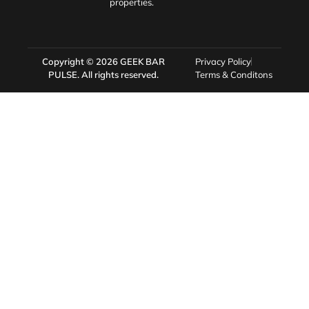
properties.
Copyright © 2026
GEEK BAR
Privacy Policy
PULSE
. All rights reserved.
Terms & Conditons