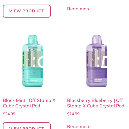
Read more
VIEW PRODUCT
Black Mint | Off Stamp X
Blackberry Blueberry | Off
Cube Crystal Pod
Stamp X Cube Crystal Pod
$
24.99
$
24.99
Read more
VIEW PRODUCT