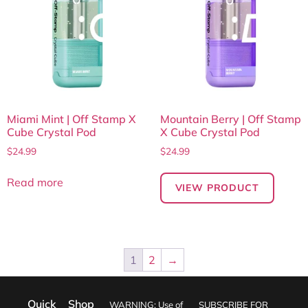
Miami Mint | Off Stamp X
Mountain Berry | Off Stamp
Cube Crystal Pod
X Cube Crystal Pod
$
24.99
$
24.99
Read more
VIEW PRODUCT
1
2
→
Quick
Shop
WARNING: Use of
SUBSCRIBE FOR