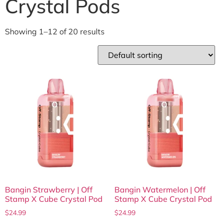
Crystal Pods
Showing 1–12 of 20 results
Bangin Strawberry | Off
Bangin Watermelon | Off
Stamp X Cube Crystal Pod
Stamp X Cube Crystal Pod
$
24.99
$
24.99