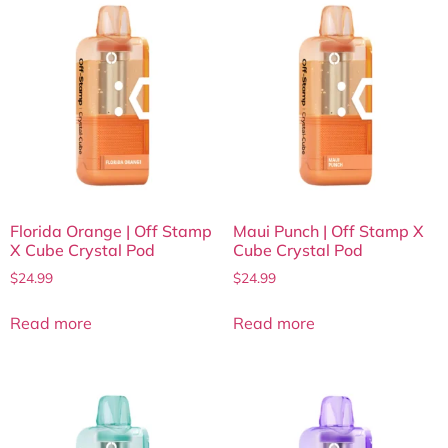
Florida Orange | Off Stamp
Maui Punch | Off Stamp X
X Cube Crystal Pod
Cube Crystal Pod
$
24.99
$
24.99
Read more
Read more