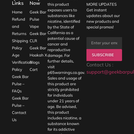
Links
Now
this product
MORE UPDATES
exposes users to
Get instant
Home
Geek Bar
substances like
updates about our
Refund
Pulse
nicotine, identified
new products and
and
Vape
by the State of
special promos!
California as a
Returns
Geek Bar
potential cause of
Shipping
CLR
cancer and
Policy
Geek Bar
reproductive
SUBSCRIBE
Age
Hookah X
damage. For
further details,
Verification
Blogs
Contact Us :
visit
Policy
Cart
support@geekbarpul
p65warnings.ca.gov
.
Geek Bar
Sales and usage of
Pulse –
this product are
strictly prohibited
FAQs
for individuals
Geek Bar
under 21 years of
Pulse –
age. Be advised,
this product
Contact
includes nicotine, a
Us
substance known
for its addictive