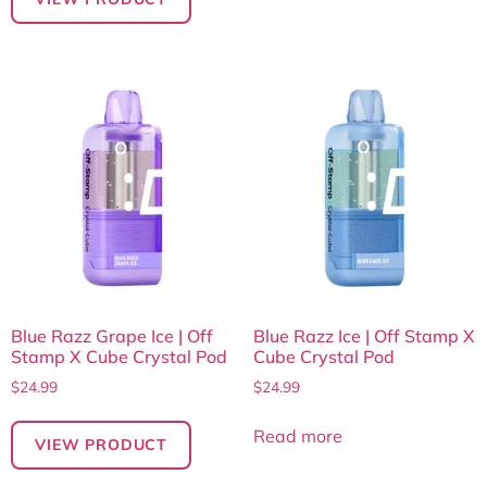
Blue Razz Grape Ice | Off
Blue Razz Ice | Off Stamp X
Stamp X Cube Crystal Pod
Cube Crystal Pod
$
24.99
$
24.99
Read more
VIEW PRODUCT