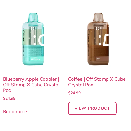
Blueberry Apple Cobbler |
Coffee | Off Stamp X Cube
Off Stamp X Cube Crystal
Crystal Pod
Pod
$
24.99
$
24.99
VIEW PRODUCT
Read more