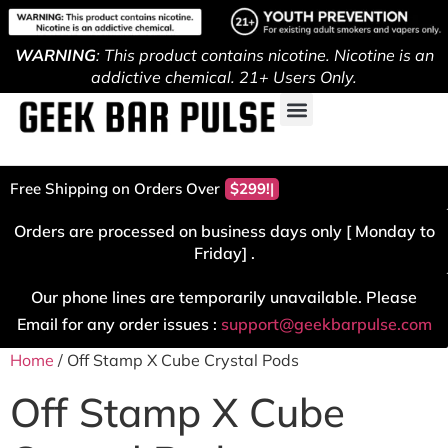
WARNING
: This product contains nicotine. Nicotine is an
addictive chemical. 21+ Users Only.
Free Shipping on Orders Over
$299!
Orders are processed on business days only [ Monday to
Friday] .
Our phone lines are temporarily unavailable. Please
Email for any order issues :
support@geekbarpulse.com
Home
/ Off Stamp X Cube Crystal Pods
Off Stamp X Cube