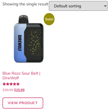
Showing the single result
Sale!
Blue Razz Sour Belt |
DireWolf
Rated
$
28.99
$
15.99
5.00
out of 5
VIEW PRODUCT