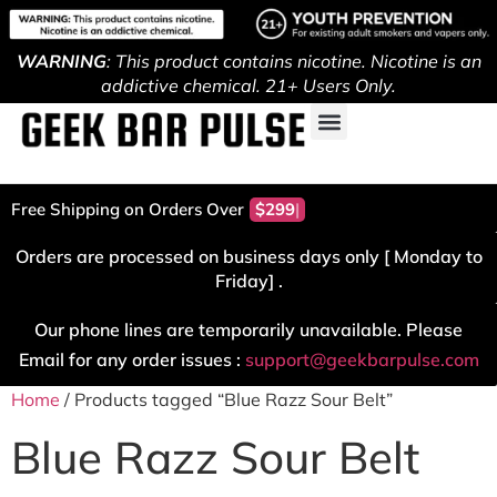
WARNING
: This product contains nicotine. Nicotine is an
addictive chemical. 21+ Users Only.
Free Shipping on Orders Over
$299!
Orders are processed on business days only [ Monday to
Friday] .
Our phone lines are temporarily unavailable. Please
Email for any order issues :
support@geekbarpulse.com
Home
/ Products tagged “Blue Razz Sour Belt”
Blue Razz Sour Belt