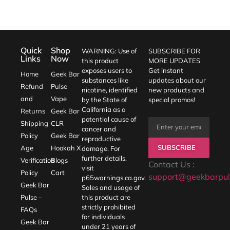
Quick
Shop
WARNING: Use of
SUBSCRIBE FOR
Links
Now
this product
MORE UPDATES
exposes users to
Get instant
Home
Geek Bar
substances like
updates about our
Refund
Pulse
nicotine, identified
new products and
and
Vape
by the State of
special promos!
California as a
Returns
Geek Bar
potential cause of
Shipping
CLR
cancer and
Policy
Geek Bar
reproductive
SUBSCRIBE
Age
Hookah X
damage. For
further details,
Verification
Blogs
Contact Us :
visit
Policy
Cart
support@geekbarpul
p65warnings.ca.gov
.
Geek Bar
Sales and usage of
Pulse –
this product are
strictly prohibited
FAQs
for individuals
Geek Bar
under 21 years of