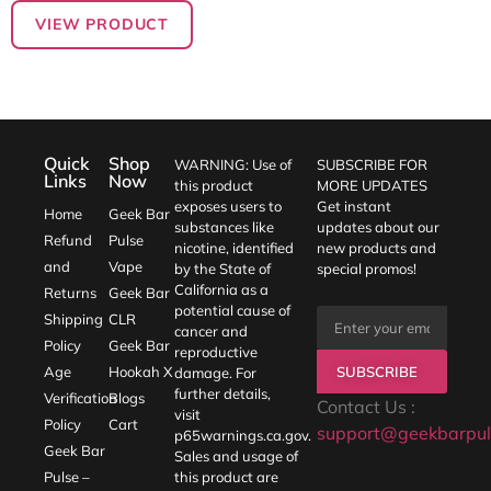
VIEW PRODUCT
Quick
Shop
WARNING: Use of
SUBSCRIBE FOR
Links
Now
this product
MORE UPDATES
exposes users to
Get instant
Home
Geek Bar
substances like
updates about our
Refund
Pulse
nicotine, identified
new products and
and
Vape
by the State of
special promos!
California as a
Returns
Geek Bar
potential cause of
Shipping
CLR
cancer and
Policy
Geek Bar
reproductive
SUBSCRIBE
Age
Hookah X
damage. For
further details,
Verification
Blogs
Contact Us :
visit
Policy
Cart
support@geekbarpul
p65warnings.ca.gov
.
Geek Bar
Sales and usage of
Pulse –
this product are