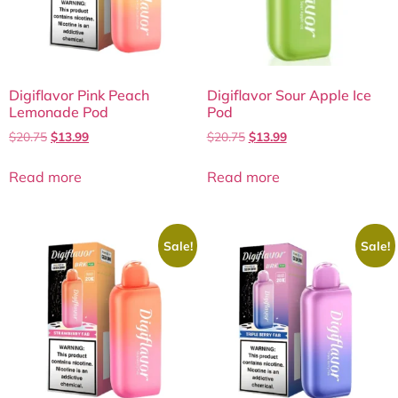
Digiflavor Pink Peach
Digiflavor Sour Apple Ice
Lemonade Pod
Pod
$
20.75
$
13.99
$
20.75
$
13.99
Read more
Read more
Sale!
Sale!