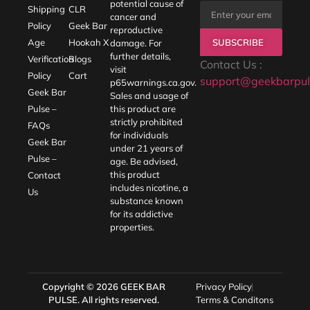
potential cause of
Shipping
CLR
cancer and
Policy
Geek Bar
reproductive
SUBSCRIBE
Age
Hookah X
damage. For
further details,
Verification
Blogs
Contact Us :
visit
Policy
Cart
support@geekbarpul
p65warnings.ca.gov
.
Geek Bar
Sales and usage of
Pulse –
this product are
strictly prohibited
FAQs
for individuals
Geek Bar
under 21 years of
Pulse –
age. Be advised,
this product
Contact
includes nicotine, a
Us
substance known
for its addictive
properties.
Copyright © 2026
GEEK BAR
Privacy Policy
PULSE
. All rights reserved.
Terms & Conditons