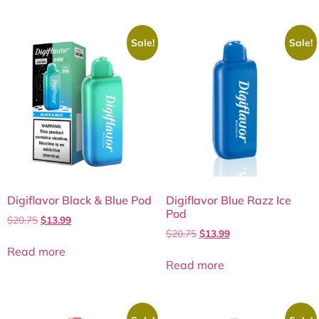
Sale!
Sale!
Digiflavor Black & Blue Pod
Digiflavor Blue Razz Ice
Pod
$
20.75
$
13.99
$
20.75
$
13.99
Read more
Read more