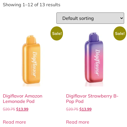
Showing 1–12 of 13 results
Sale!
Sale!
Digiflavor Amazon
Digiflavor Strawberry B-
Lemonade Pod
Pop Pod
$
20.75
$
13.99
$
20.75
$
13.99
Read more
Read more