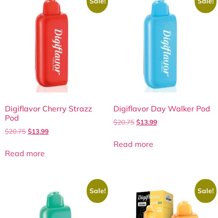
Sale!
Sale!
Digiflavor Cherry Strazz
Digiflavor Day Walker Pod
Pod
$
20.75
$
13.99
$
20.75
$
13.99
Read more
Read more
Sale!
Sale!