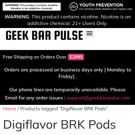
WARNING
: This product contains nicotine. Nicotine is an
addictive chemical. 21+ Users Only.
Free Shipping on Orders Over
$299!
Orders are processed on business days only [ Monday to
Friday] .
Our phone lines are temporarily unavailable. Please
Email for any order issues :
support@geekbarpulse.com
Home
/ Products tagged “Digiflavor BRK Pods”
Digiflavor BRK Pods