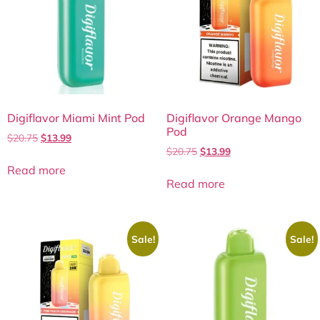
Digiflavor Miami Mint Pod
Digiflavor Orange Mango
Pod
$
20.75
$
13.99
$
20.75
$
13.99
Read more
Read more
Sale!
Sale!