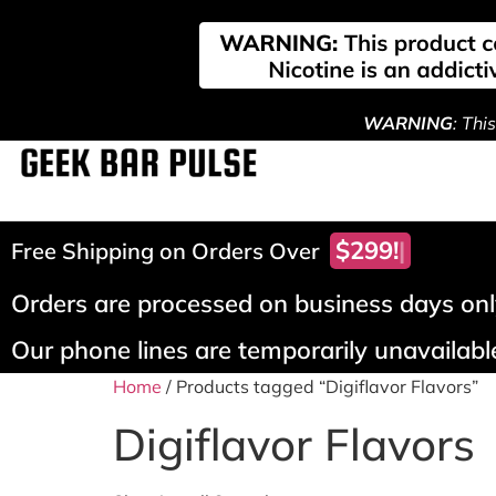
WARNING
: Thi
$299!
Free Shipping on Orders Over
Orders are processed on business days only
Our phone lines are temporarily unavailable
Home
/ Products tagged “Digiflavor Flavors”
Digiflavor Flavors