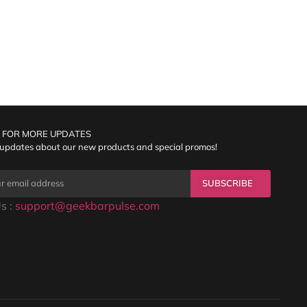
 FOR MORE UPDATES
 updates about our new products and special promos!
SUBSCRIBE
s :
support@geekbarpulse.com