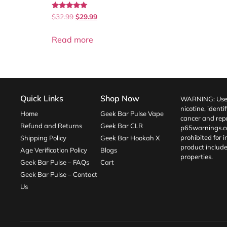
Rated
$
32.99
$
29.99
5.00
out of 5
Read more
Quick Links
Shop Now
WARNING: Use o
nicotine, identi
Home
Geek Bar Pulse Vape
cancer and repr
Refund and Returns
Geek Bar CLR
p65warnings.c
prohibited for 
Shipping Policy
Geek Bar Hookah X
product include
Age Verification Policy
Blogs
properties.
Geek Bar Pulse – FAQs
Cart
Geek Bar Pulse – Contact
Us