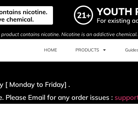
s product contains nicotine. Nicotine is an addictive chemical
HOME
PRODUCTS
Guide
 [ Monday to Friday] .
. Please Email for any order issues :
suppor