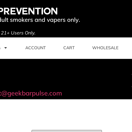
. 21+ Users Only.
s
ACCOUNT
CART
WHOLESALE
t@geekbarpulse.com