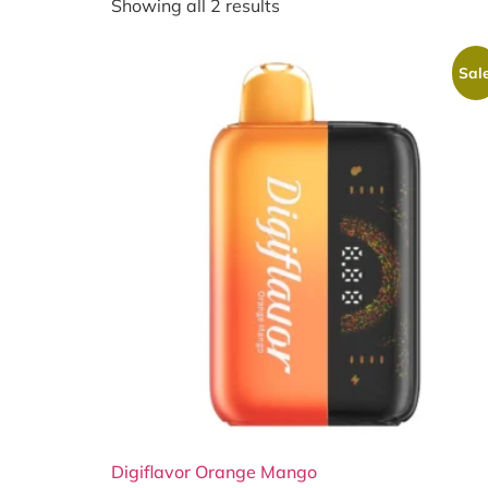
Showing all 2 results
Sale
Digiflavor Orange Mango