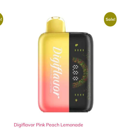
!
Sale!
Digiflavor Pink Peach Lemonade