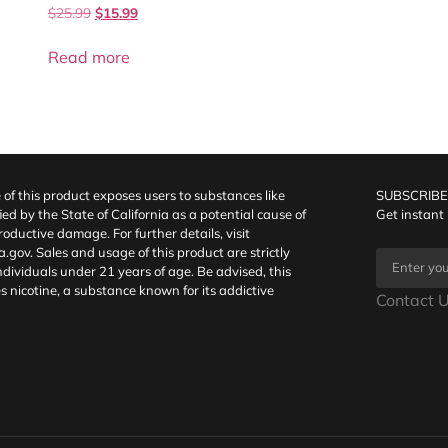
$
25.99
$
15.99
Read more
f this product exposes users to substances like
SUBSCRIBE
fied by the State of California as a potential cause of
Get instant
oductive damage. For further details, visit
a.gov
. Sales and usage of this product are strictly
individuals under 21 years of age. Be advised, this
s nicotine, a substance known for its addictive
Contact U