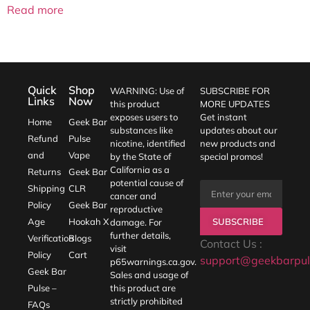
Read more
Quick
Shop
WARNING: Use of
SUBSCRIBE FOR
Links
Now
this product
MORE UPDATES
exposes users to
Get instant
Home
Geek Bar
substances like
updates about our
Refund
Pulse
nicotine, identified
new products and
and
Vape
by the State of
special promos!
California as a
Returns
Geek Bar
potential cause of
Shipping
CLR
cancer and
Policy
Geek Bar
reproductive
SUBSCRIBE
Age
Hookah X
damage. For
further details,
Verification
Blogs
Contact Us :
visit
Policy
Cart
support@geekbarpul
p65warnings.ca.gov
.
Geek Bar
Sales and usage of
Pulse –
this product are
strictly prohibited
FAQs