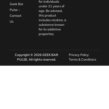
for individuals
Geek Bar
under 21 years of
Pulse –
age. Be advised,
this product
Contact
includes nicotine, a
Us
substance known
for its addictive
properties.
Copyright © 2026
GEEK BAR
Privacy Policy
PULSE
. All rights reserved.
Terms & Conditons