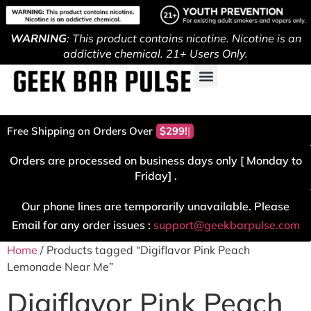
WARNING
: This product contains nicotine. Nicotine is an
addictive chemical. 21+ Users Only.
Free Shipping on Orders Over
$299!
Orders are processed on business days only [ Monday to
Friday] .
Our phone lines are temporarily unavailable. Please
Email for any order issues :
support@geekbarpulse.com
Home
/ Products tagged “Digiflavor Pink Peach
Lemonade Near Me”
Digiflavor Pink Peach