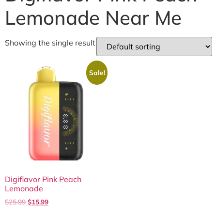
Lemonade Near Me
Showing the single result
Sale!
Digiflavor Pink Peach
Lemonade
$
25.99
$
15.99