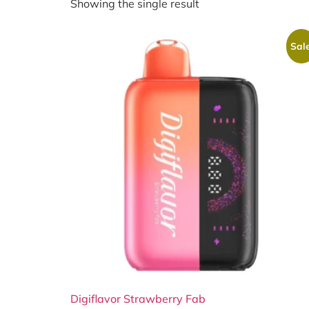
Showing the single result
Sale
Digiflavor Strawberry Fab