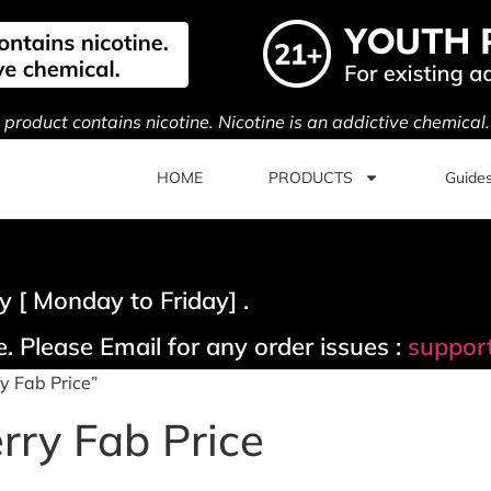
s product contains nicotine. Nicotine is an addictive chemical
HOME
PRODUCTS
Guide
 [ Monday to Friday] .
. Please Email for any order issues :
suppor
y Fab Price”
rry Fab Price