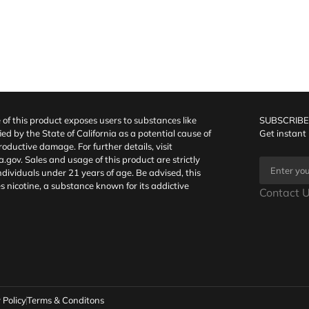
f this product exposes users to substances like
SUBSCRIBE
fied by the State of California as a potential cause of
Get instant
oductive damage. For further details, visit
a.gov
. Sales and usage of this product are strictly
individuals under 21 years of age. Be advised, this
s nicotine, a substance known for its addictive
Contact U
 Policy
Terms & Conditons