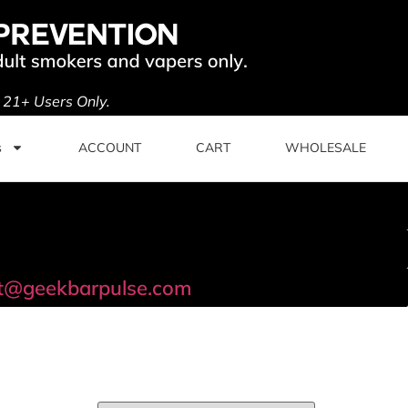
. 21+ Users Only.
s
ACCOUNT
CART
WHOLESALE
t@geekbarpulse.com