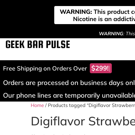
WARNING
: Thi
$299!
Free Shipping on Orders Over
Orders are processed on business days only
Our phone lines are temporarily unavailable
Home
/ Products tagged “Digiflavor Strawberr
Digiflavor Strawbe