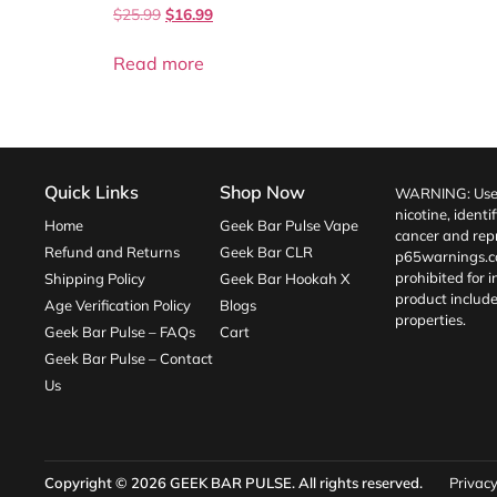
$
25.99
$
16.99
Read more
Quick Links
Shop Now
WARNING: Use o
nicotine, identi
Home
Geek Bar Pulse Vape
cancer and repr
Refund and Returns
Geek Bar CLR
p65warnings.c
prohibited for 
Shipping Policy
Geek Bar Hookah X
product include
Age Verification Policy
Blogs
properties.
Geek Bar Pulse – FAQs
Cart
Geek Bar Pulse – Contact
Us
Copyright © 2026
GEEK BAR PULSE
. All rights reserved.
Privacy