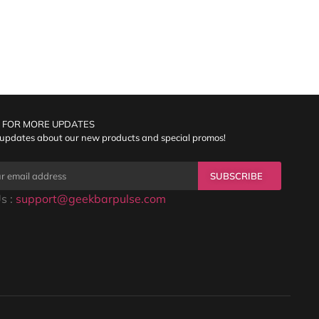
 FOR MORE UPDATES
 updates about our new products and special promos!
SUBSCRIBE
s :
support@geekbarpulse.com