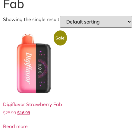
Fab
Showing the single result
Sale!
Digiflavor Strawberry Fab
$
25.99
$
16.99
Read more