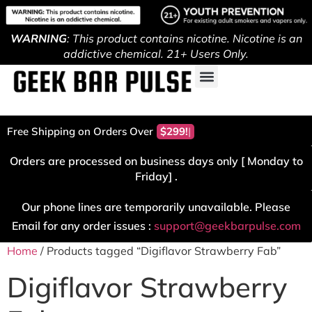
WARNING
: This product contains nicotine. Nicotine is an
addictive chemical. 21+ Users Only.
Free Shipping on Orders Over
$299!
Orders are processed on business days only [ Monday to
Friday] .
Our phone lines are temporarily unavailable. Please
Email for any order issues :
support@geekbarpulse.com
Home
/ Products tagged “Digiflavor Strawberry Fab”
Digiflavor Strawberry