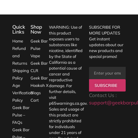
Quick
Shop
WARNING: Use of
SUBSCRIBE FOR
Links
Now
this product
MORE UPDATES
exposes users to
Get instant
Home
Geek Bar
substances like
updates about our
Refund
Pulse
nicotine, identified
new products and
and
Vape
by the State of
special promos!
California as a
Returns
Geek Bar
potential cause of
Shipping
CLR
cancer and
Policy
Geek Bar
reproductive
SUBSCRIBE
Age
Hookah X
damage. For
further details,
Verification
Blogs
Contact Us :
visit
Policy
Cart
support@geekbarpul
p65warnings.ca.gov
.
Geek Bar
Sales and usage of
Pulse –
this product are
strictly prohibited
FAQs
for individuals
Geek Bar
under 21 years of
Pulse –