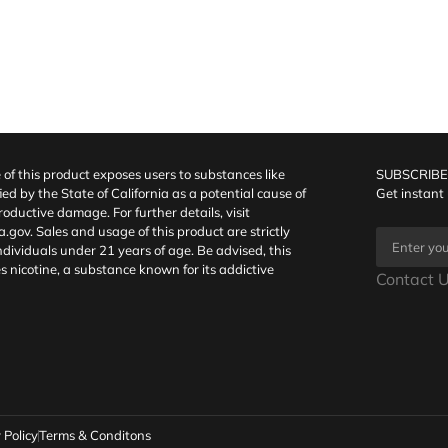
f this product exposes users to substances like
SUBSCRIBE
fied by the State of California as a potential cause of
Get instant
oductive damage. For further details, visit
a.gov
. Sales and usage of this product are strictly
individuals under 21 years of age. Be advised, this
s nicotine, a substance known for its addictive
Contact U
 Policy
Terms & Conditons