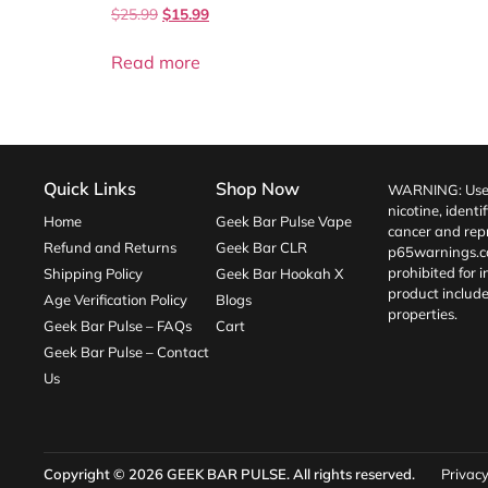
$
25.99
$
15.99
Read more
Quick Links
Shop Now
WARNING: Use o
nicotine, identi
Home
Geek Bar Pulse Vape
cancer and repr
Refund and Returns
Geek Bar CLR
p65warnings.c
prohibited for 
Shipping Policy
Geek Bar Hookah X
product include
Age Verification Policy
Blogs
properties.
Geek Bar Pulse – FAQs
Cart
Geek Bar Pulse – Contact
Us
Copyright © 2026
GEEK BAR PULSE
. All rights reserved.
Privacy