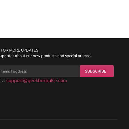
 FOR MORE UPDATES
 updates about our new products and special promos!
SUBSCRIBE
s :
support@geekbarpulse.com