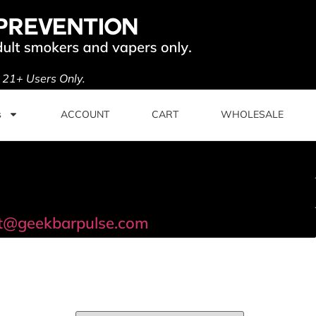
. 21+ Users Only.
s
ACCOUNT
CART
WHOLESALE
t@geekbarpulse.com