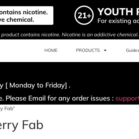
s product contains nicotine. Nicotine is an addictive chemical
HOME
PRODUCTS
Guide
 [ Monday to Friday] .
. Please Email for any order issues :
suppor
ry Fab”
erry Fab