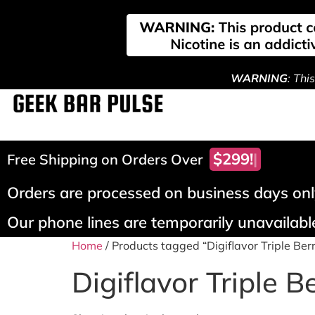
WARNING
: Thi
$299!
Free Shipping on Orders Over
Orders are processed on business days only
Our phone lines are temporarily unavailable
Home
/ Products tagged “Digiflavor Triple Ber
Digiflavor Triple B