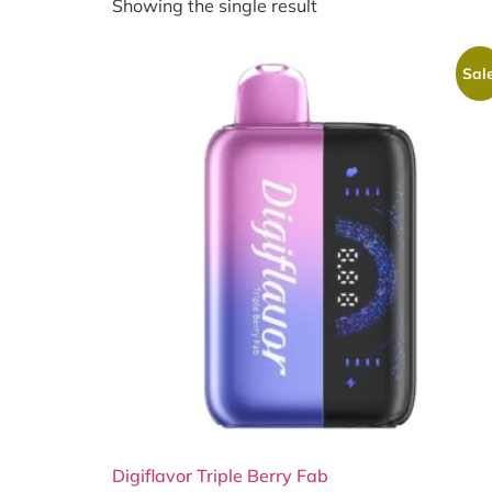
Showing the single result
Sale
Digiflavor Triple Berry Fab