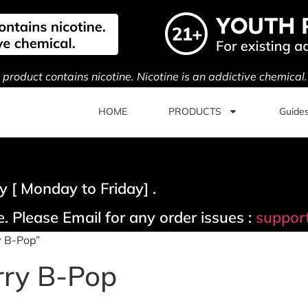
s product contains nicotine. Nicotine is an addictive chemical
HOME
PRODUCTS
Guide
 [ Monday to Friday] .
. Please Email for any order issues :
suppor
y B-Pop”
rry B-Pop