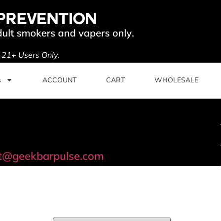
. 21+ Users Only.
s
ACCOUNT
CART
WHOLESALE
t@geekbarpulse.com