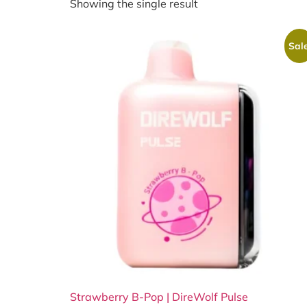
Showing the single result
Sale
Strawberry B-Pop | DireWolf Pulse