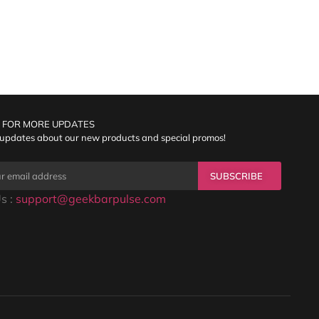
 FOR MORE UPDATES
 updates about our new products and special promos!
SUBSCRIBE
s :
support@geekbarpulse.com