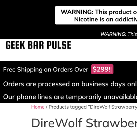
WARNING
: Thi
$299!
Free Shipping on Orders Over
Orders are processed on business days only
Our phone lines are temporarily unavailable
Home
/ Products tagged “DireWolf Strawberr
DireWolf Strawbe