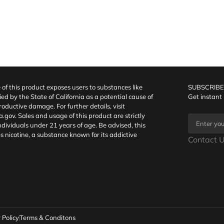
f this product exposes users to substances like
SUBSCRIBE
fied by the State of California as a potential cause of
Get instant
oductive damage. For further details, visit
a.gov
. Sales and usage of this product are strictly
individuals under 21 years of age. Be advised, this
s nicotine, a substance known for its addictive
Contact U
 Policy
Terms & Conditons