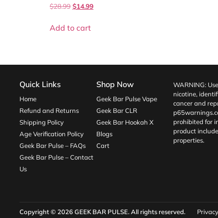
$
28.99
$
14.99
Add to cart
Quick Links
Shop Now
WARNING: Use o
nicotine, identi
Home
Geek Bar Pulse Vape
cancer and repr
Refund and Returns
Geek Bar CLR
p65warnings.c
prohibited for 
Shipping Policy
Geek Bar Hookah X
product include
Age Verification Policy
Blogs
properties.
Geek Bar Pulse – FAQs
Cart
Geek Bar Pulse – Contact
Us
Copyright © 2026
GEEK BAR PULSE
. All rights reserved.
Privacy