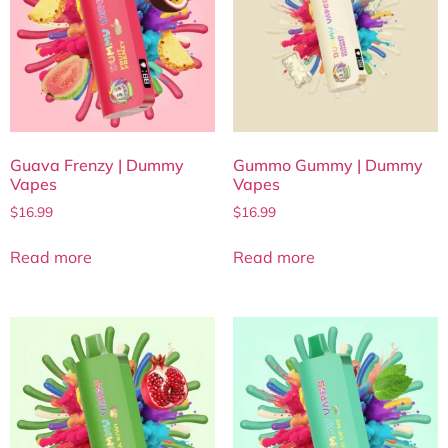
Guava Frenzy | Dummy
Gummo Gummy | Dummy
Vapes
Vapes
$
16.99
$
16.99
Read more
Read more