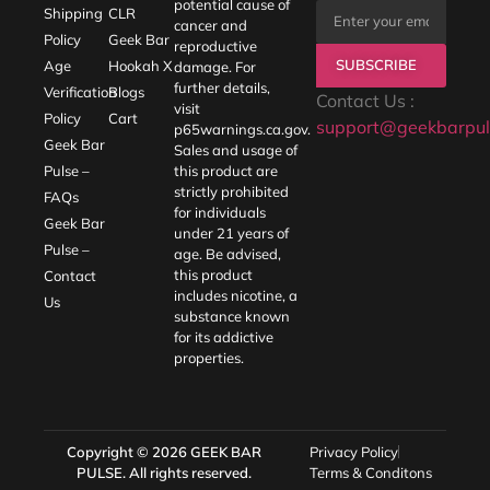
potential cause of
Shipping
CLR
cancer and
Policy
Geek Bar
reproductive
SUBSCRIBE
Age
Hookah X
damage. For
further details,
Verification
Blogs
Contact Us :
visit
Policy
Cart
support@geekbarpul
p65warnings.ca.gov
.
Geek Bar
Sales and usage of
Pulse –
this product are
strictly prohibited
FAQs
for individuals
Geek Bar
under 21 years of
Pulse –
age. Be advised,
this product
Contact
includes nicotine, a
Us
substance known
for its addictive
properties.
Copyright © 2026
GEEK BAR
Privacy Policy
PULSE
. All rights reserved.
Terms & Conditons