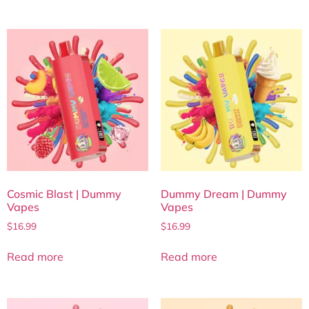
Cosmic Blast | Dummy
Dummy Dream | Dummy
Vapes
Vapes
$
16.99
$
16.99
Read more
Read more