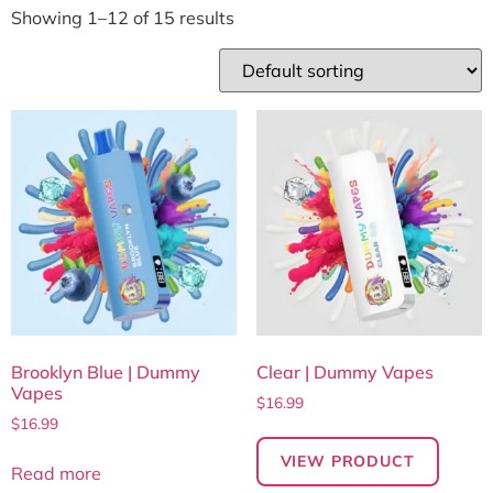
Showing 1–12 of 15 results
Brooklyn Blue | Dummy
Clear | Dummy Vapes
Vapes
$
16.99
$
16.99
VIEW PRODUCT
Read more