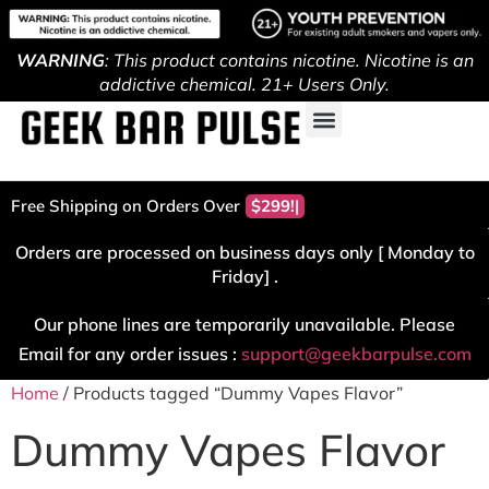
WARNING
: This product contains nicotine. Nicotine is an
addictive chemical. 21+ Users Only.
Free Shipping on Orders Over
$299!
Orders are processed on business days only [ Monday to
Friday] .
Our phone lines are temporarily unavailable. Please
Email for any order issues :
support@geekbarpulse.com
Home
/ Products tagged “Dummy Vapes Flavor”
Dummy Vapes Flavor