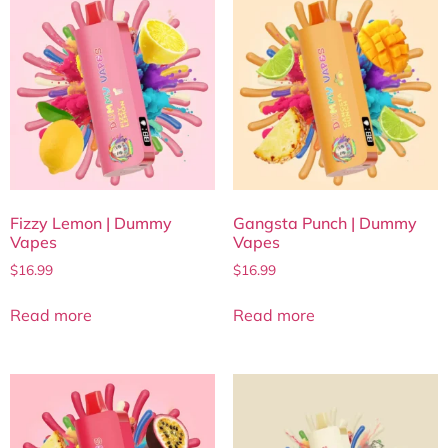
Fizzy Lemon | Dummy
Gangsta Punch | Dummy
Vapes
Vapes
$
16.99
$
16.99
Read more
Read more