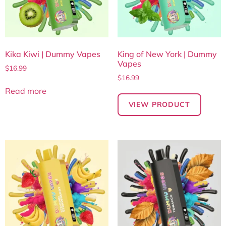
Kika Kiwi | Dummy Vapes
King of New York | Dummy
Vapes
$
16.99
$
16.99
Read more
VIEW PRODUCT