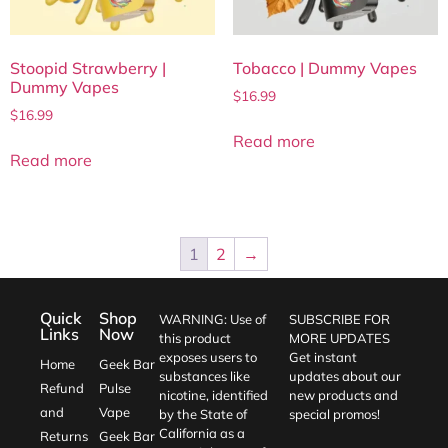
Stoopid Strawberry |
Tobacco | Dummy Vapes
Dummy Vapes
$
16.99
$
16.99
Read more
Read more
1
2
→
Quick
Shop
WARNING: Use of
SUBSCRIBE FOR
Links
Now
this product
MORE UPDATES
exposes users to
Get instant
Home
Geek Bar
substances like
updates about our
Refund
Pulse
nicotine, identified
new products and
and
Vape
by the State of
special promos!
California as a
Returns
Geek Bar