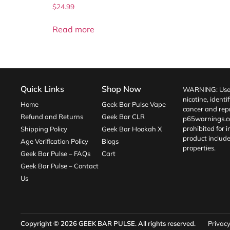
$
24.99
Read more
Quick Links
Shop Now
WARNING: Use o
nicotine, identi
Home
Geek Bar Pulse Vape
cancer and repr
Refund and Returns
Geek Bar CLR
p65warnings.c
prohibited for 
Shipping Policy
Geek Bar Hookah X
product include
Age Verification Policy
Blogs
properties.
Geek Bar Pulse – FAQs
Cart
Geek Bar Pulse – Contact
Us
Copyright © 2026
GEEK BAR PULSE
. All rights reserved.
Privacy