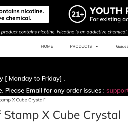
s product contains nicotine. Nicotine is an addictive chemical
HOME
PRODUCTS
Guide
 [ Monday to Friday] .
. Please Email for any order issues :
suppor
Stamp X Cube Crystal”
f Stamp X Cube Crystal