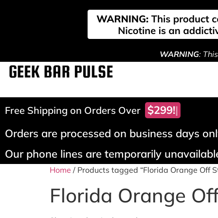
WARNING
: Thi
$299!
Free Shipping on Orders Over
Orders are processed on business days only
Our phone lines are temporarily unavailable
Home
/ Products tagged “Florida Orange Off 
Florida Orange Of