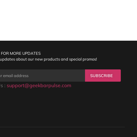
 FOR MORE UPDATES
 updates about our new products and special promos!
SUBSCRIBE
s :
support@geekbarpulse.com