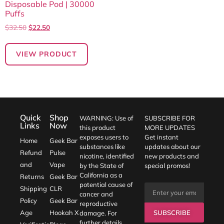
Disposable Pod | 30000
Puffs
$
32.50
$
22.50
VIEW PRODUCT
Quick
Shop
WARNING: Use of
SUBSCRIBE FOR
Links
Now
this product
MORE UPDATES
exposes users to
Get instant
Home
Geek Bar
substances like
updates about our
Refund
Pulse
nicotine, identified
new products and
and
Vape
by the State of
special promos!
California as a
Returns
Geek Bar
potential cause of
Shipping
CLR
cancer and
Policy
Geek Bar
reproductive
SUBSCRIBE
Age
Hookah X
damage. For
further details,