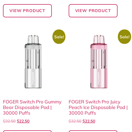
VIEW PRODUCT
VIEW PRODUCT
Sale!
Sale!
FOGER Switch Pro Gummy
FOGER Switch Pro Juicy
Bear Disposable Pod |
Peach Ice Disposable Pod |
30000 Puffs
30000 Puffs
$
32.50
$
22.50
$
32.50
$
22.50