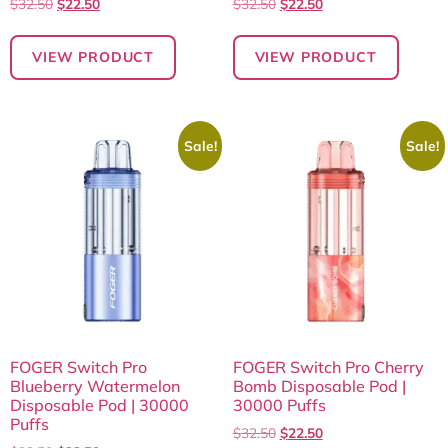
$
32.50
$
22.50
$
32.50
$
22.50
VIEW PRODUCT
VIEW PRODUCT
Sale!
Sale!
FOGER Switch Pro
FOGER Switch Pro Cherry
Blueberry Watermelon
Bomb Disposable Pod |
Disposable Pod | 30000
30000 Puffs
Puffs
$
32.50
$
22.50