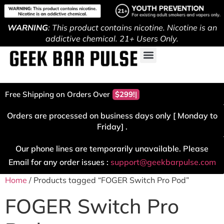
WARNING
: This product contains nicotine. Nicotine is an
addictive chemical. 21+ Users Only.
Free Shipping on Orders Over
$299!
Orders are processed on business days only [ Monday to
Friday] .
Our phone lines are temporarily unavailable. Please
Email for any order issues :
support@geekbarpulse.com
Home
/ Products tagged “FOGER Switch Pro Pod”
FOGER Switch Pro