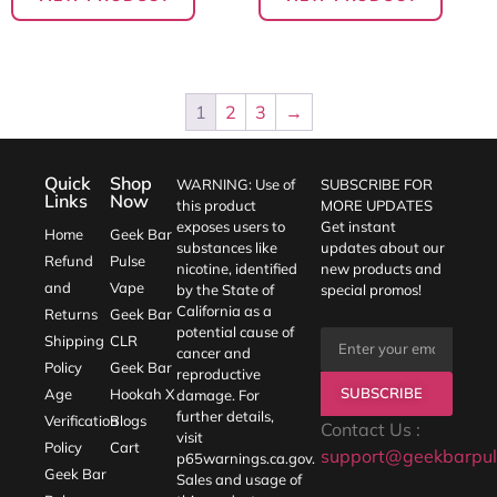
1
2
3
→
Quick
Shop
WARNING: Use of
SUBSCRIBE FOR
Links
Now
this product
MORE UPDATES
exposes users to
Get instant
Home
Geek Bar
substances like
updates about our
Refund
Pulse
nicotine, identified
new products and
and
Vape
by the State of
special promos!
California as a
Returns
Geek Bar
potential cause of
Shipping
CLR
cancer and
Policy
Geek Bar
reproductive
SUBSCRIBE
Age
Hookah X
damage. For
further details,
Verification
Blogs
Contact Us :
visit
Policy
Cart
support@geekbarpul
p65warnings.ca.gov
.
Geek Bar
Sales and usage of