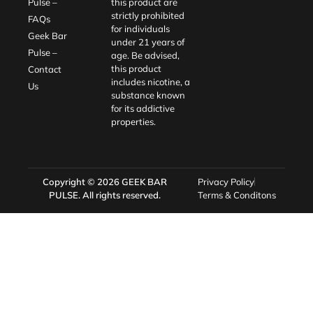
Pulse –
this product are
strictly prohibited
FAQs
for individuals
Geek Bar
under 21 years of
Pulse –
age. Be advised,
this product
Contact
includes nicotine, a
Us
substance known
for its addictive
properties.
Copyright © 2026
GEEK BAR
Privacy Policy
PULSE
. All rights reserved.
Terms & Conditons