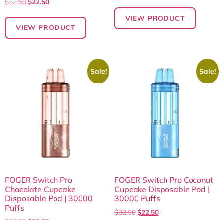
$
32.50
$
22.50
VIEW PRODUCT
VIEW PRODUCT
Sale!
Sale!
FOGER Switch Pro
FOGER Switch Pro Coconut
Chocolate Cupcake
Cupcake Disposable Pod |
Disposable Pod | 30000
30000 Puffs
Puffs
$
32.50
$
22.50