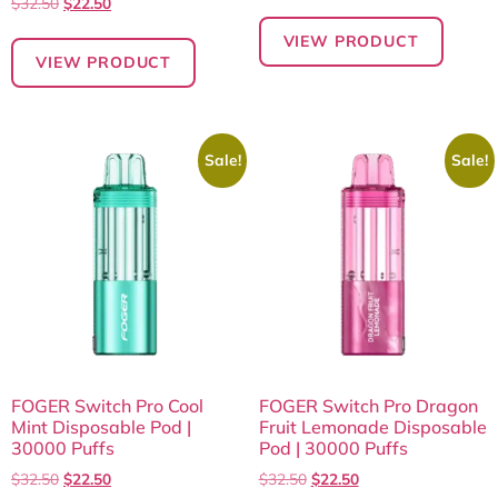
$
32.50
$
22.50
VIEW PRODUCT
VIEW PRODUCT
Sale!
Sale!
FOGER Switch Pro Cool
FOGER Switch Pro Dragon
Mint Disposable Pod |
Fruit Lemonade Disposable
30000 Puffs
Pod | 30000 Puffs
$
32.50
$
22.50
$
32.50
$
22.50