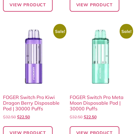
VIEW PRODUCT
VIEW PRODUCT
Sale!
Sale!
FOGER Switch Pro Kiwi
FOGER Switch Pro Meta
Dragon Berry Disposable
Moon Disposable Pod |
Pod | 30000 Puffs
30000 Puffs
$
32.50
$
22.50
$
32.50
$
22.50
VIEW PRODUCT
VIEW PRODUCT