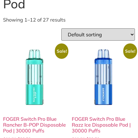
Pod
Showing 1–12 of 27 results
Sale!
Sale!
FOGER Switch Pro Blue
FOGER Switch Pro Blue
Rancher B-POP Disposable
Razz Ice Disposable Pod |
Pod | 30000 Puffs
30000 Puffs