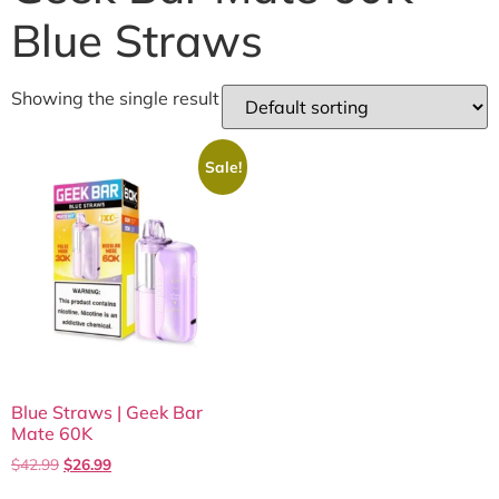
Blue Straws
Showing the single result
Sale!
Blue Straws | Geek Bar
Mate 60K
$
42.99
$
26.99