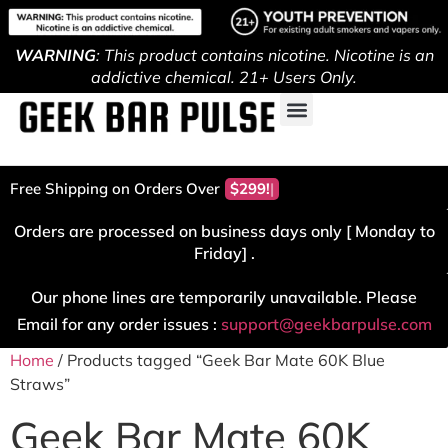
WARNING
: This product contains nicotine. Nicotine is an
addictive chemical. 21+ Users Only.
Free Shipping on Orders Over
$299!
Orders are processed on business days only [ Monday to
Friday] .
Our phone lines are temporarily unavailable. Please
Email for any order issues :
support@geekbarpulse.com
Home
/ Products tagged “Geek Bar Mate 60K Blue
Straws”
Geek Bar Mate 60K