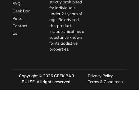
strictly prohibited
FAQs
for individuals
Geek Bar
under 21 years of
Pulse –
age. Be advised,
this product
Contact
includes nicotine, a
Us
substance known
for its addictive
properties.
Copyright © 2026
GEEK BAR
Privacy Policy
PULSE
. All rights reserved.
Terms & Conditons