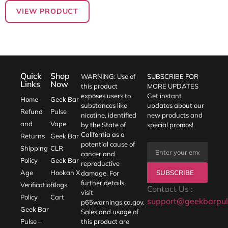
VIEW PRODUCT
Quick
Shop
WARNING: Use of
SUBSCRIBE FOR
Links
Now
this product
MORE UPDATES
exposes users to
Get instant
Home
Geek Bar
substances like
updates about our
Refund
Pulse
nicotine, identified
new products and
and
Vape
by the State of
special promos!
California as a
Returns
Geek Bar
potential cause of
Shipping
CLR
cancer and
Policy
Geek Bar
reproductive
SUBSCRIBE
Age
Hookah X
damage. For
further details,
Verification
Blogs
Contact Us :
visit
Policy
Cart
support@geekbarpul
p65warnings.ca.gov
.
Geek Bar
Sales and usage of
Pulse –
this product are