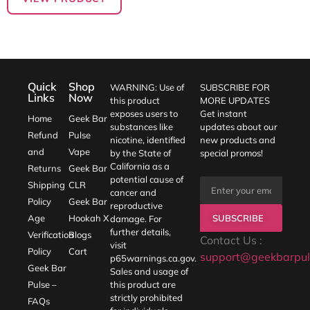
Quick
Shop
WARNING: Use of
SUBSCRIBE FOR
Links
Now
this product
MORE UPDATES
exposes users to
Get instant
Home
Geek Bar
substances like
updates about our
Refund
Pulse
nicotine, identified
new products and
and
Vape
by the State of
special promos!
California as a
Returns
Geek Bar
potential cause of
Shipping
CLR
cancer and
Policy
Geek Bar
reproductive
SUBSCRIBE
Age
Hookah X
damage. For
further details,
Verification
Blogs
Contact Us :
visit
Policy
Cart
support@geekbarpul
p65warnings.ca.gov
.
Geek Bar
Sales and usage of
Pulse –
this product are
strictly prohibited
FAQs