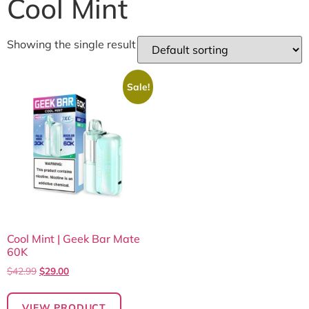
Cool Mint
Showing the single result
Sale!
Cool Mint | Geek Bar Mate
60K
$
42.99
$
29.00
VIEW PRODUCT