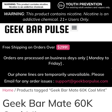
WARNING
: This product contains nicotine. Nicotine is an
addictive chemical. 21+ Users Only.
Free Shipping on Orders Over
$299!
Orders are processed on business days only [ Monday to
Friday] .
Our phone lines are temporarily unavailable. Please
Email for any order issues :
support@geekbarpulse.com
Home
/ Products tagged “Geek Bar Mate 60K Cool Mint”
Geek Bar Mate 60K