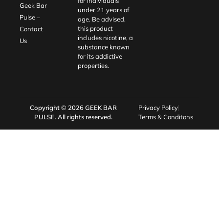
for individuals
Geek Bar
under 21 years of
Pulse –
age. Be advised,
this product
Contact
includes nicotine, a
Us
substance known
for its addictive
properties.
Copyright © 2026
GEEK BAR
Privacy Policy
PULSE
. All rights reserved.
Terms & Conditons