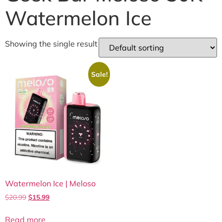
Watermelon Ice
Showing the single result
Sale!
Watermelon Ice | Meloso
$
20.99
$
15.99
Read more