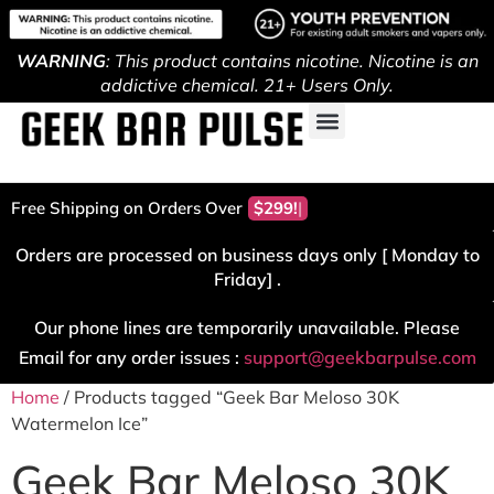
WARNING
: This product contains nicotine. Nicotine is an
addictive chemical. 21+ Users Only.
Free Shipping on Orders Over
$299!
Orders are processed on business days only [ Monday to
Friday] .
Our phone lines are temporarily unavailable. Please
Email for any order issues :
support@geekbarpulse.com
Home
/ Products tagged “Geek Bar Meloso 30K
Watermelon Ice”
Geek Bar Meloso 30K