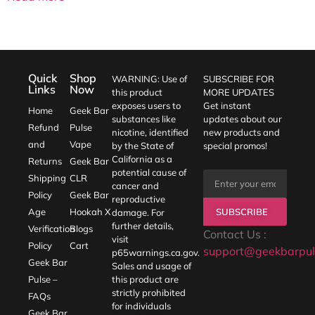
Quick
Shop
WARNING: Use of
SUBSCRIBE FOR
Links
Now
this product
MORE UPDATES
exposes users to
Get instant
Home
Geek Bar
substances like
updates about our
Refund
Pulse
nicotine, identified
new products and
and
Vape
by the State of
special promos!
California as a
Returns
Geek Bar
potential cause of
Shipping
CLR
cancer and
Policy
Geek Bar
reproductive
SUBSCRIBE
Age
Hookah X
damage. For
further details,
Verification
Blogs
Contact Us :
visit
Policy
Cart
support@geekbarpul
p65warnings.ca.gov
.
Geek Bar
Sales and usage of
Pulse –
this product are
strictly prohibited
FAQs
for individuals
Geek Bar