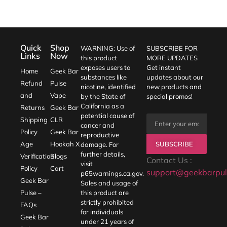
Quick
Shop
WARNING: Use of
SUBSCRIBE FOR
Links
Now
this product
MORE UPDATES
exposes users to
Get instant
Home
Geek Bar
substances like
updates about our
Refund
Pulse
nicotine, identified
new products and
and
Vape
by the State of
special promos!
California as a
Returns
Geek Bar
potential cause of
Shipping
CLR
cancer and
Policy
Geek Bar
reproductive
SUBSCRIBE
Age
Hookah X
damage. For
further details,
Verification
Blogs
Contact Us :
visit
Policy
Cart
support@geekbarpul
p65warnings.ca.gov
.
Geek Bar
Sales and usage of
Pulse –
this product are
strictly prohibited
FAQs
for individuals
Geek Bar
under 21 years of