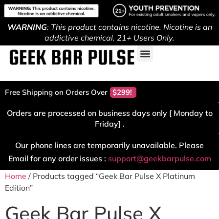
WARNING
: This product contains nicotine. Nicotine is an
addictive chemical. 21+ Users Only.
Free Shipping on Orders Over
$299!
Orders are processed on business days only [ Monday to
Friday] .
Our phone lines are temporarily unavailable. Please
Email for any order issues :
support@geekbarpulse.com
Home
/ Products tagged “Geek Bar Pulse X Platinum
Edition”
Geek Bar Pulse X