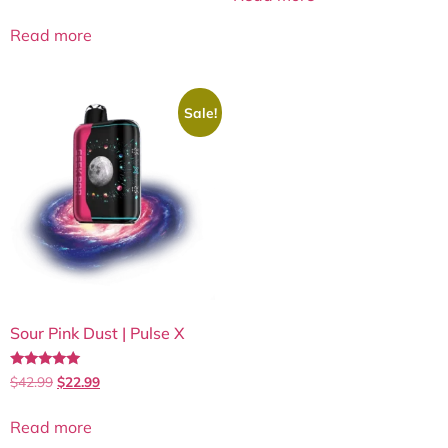
out of 5
Read more
Sale!
Sour Pink Dust | Pulse X
Rated
$
42.99
$
22.99
5.00
out of 5
Read more