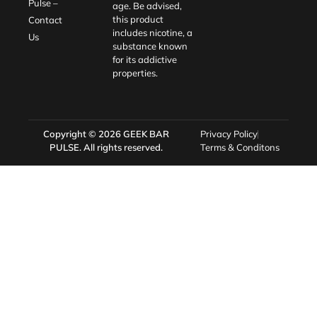
Pulse –
age. Be advised,
this product
Contact
includes nicotine, a
Us
substance known
for its addictive
properties.
Copyright © 2026
GEEK BAR
Privacy Policy
PULSE
. All rights reserved.
Terms & Conditons