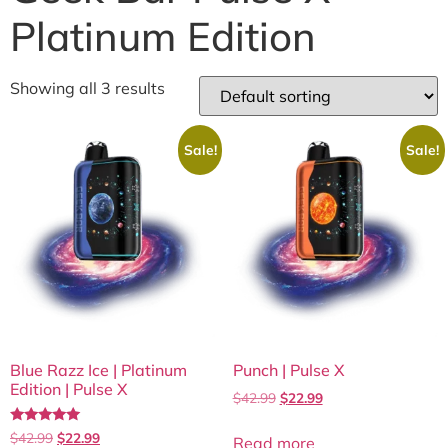
Platinum Edition
Showing all 3 results
Sale!
Sale!
Blue Razz Ice | Platinum
Punch | Pulse X
Edition | Pulse X
$
42.99
$
22.99
Rated
$
42.99
$
22.99
Read more
5.00