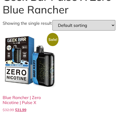
Blue Rancher
Showing the single result
Sale!
Blue Rancher | Zero
Nicotine | Pulse X
$
32.99
$
31.99