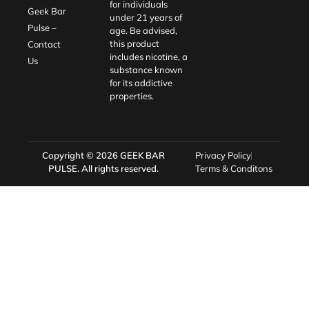
for individuals
Geek Bar
under 21 years of
Pulse –
age. Be advised,
this product
Contact
includes nicotine, a
Us
substance known
for its addictive
properties.
Copyright © 2026
GEEK BAR
Privacy Policy
PULSE
. All rights reserved.
Terms & Conditons