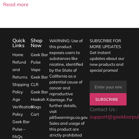
Read more
Quick
Shop
WARNING: Use of
SUBSCRIBE FOR
Links
Now
this product
MORE UPDATES
exposes users to
Get instant
Home
Geek Bar
substances like
updates about our
Refund
Pulse
nicotine, identified
new products and
and
Vape
by the State of
special promos!
California as a
Returns
Geek Bar
potential cause of
Shipping
CLR
cancer and
Policy
Geek Bar
reproductive
SUBSCRIBE
Age
Hookah X
damage. For
further details,
Verification
Blogs
Contact Us :
visit
Policy
Cart
support@geekbarpul
p65warnings.ca.gov
.
Geek Bar
Sales and usage of
Pulse –
this product are
strictly prohibited
FAQs