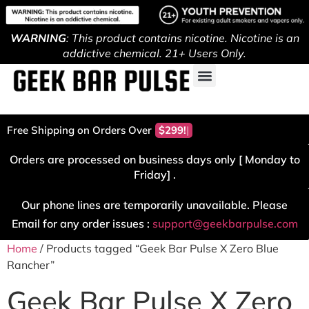
WARNING
: This product contains nicotine. Nicotine is an
addictive chemical. 21+ Users Only.
Free Shipping on Orders Over
$299!
Orders are processed on business days only [ Monday to
Friday] .
Our phone lines are temporarily unavailable. Please
Email for any order issues :
support@geekbarpulse.com
Home
/ Products tagged “Geek Bar Pulse X Zero Blue
Rancher”
Geek Bar Pulse X Zero