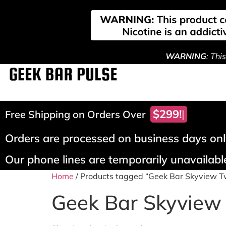
WARNING
: Thi
$299!
Free Shipping on Orders Over
Orders are processed on business days only
Our phone lines are temporarily unavailable
Home
/ Products tagged “Geek Bar Skyview T
Geek Bar Skyview 