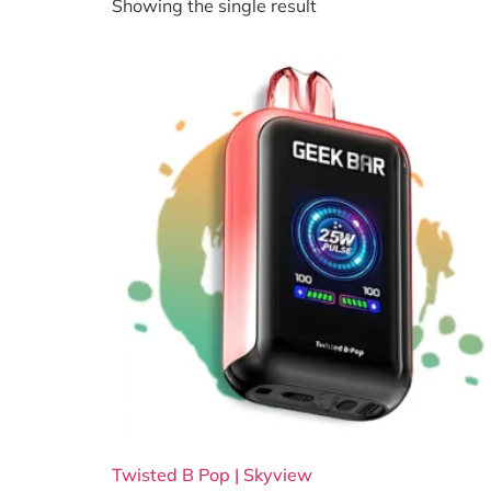
Showing the single result
Twisted B Pop | Skyview