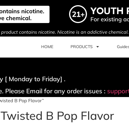
s product contains nicotine. Nicotine is an addictive chemical
HOME
PRODUCTS
Guide
 [ Monday to Friday] .
. Please Email for any order issues :
suppor
wisted B Pop Flavor”
Twisted B Pop Flavor