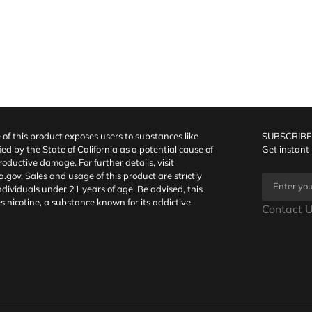
f this product exposes users to substances like
SUBSCRIBE
fied by the State of California as a potential cause of
Get instant
oductive damage. For further details, visit
a.gov
. Sales and usage of this product are strictly
individuals under 21 years of age. Be advised, this
s nicotine, a substance known for its addictive
Contact U