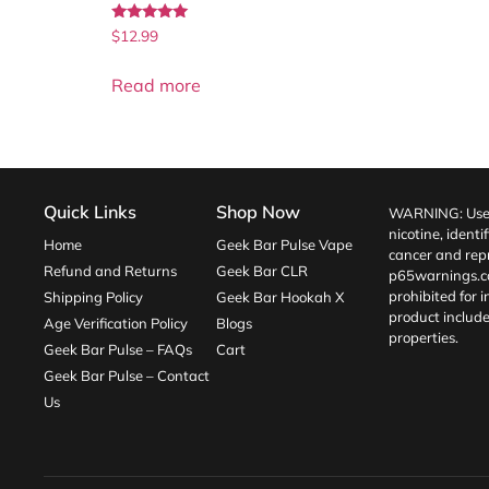
Rated
$
12.99
5.00
out of 5
Read more
Quick Links
Shop Now
WARNING: Use o
nicotine, identi
Home
Geek Bar Pulse Vape
cancer and repr
Refund and Returns
Geek Bar CLR
p65warnings.c
prohibited for 
Shipping Policy
Geek Bar Hookah X
product include
Age Verification Policy
Blogs
properties.
Geek Bar Pulse – FAQs
Cart
Geek Bar Pulse – Contact
Us