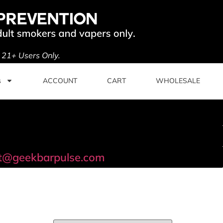
. 21+ Users Only.
s
ACCOUNT
CART
WHOLESALE
t@geekbarpulse.com