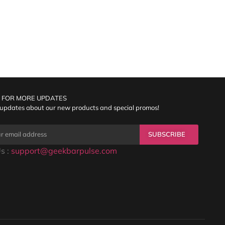
 FOR MORE UPDATES
 updates about our new products and special promos!
SUBSCRIBE
s :
support@geekbarpulse.com