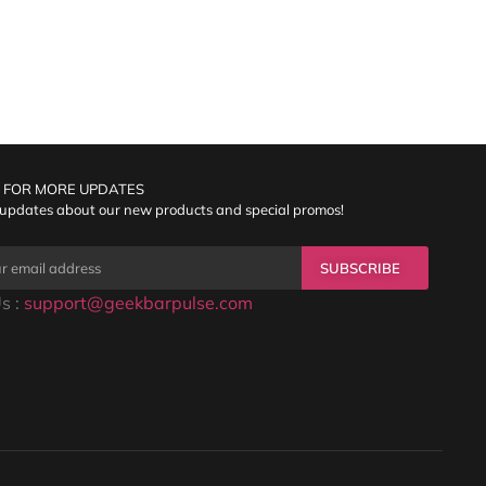
 FOR MORE UPDATES
 updates about our new products and special promos!
SUBSCRIBE
s :
support@geekbarpulse.com