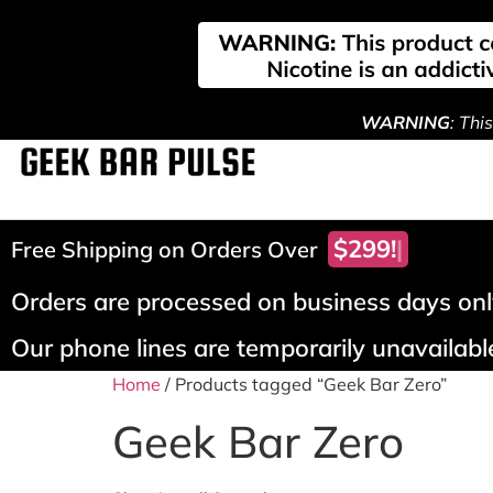
WARNING
: Thi
$299!
Free Shipping on Orders Over
Orders are processed on business days only
Our phone lines are temporarily unavailable
Home
/ Products tagged “Geek Bar Zero”
Geek Bar Zero