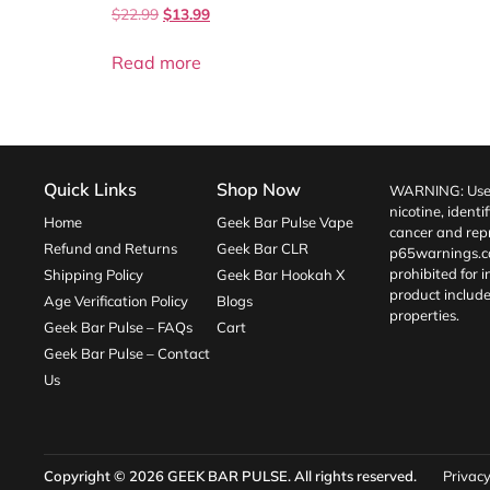
$
22.99
$
13.99
Read more
Quick Links
Shop Now
WARNING: Use o
nicotine, identi
Home
Geek Bar Pulse Vape
cancer and repr
Refund and Returns
Geek Bar CLR
p65warnings.c
prohibited for 
Shipping Policy
Geek Bar Hookah X
product include
Age Verification Policy
Blogs
properties.
Geek Bar Pulse – FAQs
Cart
Geek Bar Pulse – Contact
Us
Copyright © 2026
GEEK BAR PULSE
. All rights reserved.
Privacy