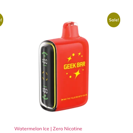
!
Sale!
Watermelon Ice | Zero Nicotine