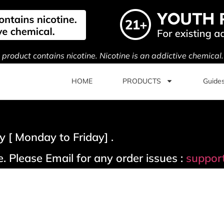
s product contains nicotine. Nicotine is an addictive chemical
HOME
PRODUCTS
Guide
 [ Monday to Friday] .
. Please Email for any order issues :
suppor