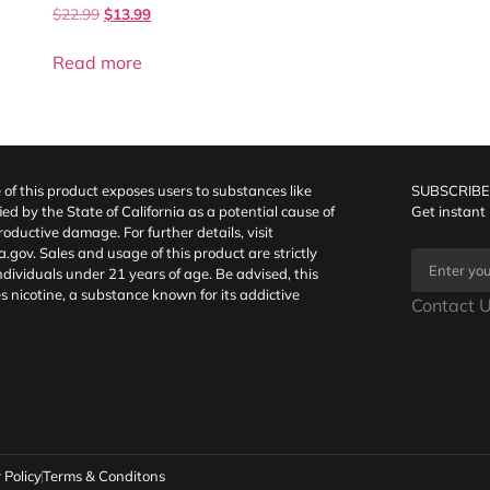
$
22.99
$
13.99
Read more
f this product exposes users to substances like
SUBSCRIBE
fied by the State of California as a potential cause of
Get instant
oductive damage. For further details, visit
a.gov
. Sales and usage of this product are strictly
individuals under 21 years of age. Be advised, this
s nicotine, a substance known for its addictive
Contact U
 Policy
Terms & Conditons