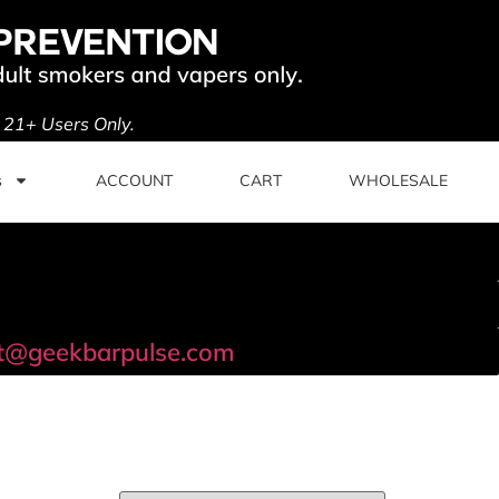
. 21+ Users Only.
s
ACCOUNT
CART
WHOLESALE
t@geekbarpulse.com