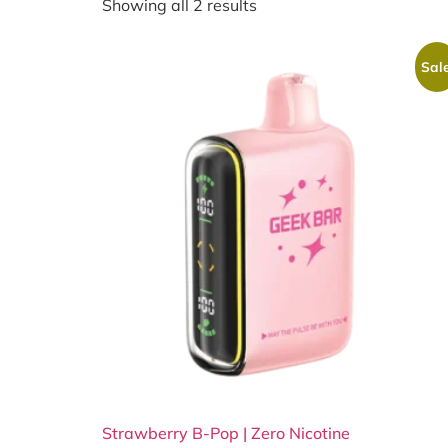
Showing all 2 results
Sale
Strawberry B-Pop | Zero Nicotine