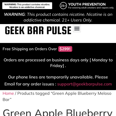
WARNING
: This product contains nicotine. Nicotine is an
addictive chemical. 21+ Users Only.
Free Shipping on Orders Over
$299!
Orders are processed on business days only [ Monday to
Friday] .
Our phone lines are temporarily unavailable. Please
Email for any order issues :
support@geekbarpulse.com
Home
/ Products tagged “Green Apple Blueberry Meloso
Bar”
Green Apple Blueberry