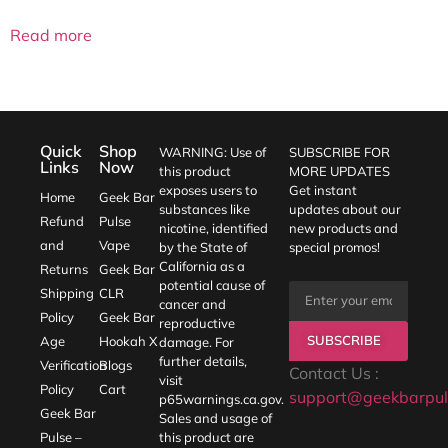
out of 5
Read more
Quick
Shop
WARNING: Use of
SUBSCRIBE FOR
Links
Now
this product
MORE UPDATES
exposes users to
Get instant
Home
Geek Bar
substances like
updates about our
Refund
Pulse
nicotine, identified
new products and
and
Vape
by the State of
special promos!
California as a
Returns
Geek Bar
potential cause of
Shipping
CLR
cancer and
Policy
Geek Bar
reproductive
SUBSCRIBE
Age
Hookah X
damage. For
further details,
Verification
Blogs
Contact Us :
visit
Policy
Cart
support@geekbarpul
p65warnings.ca.gov
.
Geek Bar
Sales and usage of
Pulse –
this product are