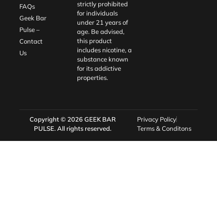
strictly prohibited
FAQs
for individuals
Geek Bar
under 21 years of
Pulse –
age. Be advised,
this product
Contact
includes nicotine, a
Us
substance known
for its addictive
properties.
Copyright © 2026
GEEK BAR
Privacy Policy
PULSE
. All rights reserved.
Terms & Conditons