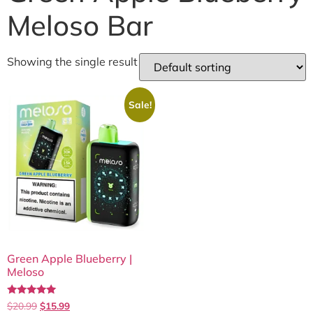
Meloso Bar
Showing the single result
Sale!
Green Apple Blueberry |
Meloso
Rated
$
20.99
$
15.99
5.00