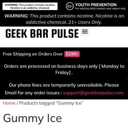
WARNING
: This product contains nicotine. Nicotine is an
addictive chemical. 21+ Users Only.
Free Shipping on Orders Over
$299!
Orders are processed on business days only [ Monday to
Friday] .
Our phone lines are temporarily unavailable. Please
Email for any order issues :
support@geekbarpulse.com
Home
/ Products tagged “Gummy Ice”
Gummy Ice