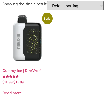
Showing the single result
Sale!
Gummy Ice | DireWolf
Rated
$
28.99
$
15.99
5.00
out of 5
Read more