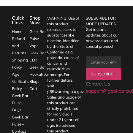
Quick
Shop
WARNING: Use of
SUBSCRIBE FOR
Links
Now
this product
MORE UPDATES
exposes users to
Get instant
Home
Geek Bar
substances like
updates about our
Refund
Pulse
nicotine, identified
new products and
and
Vape
by the State of
special promos!
California as a
Returns
Geek Bar
potential cause of
Shipping
CLR
cancer and
Policy
Geek Bar
reproductive
SUBSCRIBE
Age
Hookah X
damage. For
further details,
Verification
Blogs
Contact Us :
visit
Policy
Cart
support@geekbarpul
p65warnings.ca.gov
.
Geek Bar
Sales and usage of
Pulse –
this product are
strictly prohibited
FAQs
for individuals
Geek Bar
under 21 years of
Pulse –
age. Be advised,
this product
Contact