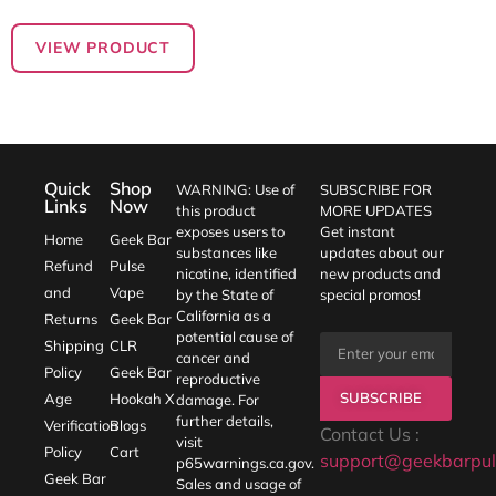
out of 5
VIEW PRODUCT
Quick
Shop
WARNING: Use of
SUBSCRIBE FOR
Links
Now
this product
MORE UPDATES
exposes users to
Get instant
Home
Geek Bar
substances like
updates about our
Refund
Pulse
nicotine, identified
new products and
and
Vape
by the State of
special promos!
California as a
Returns
Geek Bar
potential cause of
Shipping
CLR
cancer and
Policy
Geek Bar
reproductive
SUBSCRIBE
Age
Hookah X
damage. For
further details,
Verification
Blogs
Contact Us :
visit
Policy
Cart
support@geekbarpul
p65warnings.ca.gov
.
Geek Bar
Sales and usage of