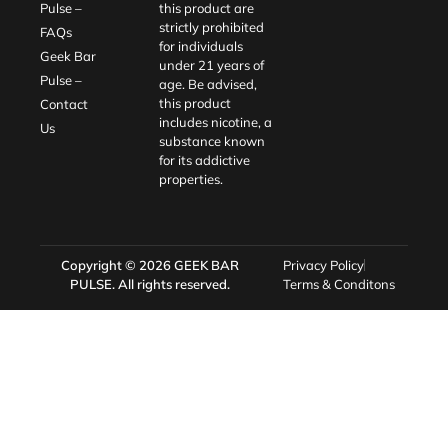
Pulse –
this product are
strictly prohibited
FAQs
for individuals
Geek Bar
under 21 years of
Pulse –
age. Be advised,
this product
Contact
includes nicotine, a
Us
substance known
for its addictive
properties.
Copyright © 2026
GEEK BAR
Privacy Policy
PULSE
. All rights reserved.
Terms & Conditons