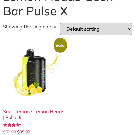
Bar Pulse X
Showing the single result
Sale!
Sour Lemon / Lemon Heads
| Pulse 5
Rated
$
52.99
$
35.99
4.00