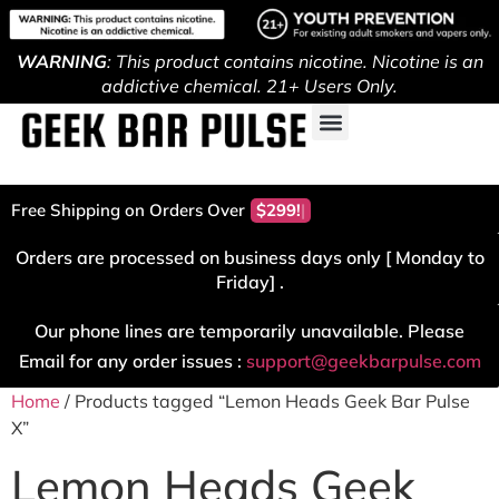
WARNING
: This product contains nicotine. Nicotine is an
addictive chemical. 21+ Users Only.
Free Shipping on Orders Over
$299!
Orders are processed on business days only [ Monday to
Friday] .
Our phone lines are temporarily unavailable. Please
Email for any order issues :
support@geekbarpulse.com
Home
/ Products tagged “Lemon Heads Geek Bar Pulse
X”
Lemon Heads Geek