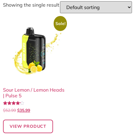
Showing the single result
Sale!
Sour Lemon / Lemon Heads
| Pulse 5
Rated
$
52.99
$
35.99
4.00
out of 5
VIEW PRODUCT