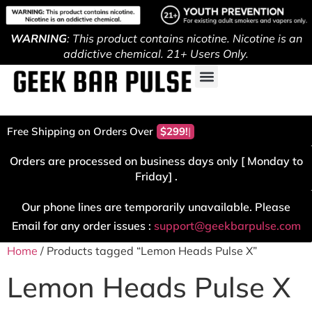
WARNING
: This product contains nicotine. Nicotine is an
addictive chemical. 21+ Users Only.
Free Shipping on Orders Over
$299!
Orders are processed on business days only [ Monday to
Friday] .
Our phone lines are temporarily unavailable. Please
Email for any order issues :
support@geekbarpulse.com
Home
/ Products tagged “Lemon Heads Pulse X”
Lemon Heads Pulse X