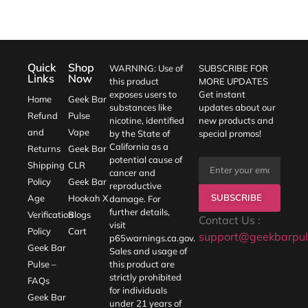
Quick
Shop
WARNING: Use of
SUBSCRIBE FOR
Links
Now
this product
MORE UPDATES
exposes users to
Get instant
Home
Geek Bar
substances like
updates about our
Refund
Pulse
nicotine, identified
new products and
and
Vape
by the State of
special promos!
California as a
Returns
Geek Bar
potential cause of
Shipping
CLR
cancer and
Policy
Geek Bar
reproductive
SUBSCRIBE
Age
Hookah X
damage. For
further details,
Verification
Blogs
Contact Us :
visit
Policy
Cart
support@geekbarpul
p65warnings.ca.gov
.
Geek Bar
Sales and usage of
Pulse –
this product are
strictly prohibited
FAQs
for individuals
Geek Bar
under 21 years of