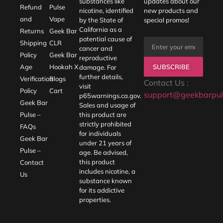
substances like
updates about our
Refund
Pulse
nicotine, identified
new products and
and
Vape
by the State of
special promos!
California as a
Returns
Geek Bar
potential cause of
Shipping
CLR
cancer and
Policy
Geek Bar
reproductive
SUBSCRIBE
Age
Hookah X
damage. For
further details,
Verification
Blogs
Contact Us :
visit
Policy
Cart
support@geekbarpul
p65warnings.ca.gov
.
Geek Bar
Sales and usage of
Pulse –
this product are
strictly prohibited
FAQs
for individuals
Geek Bar
under 21 years of
Pulse –
age. Be advised,
this product
Contact
includes nicotine, a
Us
substance known
for its addictive
properties.