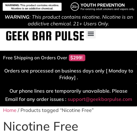
WARNING
: This product contains nicotine. Nicotine is an
addictive chemical. 21+ Users Only.
Free Shipping on Orders Over
$299!
Orders are processed on business days only [ Monday to
Friday] .
Our phone lines are temporarily unavailable. Please
Email for any order issues :
support@geekbarpulse.com
Home
/ Products tagged “Nicotine Free”
Nicotine Free