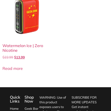
Watermelon Ice | Zero
Nicotine
$
22.99
$
13.99
Read more
Quick
Shop
WARNING: Use of
SUBSCRIBE FOR
Links
Now
this product
MORE UPDATES
exposes users to
Get instant
Home
Geek Bar