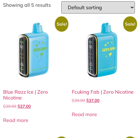
Showing all 5 results
Sale!
Sale!
Blue Razz Ice | Zero
Fcuking Fab | Zero Nicotine
Nicotine
$
39.99
$
37.00
$
39.99
$
37.00
Read more
Read more