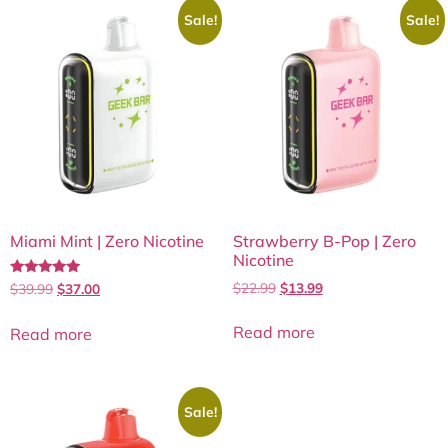
Sale!
Sale!
Miami Mint | Zero Nicotine
Strawberry B-Pop | Zero
Nicotine
Rated
$
22.99
$
13.99
$
39.99
$
37.00
5.00
out of 5
Read more
Read more
Sale!