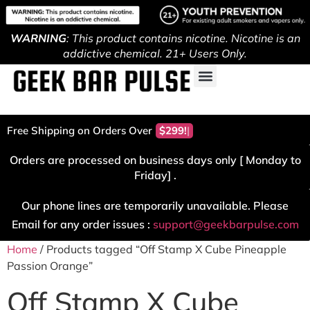
WARNING
: This product contains nicotine. Nicotine is an
addictive chemical. 21+ Users Only.
Free Shipping on Orders Over
$299!
Orders are processed on business days only [ Monday to
Friday] .
Our phone lines are temporarily unavailable. Please
Email for any order issues :
support@geekbarpulse.com
Home
/ Products tagged “Off Stamp X Cube Pineapple
Passion Orange”
Off Stamp X Cube