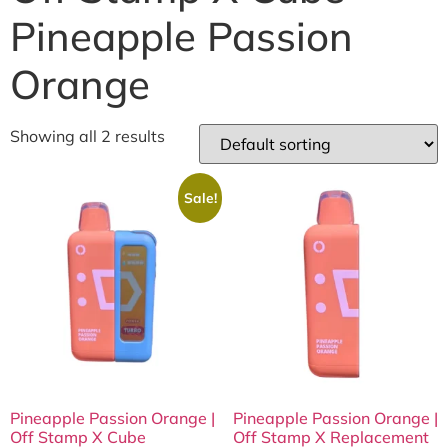
Pineapple Passion
Orange
Showing all 2 results
Sale!
Pineapple Passion Orange |
Pineapple Passion Orange |
Off Stamp X Cube
Off Stamp X Replacement