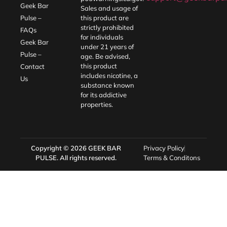
Geek Bar
Sales and usage of
Pulse –
this product are
strictly prohibited
FAQs
for individuals
Geek Bar
under 21 years of
Pulse –
age. Be advised,
this product
Contact
includes nicotine, a
Us
substance known
for its addictive
properties.
Copyright © 2026
GEEK BAR
Privacy Policy
PULSE
. All rights reserved.
Terms & Conditons