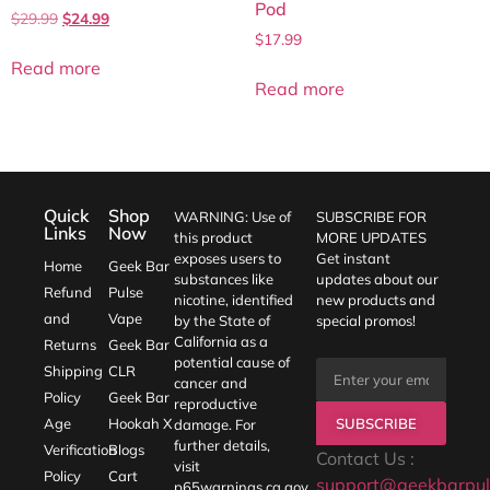
Pod
$
29.99
$
24.99
$
17.99
Read more
Read more
Quick
Shop
WARNING: Use of
SUBSCRIBE FOR
Links
Now
this product
MORE UPDATES
exposes users to
Get instant
Home
Geek Bar
substances like
updates about our
Refund
Pulse
nicotine, identified
new products and
and
Vape
by the State of
special promos!
California as a
Returns
Geek Bar
potential cause of
Shipping
CLR
cancer and
Policy
Geek Bar
reproductive
SUBSCRIBE
Age
Hookah X
damage. For
further details,
Verification
Blogs
Contact Us :
visit
Policy
Cart
support@geekbarpul
p65warnings.ca.gov
.