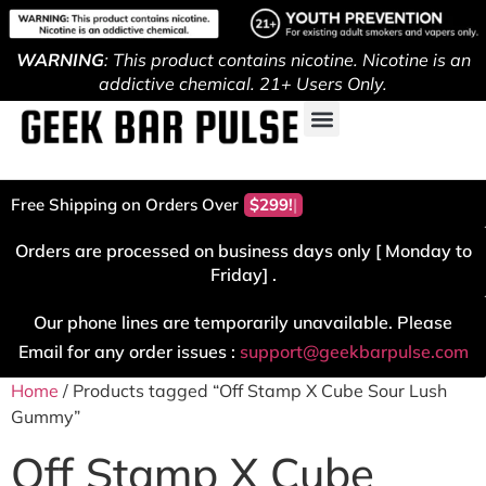
WARNING
: This product contains nicotine. Nicotine is an
addictive chemical. 21+ Users Only.
Free Shipping on Orders Over
$299!
Orders are processed on business days only [ Monday to
Friday] .
Our phone lines are temporarily unavailable. Please
Email for any order issues :
support@geekbarpulse.com
Home
/ Products tagged “Off Stamp X Cube Sour Lush
Gummy”
Off Stamp X Cube