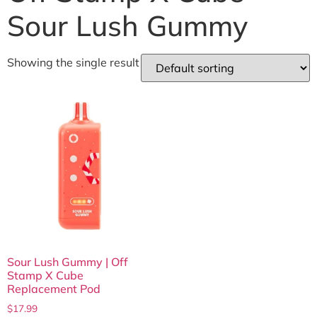
Sour Lush Gummy
Showing the single result
Sour Lush Gummy | Off
Stamp X Cube
Replacement Pod
$
17.99