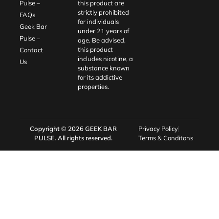
Pulse –
this product are
strictly prohibited
FAQs
for individuals
Geek Bar
under 21 years of
Pulse –
age. Be advised,
this product
Contact
includes nicotine, a
Us
substance known
for its addictive
properties.
Copyright © 2026
GEEK BAR
Privacy Policy
PULSE
. All rights reserved.
Terms & Conditons