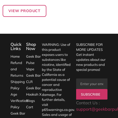
VIEW PRODUCT
Quick
Shop
WARNING: Use of
SUBSCRIBE FOR
Links
Now
this product
MORE UPDATES
exposes users to
Get instant
Home
Geek Bar
substances like
updates about our
Refund
Pulse
nicotine, identified
new products and
and
Vape
by the State of
special promos!
California as a
Returns
Geek Bar
potential cause of
Shipping
CLR
cancer and
Policy
Geek Bar
reproductive
SUBSCRIBE
Age
Hookah X
damage. For
further details,
Verification
Blogs
Contact Us :
visit
Policy
Cart
support@geekbarpul
p65warnings.ca.gov
.
Geek Bar
Sales and usage of