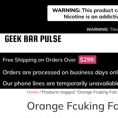
WARNING
: Thi
$299!
Free Shipping on Orders Over
Orders are processed on business days only
Our phone lines are temporarily unavailable
Home
/ Products tagged “Orange Fcuking Fab 
Orange Fcuking Fa