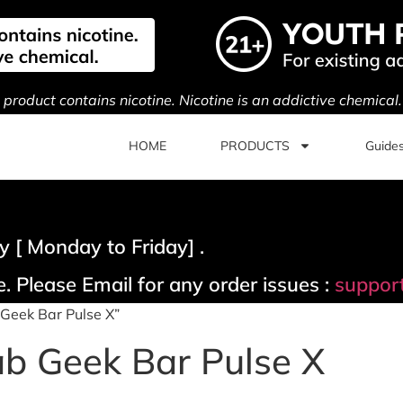
s product contains nicotine. Nicotine is an addictive chemical
HOME
PRODUCTS
Guide
 [ Monday to Friday] .
. Please Email for any order issues :
suppor
Geek Bar Pulse X”
b Geek Bar Pulse X