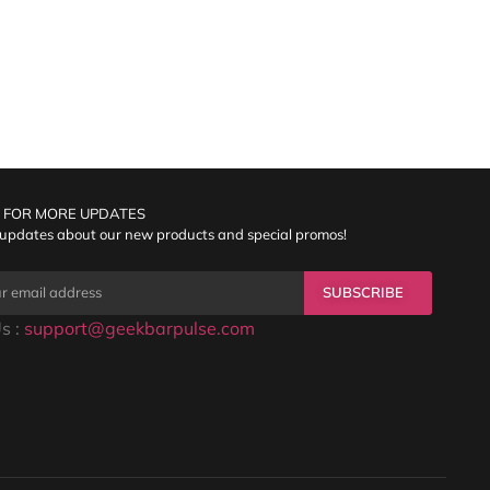
 FOR MORE UPDATES
 updates about our new products and special promos!
SUBSCRIBE
s :
support@geekbarpulse.com