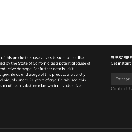
f this product exposes users to substances like
SUBSCRIBE
fied by the State of California as a potential cause of
Get instant
oductive damage. For further details, visit
a.gov
. Sales and usage of this product are strictly
individuals under 21 years of age. Be advised, this
s nicotine, a substance known for its addictive
Contact U