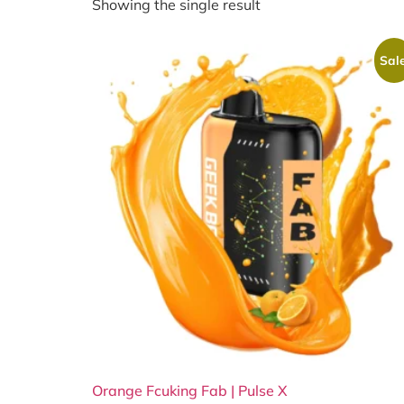
Showing the single result
Sale
Orange Fcuking Fab | Pulse X