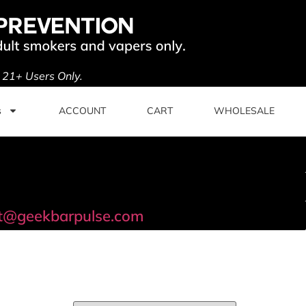
. 21+ Users Only.
s
ACCOUNT
CART
WHOLESALE
t@geekbarpulse.com