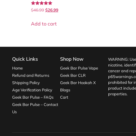
Rated
$
46.99
$
26.99
5.00
out of 5
Add to cart
Quick Links
Shop Now
WARNING: Use o
nicotine, identi
Home
Geek Bar Pulse Vape
cancer and repr
Refund and Returns
Geek Bar CLR
p65warnings.c
prohibited for 
Shipping Policy
Geek Bar Hookah X
product include
Age Verification Policy
Blogs
properties.
Geek Bar Pulse – FAQs
Cart
Geek Bar Pulse – Contact
Us