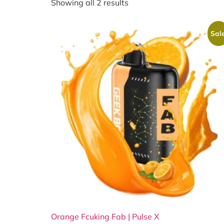
Showing all 2 results
Sale
Orange Fcuking Fab | Pulse X