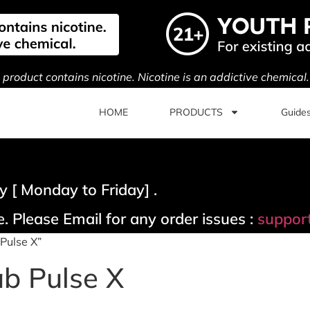
s product contains nicotine. Nicotine is an addictive chemical
HOME
PRODUCTS
Guide
 [ Monday to Friday] .
. Please Email for any order issues :
suppor
Pulse X”
b Pulse X