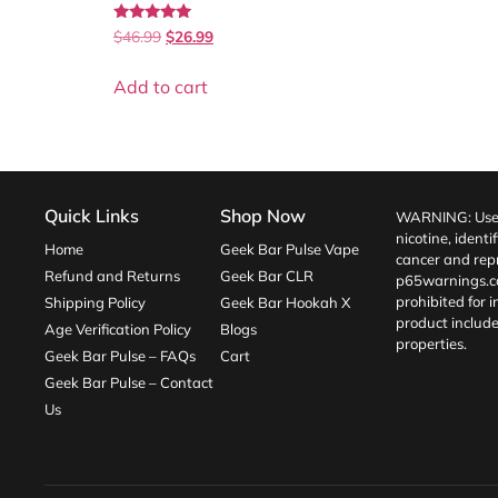
Rated
$
46.99
$
26.99
5.00
out of 5
Add to cart
Quick Links
Shop Now
WARNING: Use o
nicotine, identi
Home
Geek Bar Pulse Vape
cancer and repr
Refund and Returns
Geek Bar CLR
p65warnings.c
prohibited for 
Shipping Policy
Geek Bar Hookah X
product include
Age Verification Policy
Blogs
properties.
Geek Bar Pulse – FAQs
Cart
Geek Bar Pulse – Contact
Us