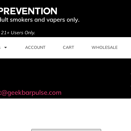
. 21+ Users Only.
s
ACCOUNT
CART
WHOLESALE
t@geekbarpulse.com