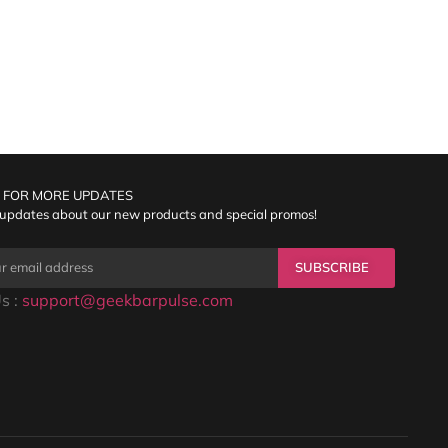
 FOR MORE UPDATES
 updates about our new products and special promos!
SUBSCRIBE
s :
support@geekbarpulse.com