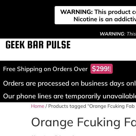
WARNING
: Thi
$299!
Free Shipping on Orders Over
Orders are processed on business days only
Our phone lines are temporarily unavailable
Home
/ Products tagged “Orange Fcuking Fab 
Orange Fcuking Fa