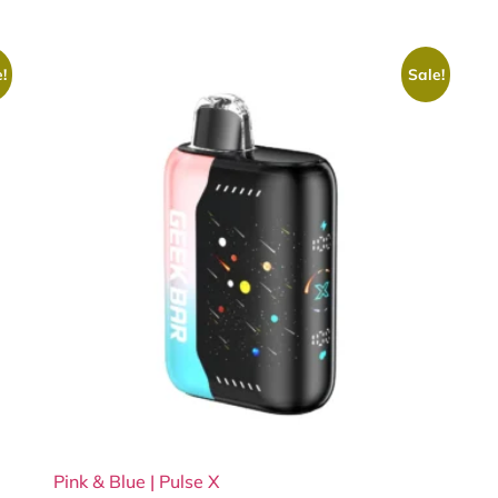
!
Sale!
Pink & Blue | Pulse X