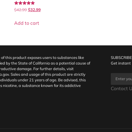
Rated
$
42.99
$
32.99
5.00
out of 5
Add to cart
f this product exposes users to substances like
SUBSCRIBE
fied by the State of California as a potential cause of
Get instant
oductive damage. For further details, visit
a.gov
. Sales and usage of this product are strictly
individuals under 21 years of age. Be advised, this
s nicotine, a substance known for its addictive
Contact U