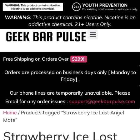
WARNING
: This product contains nicotine. Nicotine is an
addictive chemical. 21+ Users Only.
Free Shipping on Orders Over
$299!
Orders are processed on business days only [ Monday to
Friday] .
Our phone lines are temporarily unavailable. Please
Email for any order issues :
support@geekbarpulse.com
Home
/ Products tagged “Strawberry Ice Lost Angel
Mate”
Strawberry Ice Lost