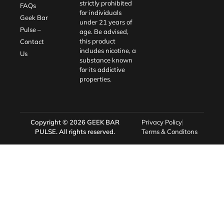
strictly prohibited
FAQs
for individuals
Geek Bar
under 21 years of
Pulse –
age. Be advised,
this product
Contact
includes nicotine, a
Us
substance known
for its addictive
properties.
Copyright © 2026
GEEK BAR
Privacy Policy
PULSE
. All rights reserved.
Terms & Conditons