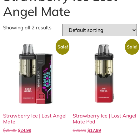
Angel Mate
Showing all 2 results
Sale!
Sale!
Strawberry Ice | Lost Angel
Strawberry Ice | Lost Angel
Mate
Mate Pod
$
29.99
$
24.99
$
29.99
$
17.99