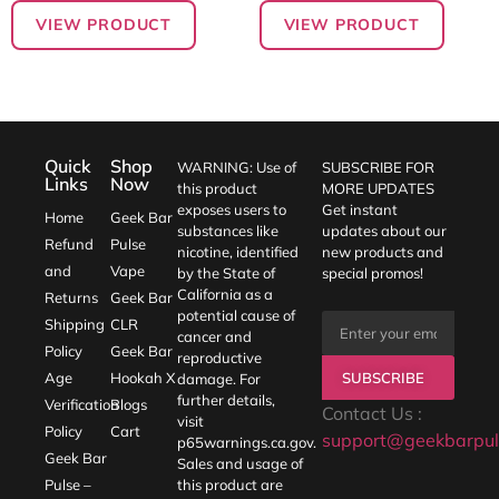
VIEW PRODUCT
VIEW PRODUCT
Quick
Shop
WARNING: Use of
SUBSCRIBE FOR
Links
Now
this product
MORE UPDATES
exposes users to
Get instant
Home
Geek Bar
substances like
updates about our
Refund
Pulse
nicotine, identified
new products and
and
Vape
by the State of
special promos!
California as a
Returns
Geek Bar
potential cause of
Shipping
CLR
cancer and
Policy
Geek Bar
reproductive
SUBSCRIBE
Age
Hookah X
damage. For
further details,
Verification
Blogs
Contact Us :
visit
Policy
Cart
support@geekbarpul
p65warnings.ca.gov
.
Geek Bar
Sales and usage of
Pulse –
this product are