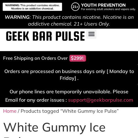
WARNING
: This product contains nicotine. Nicotine is an
addictive chemical. 21+ Users Only.
Free Shipping on Orders Over
$299!
Orders are processed on business days only [ Monday to
Friday] .
Our phone lines are temporarily unavailable. Please
Email for any order issues :
support@geekbarpulse.com
Home
/ Products tagged “White Gummy Ice Pulse”
White Gummy Ice