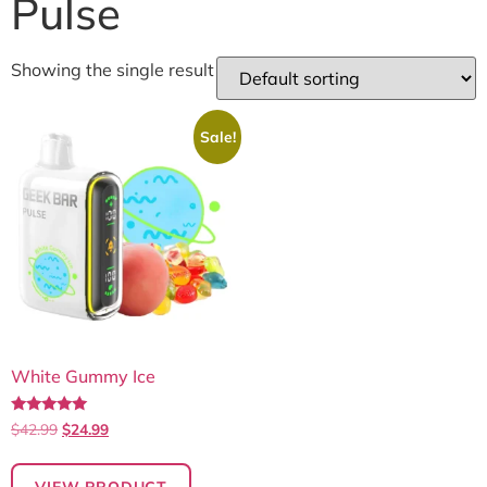
Pulse
Showing the single result
Sale!
White Gummy Ice
Rated
$
42.99
$
24.99
5.00
out of 5
VIEW PRODUCT