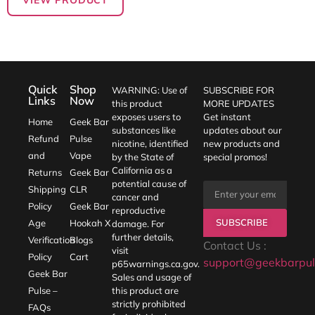
Quick
Shop
WARNING: Use of
SUBSCRIBE FOR
Links
Now
this product
MORE UPDATES
exposes users to
Get instant
Home
Geek Bar
substances like
updates about our
Refund
Pulse
nicotine, identified
new products and
and
Vape
by the State of
special promos!
California as a
Returns
Geek Bar
potential cause of
Shipping
CLR
cancer and
Policy
Geek Bar
reproductive
SUBSCRIBE
Age
Hookah X
damage. For
further details,
Verification
Blogs
Contact Us :
visit
Policy
Cart
support@geekbarpul
p65warnings.ca.gov
.
Geek Bar
Sales and usage of
Pulse –
this product are
strictly prohibited
FAQs