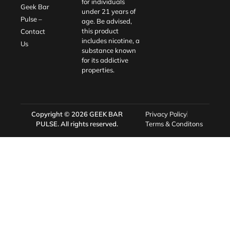
for individuals
Geek Bar
under 21 years of
Pulse –
age. Be advised,
this product
Contact
includes nicotine, a
Us
substance known
for its addictive
properties.
Copyright © 2026
GEEK BAR
Privacy Policy
PULSE
. All rights reserved.
Terms & Conditons