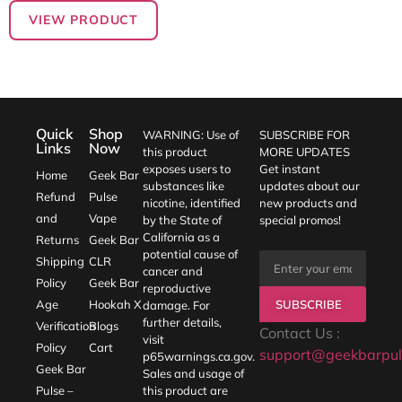
VIEW PRODUCT
Quick
Shop
WARNING: Use of
SUBSCRIBE FOR
Links
Now
this product
MORE UPDATES
exposes users to
Get instant
Home
Geek Bar
substances like
updates about our
Refund
Pulse
nicotine, identified
new products and
and
Vape
by the State of
special promos!
California as a
Returns
Geek Bar
potential cause of
Shipping
CLR
cancer and
Policy
Geek Bar
reproductive
SUBSCRIBE
Age
Hookah X
damage. For
further details,
Verification
Blogs
Contact Us :
visit
Policy
Cart
support@geekbarpul
p65warnings.ca.gov
.
Geek Bar
Sales and usage of
Pulse –
this product are