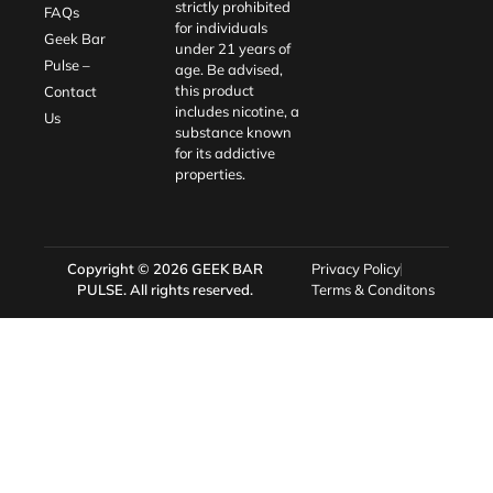
strictly prohibited
FAQs
for individuals
Geek Bar
under 21 years of
Pulse –
age. Be advised,
this product
Contact
includes nicotine, a
Us
substance known
for its addictive
properties.
Copyright © 2026
GEEK BAR
Privacy Policy
PULSE
. All rights reserved.
Terms & Conditons