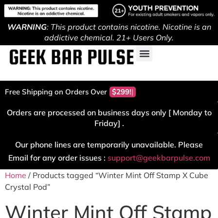
WARNING
: This product contains nicotine. Nicotine is an
addictive chemical. 21+ Users Only.
Free Shipping on Orders Over
$299!
Orders are processed on business days only [ Monday to
Friday] .
Our phone lines are temporarily unavailable. Please
Email for any order issues :
support@geekbarpulse.com
Home
/ Products tagged “Winter Mint Off Stamp X Cube
Crystal Pod”
Winter Mint Off Stamp