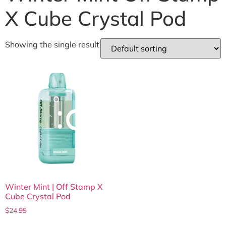
X Cube Crystal Pod
Showing the single result
Winter Mint | Off Stamp X
Cube Crystal Pod
$
24.99