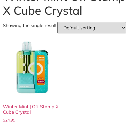
X Cube Crystal
Showing the single result
Winter Mint | Off Stamp X
Cube Crystal
$
24.99