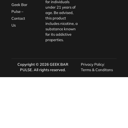
for individuals
Geek Bar
under 21 years of
Pulse –
age. Be advised,
this product
Contact
includes nicotine, a
Us
substance known
for its addictive
properties.
Copyright © 2026
GEEK BAR
Privacy Policy
PULSE
. All rights reserved.
Terms & Conditons