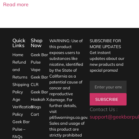
Read more
Quick
Shop
WARNING: Use of
SUBSCRIBE FOR
Links
Now
this product
MORE UPDATES
exposes users to
Get instant
Home
Geek Bar
substances like
updates about our
Refund
Pulse
nicotine, identified
new products and
and
Vape
by the State of
special promos!
California as a
Returns
Geek Bar
potential cause of
Shipping
CLR
cancer and
Policy
Geek Bar
reproductive
SUBSCRIBE
Age
Hookah X
damage. For
further details,
Verification
Blogs
Contact Us :
visit
Policy
Cart
support@geekbarpul
p65warnings.ca.gov
.
Geek Bar
Sales and usage of
Pulse –
this product are
strictly prohibited
FAQs