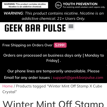
WARNING
: This product contains nicotine. Nicotine is an
addictive chemical. 21+ Users Only.
Free Shipping on Orders Over
$299!
Orders are processed on business days only [ Monday to
Friday] .
Our phone lines are temporarily unavailable. Please
Email for any order issues :
support@geekbarpulse.com
Home
/ Products tagged “Winter Mint Off Stamp X Cube
Crystal”
Winter Mint Off Stamp