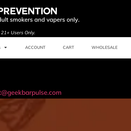
. 21+ Users Only.
s
ACCOUNT
CART
WHOLESALE
t@geekbarpulse.com