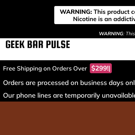
WARNING
: Thi
$299!
Free Shipping on Orders Over
Orders are processed on business days only
Our phone lines are temporarily unavailable