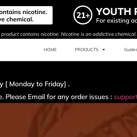
s product contains nicotine. Nicotine is an addictive chemical
HOME
PRODUCTS
Guide
 [ Monday to Friday] .
. Please Email for any order issues :
suppor