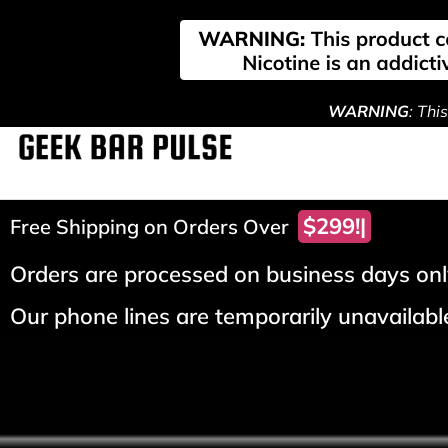
WARNING
: Thi
$299!
Free Shipping on Orders Over
Orders are processed on business days only
Our phone lines are temporarily unavailable