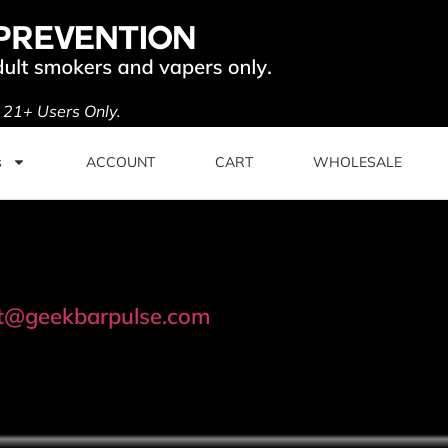
. 21+ Users Only.
s
ACCOUNT
CART
WHOLESALE
t@geekbarpulse.com