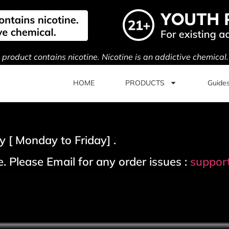
s product contains nicotine. Nicotine is an addictive chemical
HOME
PRODUCTS
Guide
 [ Monday to Friday] .
. Please Email for any order issues :
suppor