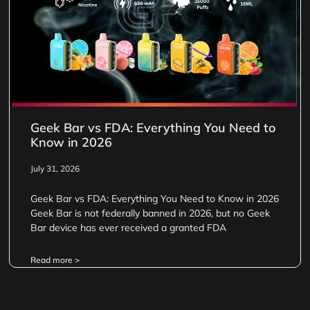
Geek Bar vs FDA: Everything You Need to
Know in 2026
July 31, 2026
Geek Bar vs FDA: Everything You Need to Know in 2026
Geek Bar is not federally banned in 2026, but no Geek
Bar device has ever received a granted FDA
Read more >