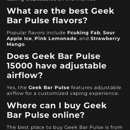
What are the best Geek
Bar Pulse flavors?
Popular flavors include
Fcuking Fab
,
Sour
Apple Ice
,
Pink Lemonade
, and
Strawberry
Mango
.
Does Geek Bar Pulse
15000 have adjustable
airflow?
Yes, the
Geek Bar Pulse
features adjustable
airflow for a customized vaping experience.
Where can I buy Geek
Bar Pulse online?
The best place to buy Geek Bar Pulse is from