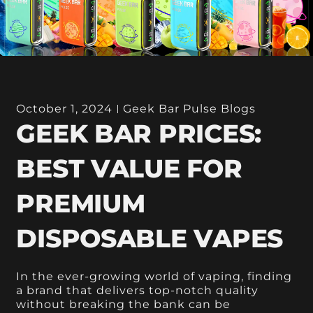
October 1, 2024
Geek Bar Pulse Blogs
GEEK BAR PRICES:
BEST VALUE FOR
PREMIUM
DISPOSABLE VAPES
In the ever-growing world of vaping, finding
a brand that delivers top-notch quality
without breaking the bank can be