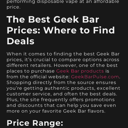
performing disposable vape at an affordable
price.
The Best Geek Bar
Prices: Where to Find
Deals
When it comes to finding the best Geek Bar
prices, it’s crucial to compare options across
different retailers. However, one of the best
places to purchase
Geek Bar products
is
from the official website:
GeekBarPulse.com
.
Shopping directly from the source ensures
you’re getting authentic products, excellent
customer service, and often the best deals.
Plus, the site frequently offers promotions
and discounts that can help you save even
more on your favorite Geek Bar flavors.
Price Range: