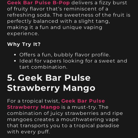
Geek Bar Pulse B-Pop
delivers a fizzy burst
of fruity flavor that’s reminiscent of a
refreshing soda. The sweetness of the fruit is
perfectly balanced with a slight tang,
making it a fun and unique vaping
experience.
Why Try It?
Offers a fun, bubbly flavor profile.
Ideal for vapers looking for a sweet and
tart combination.
5. Geek Bar Pulse
Strawberry Mango
For a tropical twist,
Geek Bar Pulse
Strawberry Mango
is a must-try. The
combination of juicy strawberries and ripe
mangoes creates a mouthwatering vape
that transports you to a tropical paradise
with every puff.