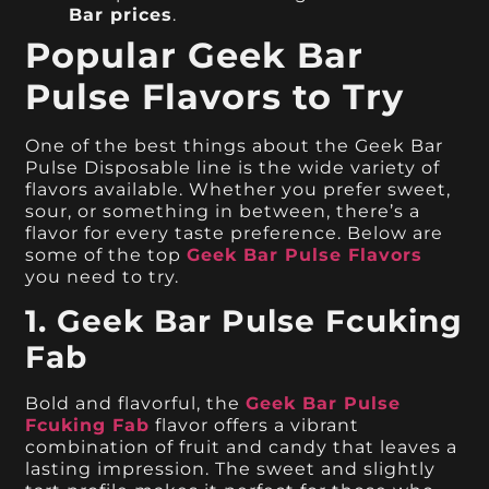
Bar prices
.
Popular Geek Bar
Pulse Flavors to Try
One of the best things about the Geek Bar
Pulse Disposable line is the wide variety of
flavors available. Whether you prefer sweet,
sour, or something in between, there’s a
flavor for every taste preference. Below are
some of the top
Geek Bar Pulse Flavors
you need to try.
1. Geek Bar Pulse Fcuking
Fab
Bold and flavorful, the
Geek Bar Pulse
Fcuking Fab
flavor offers a vibrant
combination of fruit and candy that leaves a
lasting impression. The sweet and slightly