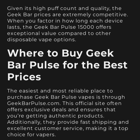
Given its high puff count and quality, the
Geek Bar prices are extremely competitive.
When you factor in how long each device
lasts, the Geek Bar Pulse 15000 offers
exceptional value compared to other
disposable vape options.
Where to Buy Geek
Bar Pulse for the Best
Prices
The easiest and most reliable place to
purchase Geek Bar Pulse vapes is through
GeekBarPulse.com. This official site often
offers exclusive deals and ensures that
you’re getting authentic products.
Additionally, they provide fast shipping and
excellent customer service, making it a top
choice for vapers.