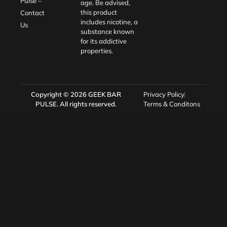
Pulse –
age. Be advised,
this product
Contact
includes nicotine, a
Us
substance known
for its addictive
properties.
Copyright © 2026
GEEK BAR
Privacy Policy
PULSE
. All rights reserved.
Terms & Conditons