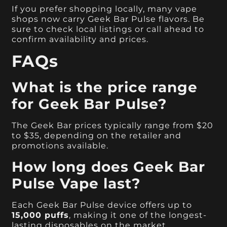
If you prefer shopping locally, many vape
shops now carry Geek Bar Pulse flavors. Be
sure to check local listings or call ahead to
confirm availability and prices.
FAQs
What is the price range
for Geek Bar Pulse?
The Geek Bar prices typically range from $20
to $35, depending on the retailer and
promotions available.
How long does Geek Bar
Pulse Vape last?
Each Geek Bar Pulse device offers up to
15,000 puffs
, making it one of the longest-
lasting disposables on the market.