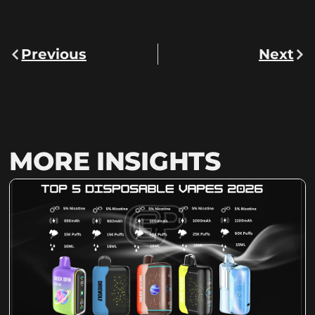
Previous
Next
MORE INSIGHTS