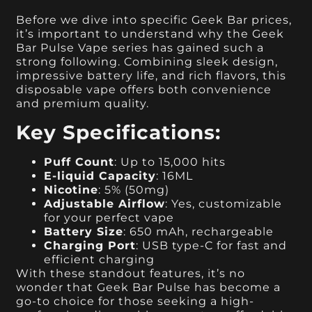
Before we dive into specific Geek Bar prices,
it’s important to understand why the Geek
Bar Pulse Vape series has gained such a
strong following. Combining sleek design,
impressive battery life, and rich flavors, this
disposable vape offers both convenience
and premium quality.
Key Specifications:
Puff Count
: Up to 15,000 hits
E-liquid Capacity
: 16ML
Nicotine
: 5% (50mg)
Adjustable Airflow
: Yes, customizable
for your perfect vape
Battery Size
: 650 mAh, rechargeable
Charging Port
: USB type-C for fast and
efficient charging
With these standout features, it’s no
wonder that Geek Bar Pulse has become a
go-to choice for those seeking a high-