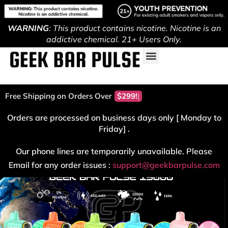
WARNING
: This product contains nicotine. Nicotine is an
addictive chemical. 21+ Users Only.
Free Shipping on Orders Over
$299!
Orders are processed on business days only [ Monday to
Friday] .
Our phone lines are temporarily unavailable. Please
Email for any order issues :
support@geekbarpulse.com