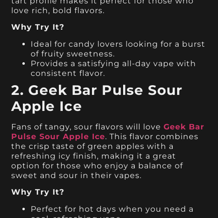
tart profile makes it perfect for those who
love rich, bold flavors.
Why Try It?
Ideal for candy lovers looking for a burst
of fruity sweetness.
Provides a satisfying all-day vape with
consistent flavor.
2. Geek Bar Pulse Sour
Apple Ice
Fans of tangy, sour flavors will love
Geek Bar
Pulse Sour Apple Ice
. This flavor combines
the crisp taste of green apples with a
refreshing icy finish, making it a great
option for those who enjoy a balance of
sweet and sour in their vapes.
Why Try It?
Perfect for hot days when you need a