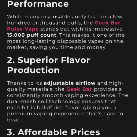
Performance
While many disposables only last for a few
hundred or thousand puffs, the
Geek Bar
Pulse Vape
stands out with its impressive
15,000 puff count
. This makes it one of the
most long-lasting disposable vapes on the
market, saving you time and money.
2. Superior Flavor
Production
Thanks to its
adjustable airflow
and high-
quality materials, the
Geek Bar
provides a
consistently smooth vaping experience. The
dual-mesh coil technology ensures that
each hit is full of rich flavor, giving you a
premium vaping experience that’s hard to
beat.
3. Affordable Prices