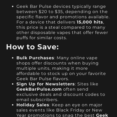
Geek Bar Pulse devices typically range
between $20 to $35, depending on the
specific flavor and promotions available.
For a device that delivers
15,000 hits
,
this price is a steal compared to many
other disposable vapes that offer fewer
puffs for similar costs.
How to Save:
Bulk Purchases
: Many online vape
shops offer discounts when buying
multiple units, making it more
affordable to stock up on your favorite
Geek Bar Pulse flavors.
Sign Up for Newsletters
: Sites like
GeekBarPulse.com
often send
exclusive deals and discount codes to
email subscribers.
Holiday Sales
: Keep an eye on major
sales events like Black Friday or New
Year promotions to snag the best
Geek