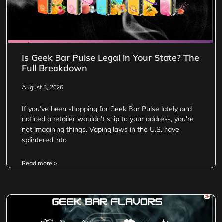
Is Geek Bar Pulse Legal in Your State? The
Full Breakdown
August 3, 2026
If you’ve been shopping for Geek Bar Pulse lately and
noticed a retailer wouldn’t ship to your address, you’re
not imagining things. Vaping laws in the U.S. have
splintered into
Read more >