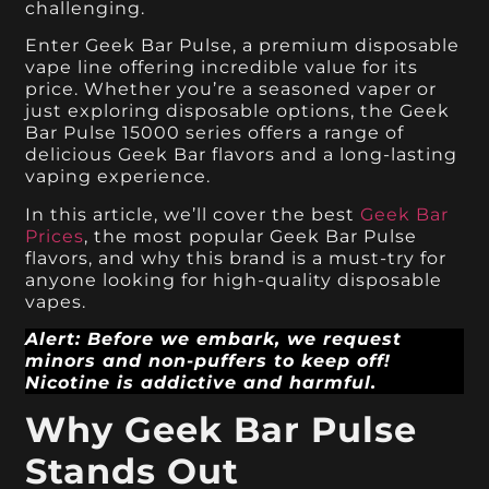
challenging.
Enter Geek Bar Pulse, a premium disposable
vape line offering incredible value for its
price. Whether you’re a seasoned vaper or
just exploring disposable options, the Geek
Bar Pulse 15000 series offers a range of
delicious Geek Bar flavors and a long-lasting
vaping experience.
In this article, we’ll cover the best
Geek Bar
Prices
, the most popular Geek Bar Pulse
flavors, and why this brand is a must-try for
anyone looking for high-quality disposable
vapes.
Alert: Before we embark, we request
minors and non-puffers to keep off!
Nicotine is addictive and harmful.
Why Geek Bar Pulse
Stands Out