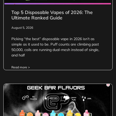
Top 5 Disposable Vapes of 2026: The
Ultimate Ranked Guide
August 5, 2026
Picking “the best” disposable vape in 2026 isn’t as
simple as it used to be. Puff counts are climbing past
50,000, coils are running dual-mesh instead of single,
and half
Read more >