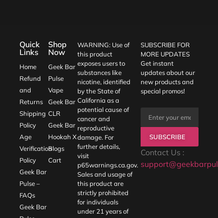
Quick
Shop
WARNING: Use of
SUBSCRIBE FOR
Links
Now
this product
MORE UPDATES
exposes users to
Get instant
Home
Geek Bar
substances like
updates about our
Refund
Pulse
nicotine, identified
new products and
and
Vape
by the State of
special promos!
California as a
Returns
Geek Bar
potential cause of
Shipping
CLR
cancer and
Policy
Geek Bar
reproductive
SUBSCRIBE
Age
Hookah X
damage. For
further details,
Verification
Blogs
Contact Us :
visit
Policy
Cart
support@geekbarpul
p65warnings.ca.gov
.
Geek Bar
Sales and usage of
Pulse –
this product are
strictly prohibited
FAQs
for individuals
Geek Bar
under 21 years of