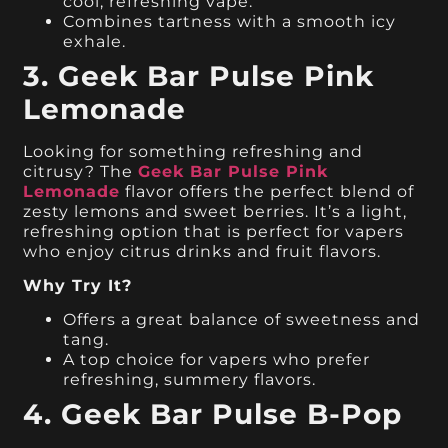
cool, refreshing vape.
Combines tartness with a smooth icy
exhale.
3. Geek Bar Pulse Pink
Lemonade
Looking for something refreshing and
citrusy? The
Geek Bar Pulse Pink
Lemonade
flavor offers the perfect blend of
zesty lemons and sweet berries. It’s a light,
refreshing option that is perfect for vapers
who enjoy citrus drinks and fruit flavors.
Why Try It?
Offers a great balance of sweetness and
tang.
A top choice for vapers who prefer
refreshing, summery flavors.
4. Geek Bar Pulse B-Pop