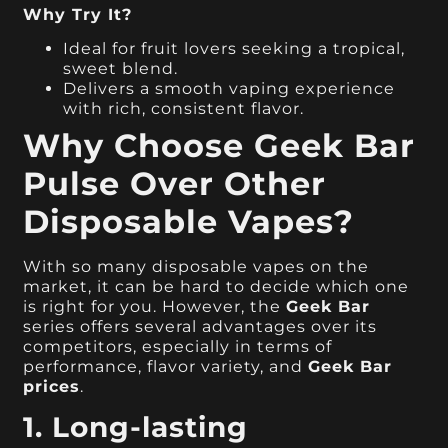
Why Try It?
Ideal for fruit lovers seeking a tropical,
sweet blend.
Delivers a smooth vaping experience
with rich, consistent flavor.
Why Choose Geek Bar
Pulse Over Other
Disposable Vapes?
With so many disposable vapes on the
market, it can be hard to decide which one
is right for you. However, the
Geek Bar
series offers several advantages over its
competitors, especially in terms of
performance, flavor variety, and
Geek Bar
prices
.
1. Long-lasting