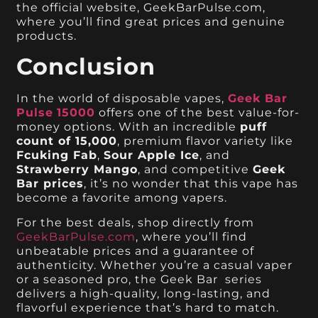
the official website, GeekBarPulse.com,
where you’ll find great prices and genuine
products.
Conclusion
In the world of disposable vapes,
Geek Bar
Pulse
15000
offers one of the best value-for-
money options. With an incredible
puff
count of 15,000
, premium flavor variety like
Fcuking Fab
,
Sour Apple Ice
, and
Strawberry Mango
, and competitive
Geek
Bar prices
, it’s no wonder that this vape has
become a favorite among vapers.
For the best deals, shop directly from
GeekBarPulse.com
, where you’ll find
unbeatable prices and a guarantee of
authenticity. Whether you’re a casual vaper
or a seasoned pro, the Geek Bar series
delivers a high-quality, long-lasting, and
flavorful experience that’s hard to match.