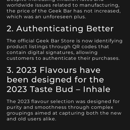
worldwide issues related to manufacturing,
the price of the Geek Bar has not increased,
which was an unforeseen plus.
2. Authenticating Better
The official Geek Bar Store is now identifying
product listings through QR codes that
contain digital signatures, allowing
customers to authenticate their purchases.
3. 2023 Flavours have
been designed for the
2023 Taste Bud – Inhale
The 2023 flavour selection was designed for
purity and smoothness through complex
groupings aimed at capturing both the new
and old users alike.