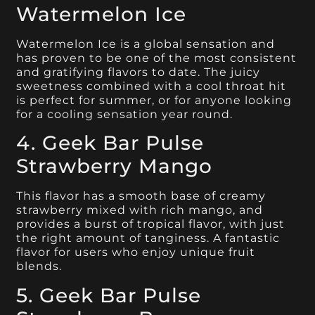
Watermelon Ice
Watermelon Ice is a global sensation and
has proven to be one of the most consistent
and gratifying flavors to date. The juicy
sweetness combined with a cool throat hit
is perfect for summer, or for anyone looking
for a cooling sensation year round.
4. Geek Bar Pulse
Strawberry Mango
This flavor has a smooth base of creamy
strawberry mixed with rich mango, and
provides a burst of tropical flavor, with just
the right amount of tanginess. A fantastic
flavor for users who enjoy unique fruit
blends.
5. Geek Bar Pulse