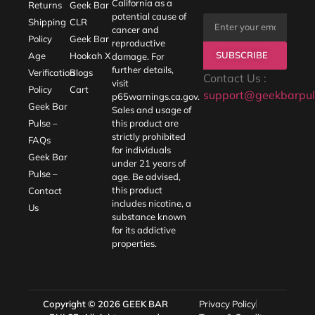
California as a
Returns
Geek Bar
potential cause of
Shipping
CLR
cancer and
Policy
Geek Bar
reproductive
SUBSCRIBE
Age
Hookah X
damage. For
further details,
Verification
Blogs
Contact Us :
visit
Policy
Cart
support@geekbarpul
p65warnings.ca.gov
.
Geek Bar
Sales and usage of
Pulse –
this product are
strictly prohibited
FAQs
for individuals
Geek Bar
under 21 years of
Pulse –
age. Be advised,
this product
Contact
includes nicotine, a
Us
substance known
for its addictive
properties.
Copyright © 2026
GEEK BAR
Privacy Policy