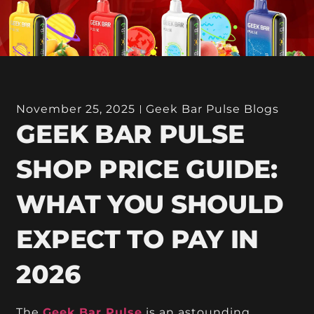
November 25, 2025
Geek Bar Pulse Blogs
GEEK BAR PULSE
SHOP PRICE GUIDE:
WHAT YOU SHOULD
EXPECT TO PAY IN
2026
The
Geek Bar Pulse
is an astounding