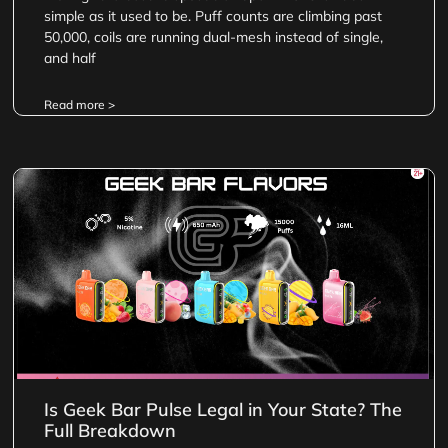
simple as it used to be. Puff counts are climbing past
50,000, coils are running dual-mesh instead of single,
and half
Read more >
Is Geek Bar Pulse Legal in Your State? The
Full Breakdown