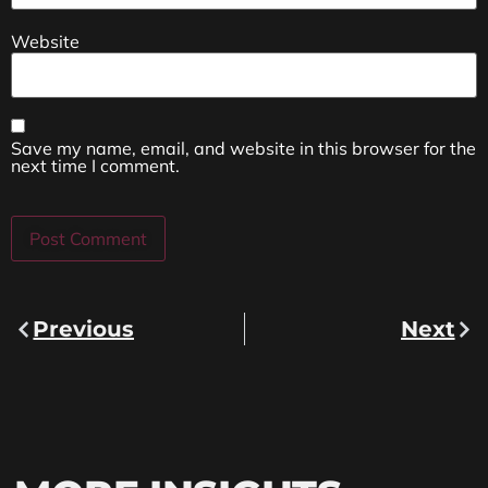
Website
Save my name, email, and website in this browser for the
next time I comment.
Previous
Next