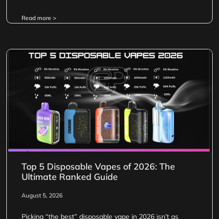
Read more >
Top 5 Disposable Vapes of 2026: The
Ultimate Ranked Guide
August 5, 2026
Picking “the best” disposable vape in 2026 isn’t as