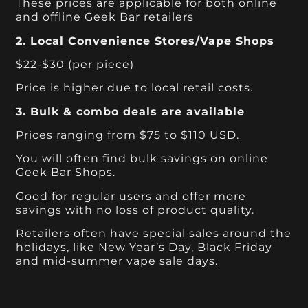
These prices are applicable for both online
and offline Geek Bar retailers
2. Local Convenience Stores/Vape Shops
$22-$30 (per piece)
Price is higher due to local retail costs.
3. Bulk & combo deals are available
Prices ranging from $75 to $110 USD.
You will often find bulk savings on online
Geek Bar Shops.
Good for regular users and offer more
savings with no loss of product quality.
Retailers often have special sales around the
holidays, like New Year’s Day, Black Friday
and mid-summer vape sale days.