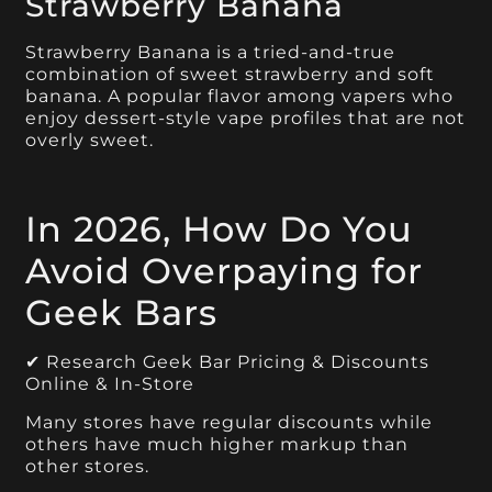
Strawberry Banana
Strawberry Banana is a tried-and-true
combination of sweet strawberry and soft
banana. A popular flavor among vapers who
enjoy dessert-style vape profiles that are not
overly sweet.
In 2026, How Do You
Avoid Overpaying for
Geek Bars
✔ Research Geek Bar Pricing & Discounts
Online & In-Store
Many stores have regular discounts while
others have much higher markup than
other stores.