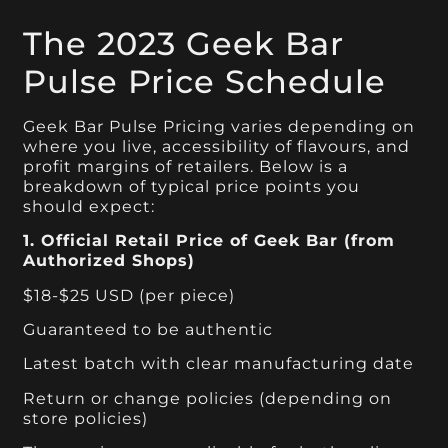
The 2023 Geek Bar
Pulse Price Schedule
Geek Bar Pulse Pricing varies depending on
where you live, accessibility of flavours, and
profit margins of retailers. Below is a
breakdown of typical price points you
should expect:
1. Official Retail Price of Geek Bar (from
Authorized Shops)
$18-$25 USD (per piece)
Guaranteed to be authentic
Latest batch with clear manufacturing date
Return or change policies (depending on
store policies)