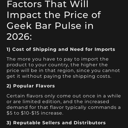
Factors That Will
Impact the Price of
Geek Bar Pulse in
2026:
1) Cost of Shipping and Need for Imports
The more you have to pay to import the
product to your country, the higher the
price will be in that region, since you cannot
get it without paying the shipping costs.
2) Popular Flavors
Certain flavors only come out once in a while
or are limited edition, and the increased
demand for that flavor typically commands a
$5 to $10-$15 increase.
3) Reputable Sellers and Distributors