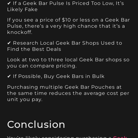
✔ If a Geek Bar Pulse Is Priced Too Low, It’s
Likely Fake
If you see a price of $10 or less on a Geek Bar
Pulse, there’s a very high chance that it’s a
knockoff.
✔ Research Local Geek Bar Shops Used to
Find the Best Deals
Look at two to three local Geek Bar shops so
you can compare pricing.
✔ If Possible, Buy Geek Bars in Bulk
Purchasing multiple Geek Bar Pouches at
the same time reduces the average cost per
unit you pay.
Conclusion