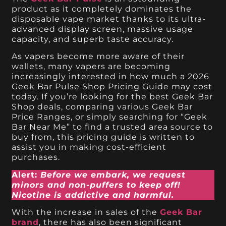
product as it completely dominates the
disposable vape market thanks to its ultra-
advanced display screen, massive usage
capacity, and superb taste accuracy.
As vapers become more aware of their
wallets, many vapers are becoming
increasingly interested in how much a 2026
Geek Bar Pulse Shop Pricing Guide may cost
today. If you’re looking for the best Geek Bar
Shop deals, comparing various Geek Bar
Price Ranges, or simply searching for “Geek
Bar Near Me” to find a trusted area source to
buy from, this pricing guide is written to
assist you in making cost-efficient
purchases.
Alert:
Before we embark, we request
minors and non-puffers to keep off!
Nicotine is addictive and harmful.
With the increase in sales of the
Geek Bar
brand
, there has also been significant