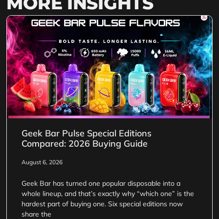
MORE INSIGHTS
Geek Bar Pulse Special Editions
Compared: 2026 Buying Guide
August 6, 2026
Geek Bar has turned one popular disposable into a
whole lineup, and that’s exactly why “which one” is the
hardest part of buying one. Six special editions now
share the