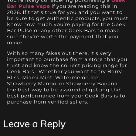
You’re likely considering purchasing a
Geek
Bar Pulse Vape
if you are reading this in
2026. If that’s true for you and you want to
be sure to get authentic products, you must
know how much you’re paying for the Geek
Bar Pulse or any other Geek Bars to make
sure they’re worth the payment that you
make.
With so many fakes out there, it’s very
important to purchase from a store that you
trust and know the correct pricing range for
Geek Bars. Whether you want to try Berry
Bliss, Miami Mint, Watermelon Ice,
Strawberry Mango, or Strawberry Banana,
the best way to be assured of getting the
best performance from your Geek Bars is to
purchase from verified sellers.
Leave a Reply