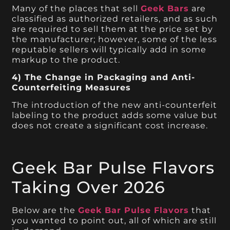
Many of the places that sell
Geek Bars
are
classified as authorized retailers, and as such
are required to sell them at the price set by
the manufacturer; however, some of the less
reputable sellers will typically add in some
markup to the product.
4) The Change in Packaging and Anti-
Counterfeiting Measures
The introduction of the new anti-counterfeit
labeling to the product adds some value but
does not create a significant cost increase.
Geek Bar Pulse Flavors
Taking Over 2026
Below are the
Geek Bar Pulse Flavors
that
you wanted to point out, all of which are still