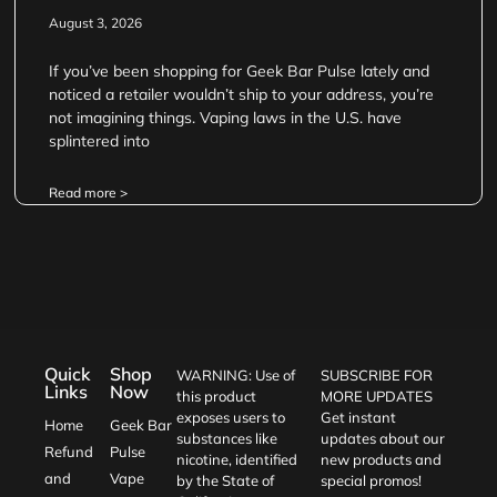
August 3, 2026
If you’ve been shopping for Geek Bar Pulse lately and
noticed a retailer wouldn’t ship to your address, you’re
not imagining things. Vaping laws in the U.S. have
splintered into
Read more >
Quick
Shop
WARNING: Use of
SUBSCRIBE FOR
Links
Now
this product
MORE UPDATES
exposes users to
Get instant
Home
Geek Bar
substances like
updates about our
Refund
Pulse
nicotine, identified
new products and
and
Vape
by the State of
special promos!