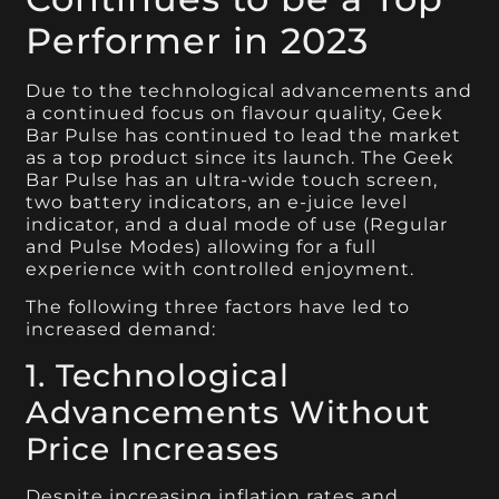
Performer in 2023
Due to the technological advancements and
a continued focus on flavour quality, Geek
Bar Pulse has continued to lead the market
as a top product since its launch. The Geek
Bar Pulse has an ultra-wide touch screen,
two battery indicators, an e-juice level
indicator, and a dual mode of use (Regular
and Pulse Modes) allowing for a full
experience with controlled enjoyment.
The following three factors have led to
increased demand:
1. Technological
Advancements Without
Price Increases
Despite increasing inflation rates and