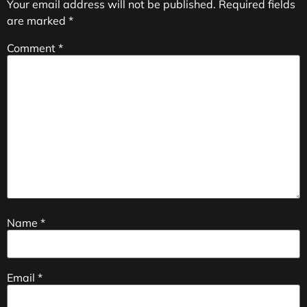
Your email address will not be published.
Required fields
are marked
*
Comment
*
Name
*
Email
*