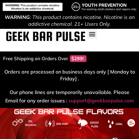
WARNING
: This product contains nicotine. Nicotine is an
addictive chemical. 21+ Users Only.
Free Shipping on Orders Over
$299!
Orders are processed on business days only [ Monday to
Friday] .
Our phone lines are temporarily unavailable. Please
Email for any order issues :
support@geekbarpulse.com