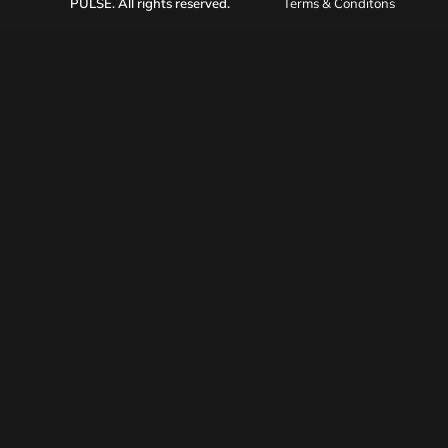
PULSE
. All rights reserved.
Terms & Conditons