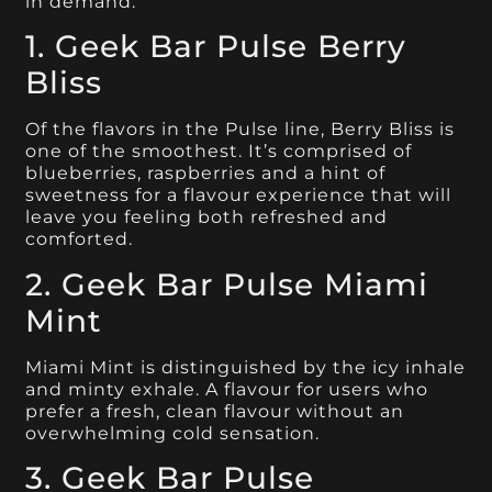
in demand.
1. Geek Bar Pulse Berry
Bliss
Of the flavors in the Pulse line, Berry Bliss is
one of the smoothest. It’s comprised of
blueberries, raspberries and a hint of
sweetness for a flavour experience that will
leave you feeling both refreshed and
comforted.
2. Geek Bar Pulse Miami
Mint
Miami Mint is distinguished by the icy inhale
and minty exhale. A flavour for users who
prefer a fresh, clean flavour without an
overwhelming cold sensation.
3. Geek Bar Pulse