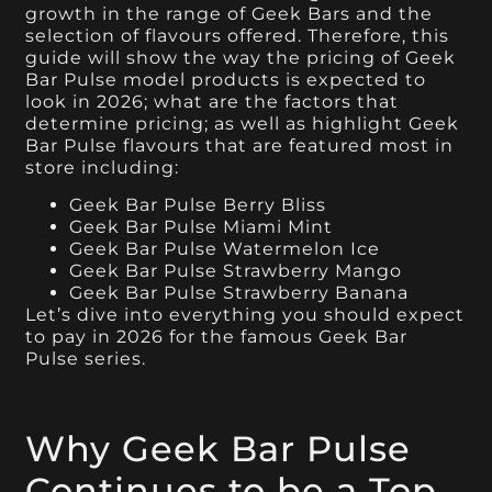
growth in the range of Geek Bars and the
selection of flavours offered. Therefore, this
guide will show the way the pricing of Geek
Bar Pulse model products is expected to
look in 2026; what are the factors that
determine pricing; as well as highlight Geek
Bar Pulse flavours that are featured most in
store including:
Geek Bar Pulse Berry Bliss
Geek Bar Pulse Miami Mint
Geek Bar Pulse Watermelon Ice
Geek Bar Pulse Strawberry Mango
Geek Bar Pulse Strawberry Banana
Let’s dive into everything you should expect
to pay in 2026 for the famous Geek Bar
Pulse series.
Why Geek Bar Pulse
Continues to be a Top