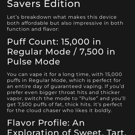
Savers Edition
Let’s breakdown what makes this device
both affordable but also impressive in both
function and flavor:
Puff Count: 15,000 in
Regular Mode / 7,500 in
Pulse Mode
You can vape it for a long time, with 15,000
puffs in Regular Mode, which is perfect for
an entire day of guaranteed vaping. If you’d
prefer even bigger throat hits and thicker
vapor, switch the mode to “Pulse” and you’ll
get 7,500 puffs of fat, thick hits. It’s perfect
for the cloud chaser who likes it boldly.
Flavor Profile: An
Exploration of Sweet, Tart,