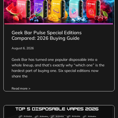
Geek Bar Pulse Special Editions
Compared: 2026 Buying Guide
August 6, 2026
Geek Bar has turned one popular disposable into a
whole lineup, and that’s exactly why “which one” is the
hardest part of buying one. Six special editions now
share the
Read more >