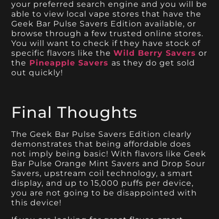
your preferred search engine and you will be
able to view local vape stores that have the
Geek Bar Pulse Savers Edition available, or
browse through a few trusted online stores.
You will want to check if they have stock of
specific flavors like the
Wild Berry Savers
or
the
Pineapple Savers
as they do get sold
out quickly!
Final Thoughts
The Geek Bar Pulse Savers Edition clearly
demonstrates that being affordable does
not imply being basic! With flavors like Geek
Bar Pulse Orange Mint Savers and Drop Sour
Savers, upstream coil technology, a smart
display, and up to 15,000 puffs per device,
you are not going to be disappointed with
this device!