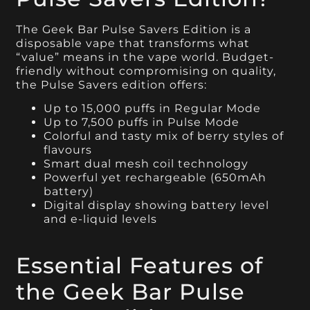
The Geek Bar Pulse Savers Edition is a
disposable vape that transforms what
“value” means in the vape world. Budget-
friendly without compromising on quality,
the Pulse Savers edition offers:
Up to 15,000 puffs in Regular Mode
Up to 7,500 puffs in Pulse Mode
Colorful and tasty mix of berry styles of
flavours
Smart dual mesh coil technology
Powerful yet rechargeable (650mAh
battery)
Digital display showing battery level
and e-liquid levels
Essential Features of
the Geek Bar Pulse