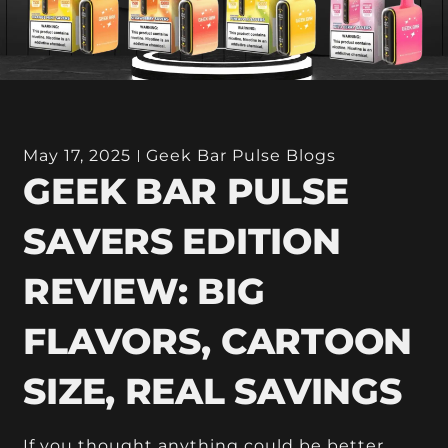
May 17, 2025
Geek Bar Pulse Blogs
GEEK BAR PULSE
SAVERS EDITION
REVIEW: BIG
FLAVORS, CARTOON
SIZE, REAL SAVINGS
If you thought anything could be better