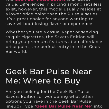
value. Differences in pricing among retailers
exist, however, this model usually resides at
a lower price point than the Pulse X series.
It’s a great choice for anyone wanting to
save without losing flavor or experience.
Whether you are a casual vaper or seeking
to quit cigarettes, the Savers Edition will
bring you premium features at an affordable
price point, the perfect entry into the Geek
Bar world.
Geek Bar Pulse Near
Me: Where to Buy
Are you looking for the Geek Bar Pulse
Savers Edition, or wondering what other
options you have in the Geek Bar Pulse
lineup? Type “
Geek Bar Pulse Near Me
” into