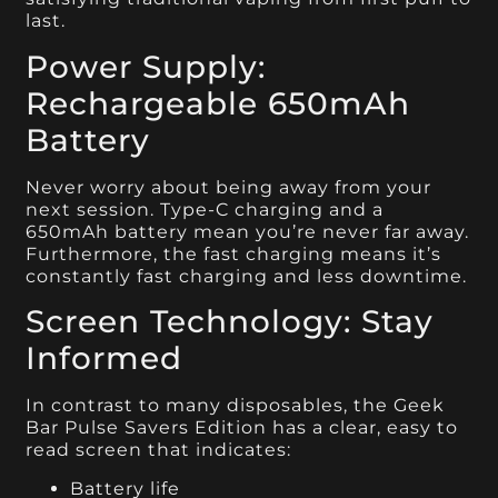
last.
Power Supply:
Rechargeable 650mAh
Battery
Never worry about being away from your
next session. Type-C charging and a
650mAh battery mean you’re never far away.
Furthermore, the fast charging means it’s
constantly fast charging and less downtime.
Screen Technology: Stay
Informed
In contrast to many disposables, the Geek
Bar Pulse Savers Edition has a clear, easy to
read screen that indicates:
Battery life