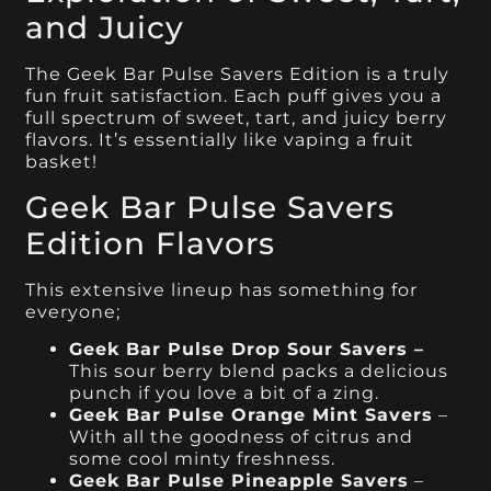
and Juicy
The Geek Bar Pulse Savers Edition is a truly
fun fruit satisfaction. Each puff gives you a
full spectrum of sweet, tart, and juicy berry
flavors. It’s essentially like vaping a fruit
basket!
Geek Bar Pulse Savers
Edition Flavors
This extensive lineup has something for
everyone;
Geek Bar Pulse Drop Sour Savers –
This sour berry blend packs a delicious
punch if you love a bit of a zing.
Geek Bar Pulse Orange Mint Savers
–
With all the goodness of citrus and
some cool minty freshness.
Geek Bar Pulse Pineapple Savers
–