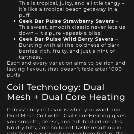
This is tropical, juicy, and a little tangy –
it’s like a tropical beach getaway in a
puff.
Geek Bar Pulse Strawberry Savers
–
This sweet, smooth classic never lets us
down – it’s pure vapeable bliss!
Geek Bar Pulse Wild Berry Savers
–
Bursting with all the boldness of dark
berries, rich, fruity, and just a hint of
tartness.
Each and every variation aims to be rich and
lasting flavour, that doesn’t fade after 1000
puffs!
Coil Technology: Dual
Mesh + Dual Core Heating
Consistency in flavor is what you want and
Dual Mesh Coil with Dual Core Heating gives
you smooth, dense, and full-bodied inhales.
No dry hits, and no burnt taste resulting in
satisfying traditional vaping from first puff to