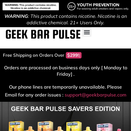
WARNING
: This product contains nicotine. Nicotine is an
addictive chemical. 21+ Users Only.
Free Shipping on Orders Over
$299!
Orders are processed on business days only [ Monday to
Friday] .
Our phone lines are temporarily unavailable. Please
Email for any order issues :
support@geekbarpulse.com