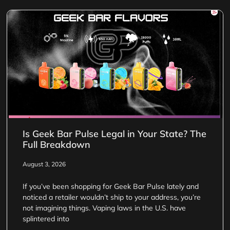
Is Geek Bar Pulse Legal in Your State? The
Full Breakdown
August 3, 2026
If you’ve been shopping for Geek Bar Pulse lately and
noticed a retailer wouldn’t ship to your address, you’re
not imagining things. Vaping laws in the U.S. have
splintered into