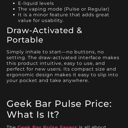
E-liquid levels
The vaping mode (Pulse or Regular)
It is a minor feature that adds great
value for usability.
Draw-Activated &
Portable
Simply inhale to start—no buttons, no
setting. The draw-activated interface makes
this product intuitive, easy to use, and
perfect for new users. Its compact size and
ergonomic design makes it easy to slip into
your pocket and take anywhere.
Geek Bar Pulse Price:
What Is It?
The
Geek Bar Pulse Savers
is all about