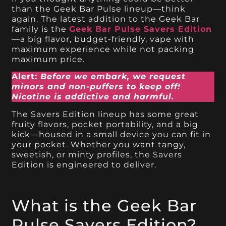
than the Geek Bar Pulse lineup—think
again. The latest addition to the Geek Bar
family is the
Geek Bar Pulse Savers Edition
—a big flavor, budget-friendly, vape with
maximum experience while not packing
maximum price.
Alert:
Before we embark, we request
minors and non-puffers to keep off!
Nicotine is addictive and harmful.
The Savers Edition lineup has some great
fruity flavors, pocket portability, and a big
kick—housed in a small device you can fit in
your pocket. Whether you want tangy,
sweetish, or minty profiles, the Savers
Edition is engineered to deliver.
What is the Geek Bar
Pulse Savers Edition?