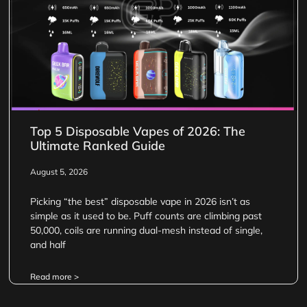
Top 5 Disposable Vapes of 2026: The
Ultimate Ranked Guide
August 5, 2026
Picking “the best” disposable vape in 2026 isn’t as
simple as it used to be. Puff counts are climbing past
50,000, coils are running dual-mesh instead of single,
and half
Read more >