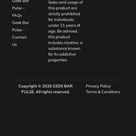
Geek Bar
Sales and usage of
Pulse –
this product are
strictly prohibited
FAQs
for individuals
Geek Bar
under 21 years of
Pulse –
age. Be advised,
this product
Contact
includes nicotine, a
Us
substance known
for its addictive
properties.
Copyright © 2026
GEEK BAR
Privacy Policy
PULSE
. All rights reserved.
Terms & Conditons