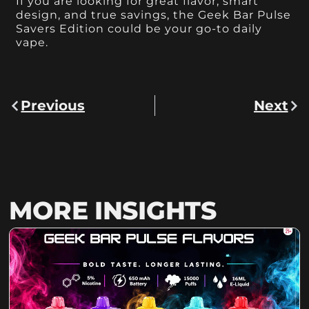
If you are looking for great flavor, smart
design, and true savings, the Geek Bar Pulse
Savers Edition could be your go-to daily
vape.
Previous
Next
MORE INSIGHTS