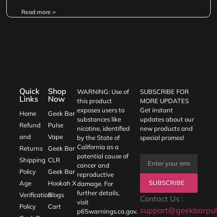
Read more >
Quick
Shop
WARNING: Use of
SUBSCRIBE FOR
Links
Now
this product
MORE UPDATES
exposes users to
Get instant
Home
Geek Bar
substances like
updates about our
Refund
Pulse
nicotine, identified
new products and
and
Vape
by the State of
special promos!
California as a
Returns
Geek Bar
potential cause of
Shipping
CLR
cancer and
Policy
Geek Bar
reproductive
SUBSCRIBE
Age
Hookah X
damage. For
further details,
Verification
Blogs
Contact Us :
visit
Policy
Cart
support@geekbarpul
p65warnings.ca.gov
.