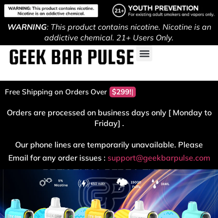
WARNING
: This product contains nicotine. Nicotine is an
addictive chemical. 21+ Users Only.
Free Shipping on Orders Over
$299!
Orders are processed on business days only [ Monday to
Friday] .
Our phone lines are temporarily unavailable. Please
Email for any order issues :
support@geekbarpulse.com