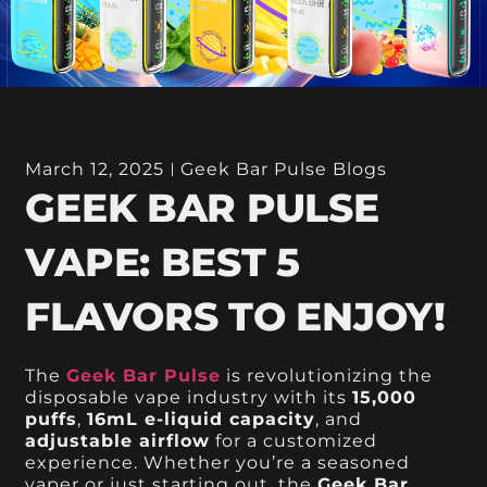
March 12, 2025
Geek Bar Pulse Blogs
GEEK BAR PULSE
VAPE: BEST 5
FLAVORS TO ENJOY!
The
Geek Bar Pulse
is revolutionizing the
disposable vape industry with its
15,000
puffs
,
16mL e-liquid capacity
, and
adjustable airflow
for a customized
experience. Whether you’re a seasoned
vaper or just starting out, the
Geek Bar