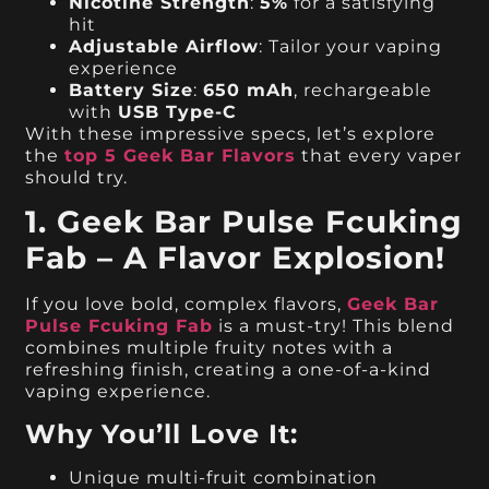
Nicotine Strength
:
5%
for a satisfying
hit
Adjustable Airflow
: Tailor your vaping
experience
Battery Size
:
650 mAh
, rechargeable
with
USB Type-C
With these impressive specs, let’s explore
the
top 5 Geek Bar Flavors
that every vaper
should try.
1. Geek Bar Pulse Fcuking
Fab – A Flavor Explosion!
If you love bold, complex flavors,
Geek Bar
Pulse Fcuking Fab
is a must-try! This blend
combines multiple fruity notes with a
refreshing finish, creating a one-of-a-kind
vaping experience.
Why You’ll Love It:
Unique multi-fruit combination