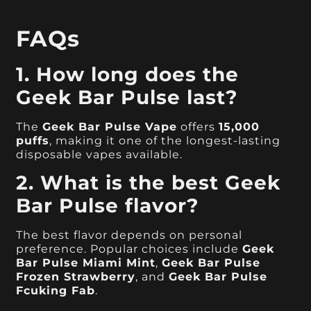
FAQs
1. How long does the
Geek Bar Pulse last?
The
Geek Bar Pulse Vape
offers
15,000
puffs
, making it one of the longest-lasting
disposable vapes available.
2. What is the best Geek
Bar Pulse flavor?
The best flavor depends on personal
preference. Popular choices include
Geek
Bar Pulse Miami Mint
,
Geek Bar Pulse
Frozen Strawberry
, and
Geek Bar Pulse
Fcuking Fab
.