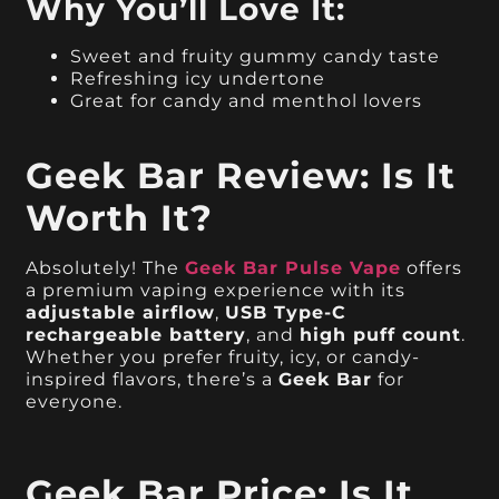
Why You’ll Love It:
Sweet and fruity gummy candy taste
Refreshing icy undertone
Great for candy and menthol lovers
Geek Bar Review: Is It
Worth It?
Absolutely! The
Geek Bar Pulse Vape
offers
a premium vaping experience with its
adjustable airflow
,
USB Type-C
rechargeable battery
, and
high puff count
.
Whether you prefer fruity, icy, or candy-
inspired flavors, there’s a
Geek Bar
for
everyone.
Geek Bar Price: Is It