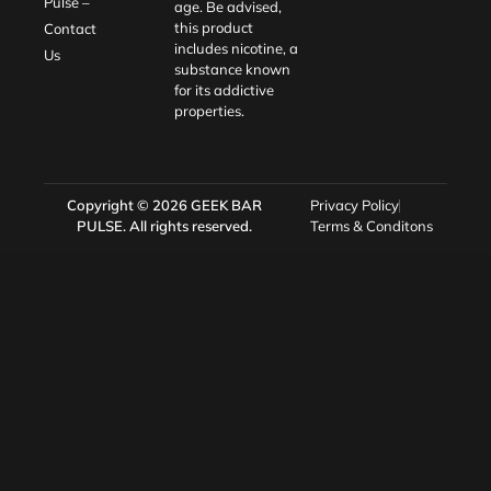
Pulse –
age. Be advised,
this product
Contact
includes nicotine, a
Us
substance known
for its addictive
properties.
Copyright © 2026
GEEK BAR
Privacy Policy
PULSE
. All rights reserved.
Terms & Conditons