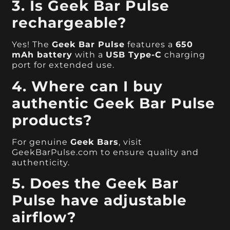
3. Is Geek Bar Pulse
rechargeable?
Yes! The
Geek Bar Pulse
features a
650
mAh battery
with a
USB Type-C
charging
port for extended use.
4. Where can I buy
authentic Geek Bar Pulse
products?
For genuine
Geek Bars
, visit
GeekBarPulse.com to ensure quality and
authenticity.
5. Does the Geek Bar
Pulse have adjustable
airflow?