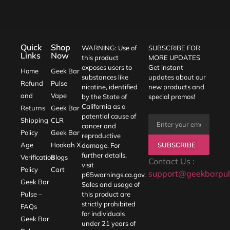
Quick
Shop
WARNING: Use of
SUBSCRIBE FOR
Links
Now
this product
MORE UPDATES
exposes users to
Get instant
Home
Geek Bar
substances like
updates about our
Refund
Pulse
nicotine, identified
new products and
and
Vape
by the State of
special promos!
California as a
Returns
Geek Bar
potential cause of
Shipping
CLR
cancer and
Policy
Geek Bar
reproductive
SUBSCRIBE
Age
Hookah X
damage. For
further details,
Verification
Blogs
Contact Us :
visit
Policy
Cart
support@geekbarpul
p65warnings.ca.gov
.
Geek Bar
Sales and usage of
Pulse –
this product are
strictly prohibited
FAQs
for individuals
Geek Bar
under 21 years of