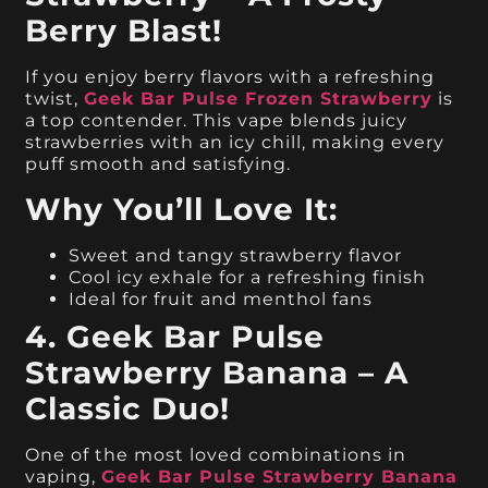
Berry Blast!
If you enjoy berry flavors with a refreshing
twist,
Geek Bar Pulse Frozen Strawberry
is
a top contender. This vape blends juicy
strawberries with an icy chill, making every
puff smooth and satisfying.
Why You’ll Love It:
Sweet and tangy strawberry flavor
Cool icy exhale for a refreshing finish
Ideal for fruit and menthol fans
4. Geek Bar Pulse
Strawberry Banana – A
Classic Duo!
One of the most loved combinations in
vaping,
Geek Bar Pulse Strawberry Banana