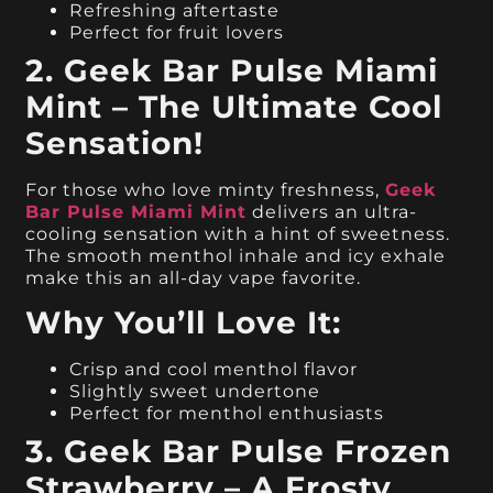
Refreshing aftertaste
Perfect for fruit lovers
2. Geek Bar Pulse Miami
Mint – The Ultimate Cool
Sensation!
For those who love minty freshness,
Geek
Bar Pulse Miami Mint
delivers an ultra-
cooling sensation with a hint of sweetness.
The smooth menthol inhale and icy exhale
make this an all-day vape favorite.
Why You’ll Love It:
Crisp and cool menthol flavor
Slightly sweet undertone
Perfect for menthol enthusiasts
3. Geek Bar Pulse Frozen
Strawberry – A Frosty