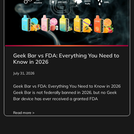
Geek Bar vs FDA: Everything You Need to
Know in 2026
July 31, 2026
Geek Bar vs FDA: Everything You Need to Know in 2026
Geek Bar is not federally banned in 2026, but no Geek
Bar device has ever received a granted FDA
Read more >