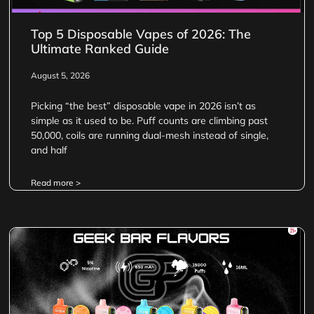
Top 5 Disposable Vapes of 2026: The
Ultimate Ranked Guide
August 5, 2026
Picking “the best” disposable vape in 2026 isn’t as
simple as it used to be. Puff counts are climbing past
50,000, coils are running dual-mesh instead of single,
and half
Read more >