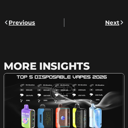
Previous
Next
MORE INSIGHTS