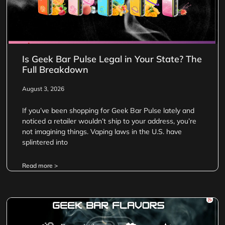
Is Geek Bar Pulse Legal in Your State? The
Full Breakdown
August 3, 2026
If you’ve been shopping for Geek Bar Pulse lately and
noticed a retailer wouldn’t ship to your address, you’re
not imagining things. Vaping laws in the U.S. have
splintered into
Read more >