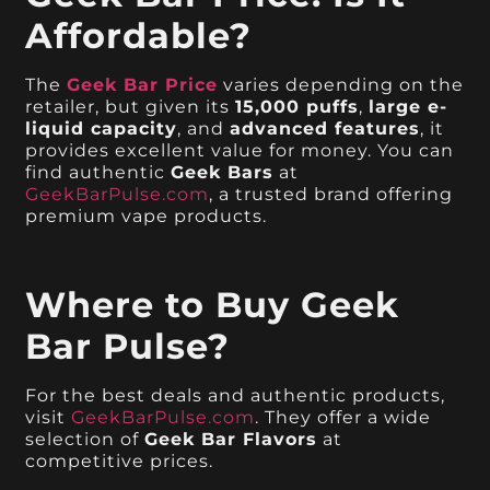
Affordable?
The
Geek Bar Price
varies depending on the
retailer, but given its
15,000 puffs
,
large e-
liquid capacity
, and
advanced features
, it
provides excellent value for money. You can
find authentic
Geek Bars
at
GeekBarPulse.com
, a trusted brand offering
premium vape products.
Where to Buy Geek
Bar Pulse?
For the best deals and authentic products,
visit
GeekBarPulse.com
. They offer a wide
selection of
Geek Bar Flavors
at
competitive prices.