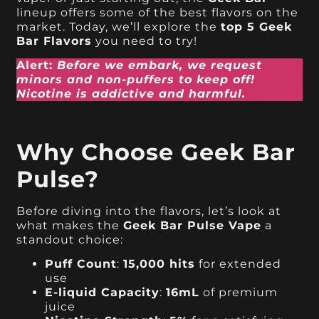
lineup offers some of the best flavors on the
market. Today, we’ll explore the
top 5 Geek
Bar Flavors
you need to try!
Alert:
Before we embark, we request
minors and non-puffers to keep off!
Nicotine is addictive and harmful.
Why Choose Geek Bar
Pulse?
Before diving into the flavors, let’s look at
what makes the
Geek Bar Pulse Vape
a
standout choice:
Puff Count
:
15,000 hits
for extended
use
E-liquid Capacity
:
16mL
of premium
juice