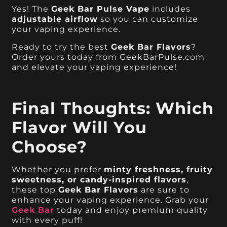
Yes! The
Geek Bar Pulse Vape
includes
adjustable airflow
so you can customize
your vaping experience.
Ready to try the best
Geek Bar Flavors
?
Order yours today from GeekBarPulse.com
and elevate your vaping experience!
Final Thoughts: Which
Flavor Will You
Choose?
Whether you prefer
minty freshness, fruity
sweetness, or candy-inspired flavors
,
these top
Geek Bar Flavors
are sure to
enhance your vaping experience. Grab your
Geek Bar
today and enjoy premium quality
with every puff!