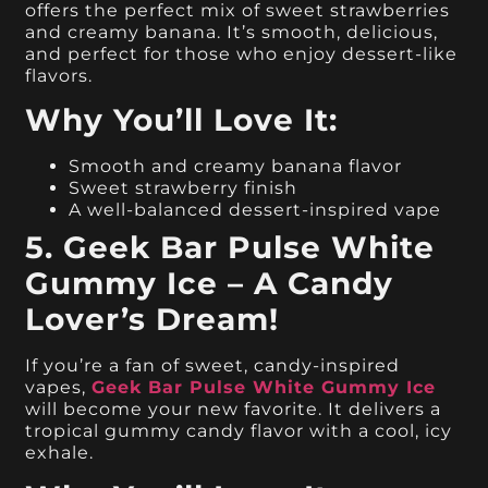
offers the perfect mix of sweet strawberries
and creamy banana. It’s smooth, delicious,
and perfect for those who enjoy dessert-like
flavors.
Why You’ll Love It:
Smooth and creamy banana flavor
Sweet strawberry finish
A well-balanced dessert-inspired vape
5. Geek Bar Pulse White
Gummy Ice – A Candy
Lover’s Dream!
If you’re a fan of sweet, candy-inspired
vapes,
Geek Bar Pulse White Gummy Ice
will become your new favorite. It delivers a
tropical gummy candy flavor with a cool, icy
exhale.