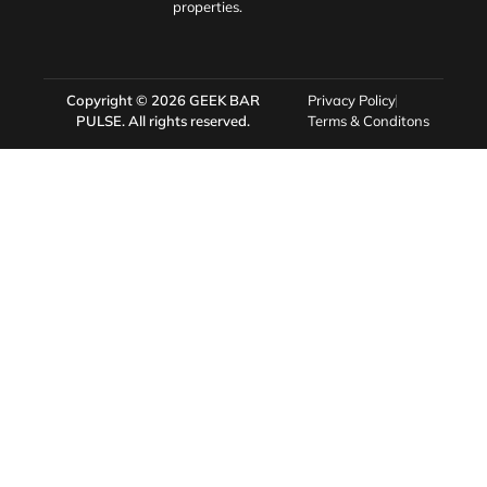
properties.
Copyright © 2026
GEEK BAR
Privacy Policy
PULSE
. All rights reserved.
Terms & Conditons