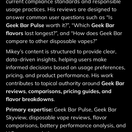
current compliance standards and responsible
usage practices. His reviews are designed to
answer common user questions such as “Is
Geek Bar Pulse
worth it?”, “Which
Geek Bar
flavors
last longest?”, and “How does Geek Bar
compare to other disposable vapes?”
Mikey’s content is structured to provide clear,
data-driven insights, helping users make
informed decisions based on usage preferences,
pricing, and product performance. His work
contributes to topical authority around
Geek Bar
reviews
,
comparisons, pricing guides, and
flavor breakdowns
.
Primary expertise:
Geek Bar Pulse, Geek Bar
Skyview, disposable vape reviews, flavor
comparisons, battery performance analysis, and