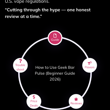
U.S. vape regulations.
“Cutting through the hype — one honest
review at a time.”
Guide
Trouble
How to Use Geek Bar
Flavors
shoot
Pulse (Beginner Guide
2026)
Price
Reviews
Deals