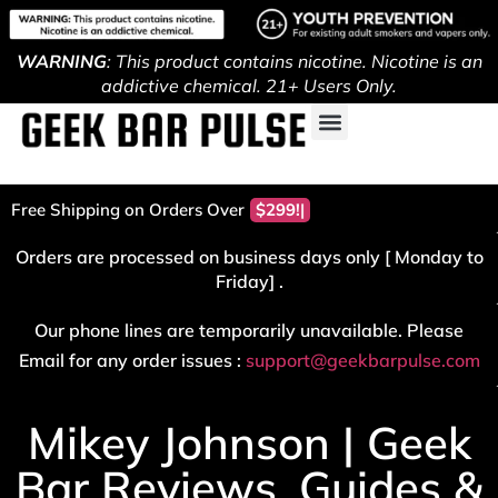
WARNING
: This product contains nicotine. Nicotine is an
addictive chemical. 21+ Users Only.
Free Shipping on Orders Over
$299!
Orders are processed on business days only [ Monday to
Friday] .
Our phone lines are temporarily unavailable. Please
Email for any order issues :
support@geekbarpulse.com
Mikey Johnson | Geek
Bar Reviews, Guides &