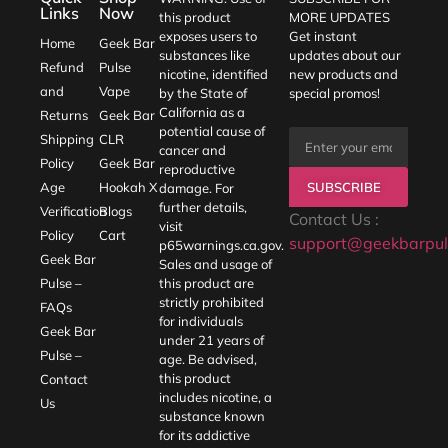
Links
Now
this product
MORE UPDATES
exposes users to
Get instant
Home
Geek Bar
substances like
updates about our
Refund
Pulse
nicotine, identified
new products and
and
Vape
by the State of
special promos!
California as a
Returns
Geek Bar
potential cause of
Shipping
CLR
cancer and
Policy
Geek Bar
reproductive
SUBSCRIBE
Age
Hookah X
damage. For
further details,
Verification
Blogs
Contact Us :
visit
Policy
Cart
support@geekbarpul
p65warnings.ca.gov
.
Geek Bar
Sales and usage of
Pulse –
this product are
strictly prohibited
FAQs
for individuals
Geek Bar
under 21 years of
Pulse –
age. Be advised,
this product
Contact
includes nicotine, a
Us
substance known
for its addictive