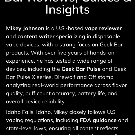
Insights
Mikey Johnson
is a U.S.-based
vape reviewer
and
content writer
specializing in disposable
vape devices, with a strong focus on Geek Bar
products. With over five years of hands-on
experience, he has tested a wide range of
devices, including the
Geek Bar Pulse
and Geek
Bar Pulse X series, Direwolf and Off stamp
analyzing real-world performance across flavor
quality, puff count accuracy, battery life, and
overall device reliability.
Idaho Falls, Idaho, Mikey closely follows U.S.
vaping regulations, including
FDA guidance
and
state-level laws, ensuring all content reflects