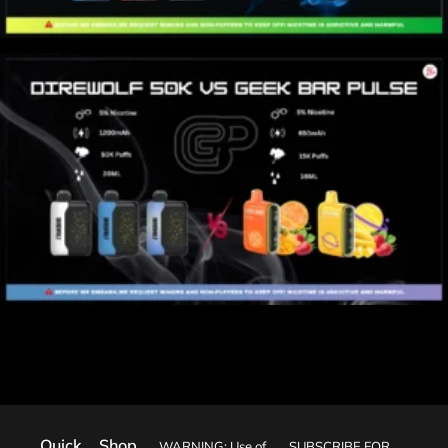
Quick
Shop
WARNING: Use of
SUBSCRIBE FOR